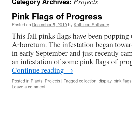
Projects
Category Archives:
Pink Flags of Progress
Posted on
December 5, 2019
by
Kathleen Salisbury
This fall pinks flags have been popping
Arboretum. The infestation began towa
in early September and just recently ca
an infestation of some pink flags of pr
Continue reading
→
Posted in
Plants
,
Projects
|
Tagged
collection
,
display
,
pink flags
Leave a comment