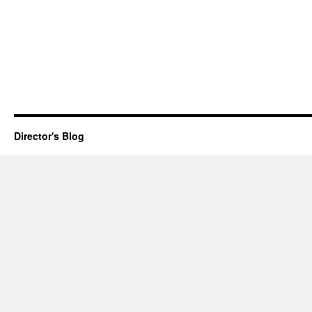
Director's Blog