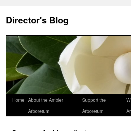
Skip
to
Director's Blog
content
Home
About the Ambler
Support the
Wh
Arboretum
Arboretum
A