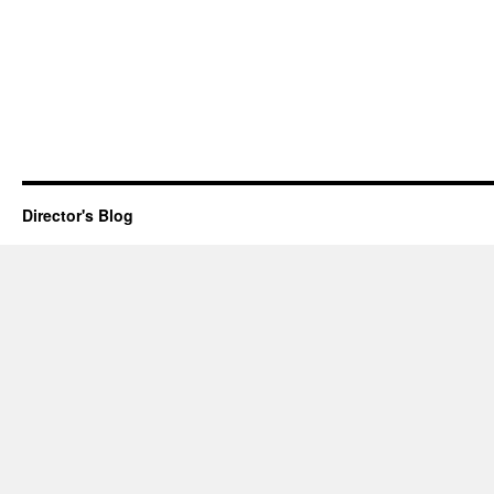
Director's Blog