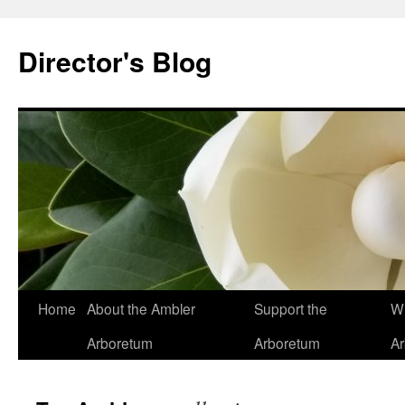
Skip
to
Director's Blog
content
Home
About the Ambler
Support the
Wh
Arboretum
Arboretum
A