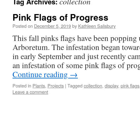
collection
Tag Archives:
Pink Flags of Progress
Posted on
December 5, 2019
by
Kathleen Salisbury
This fall pinks flags have been popping
Arboretum. The infestation began towa
in early September and just recently ca
an infestation of some pink flags of pr
Continue reading
→
Posted in
Plants
,
Projects
|
Tagged
collection
,
display
,
pink flags
Leave a comment