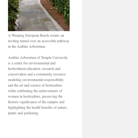
A Weeping European Beech creates an
inviting tunnel over an accessible pathway
in the Ambler Arboretum.
Ambler Arboretum of Temple University
is a center for environmental and
horticultural education, research and
conservation and a community resource
modeling environmental responsibility
and the art and science of horticulture
while celebrating the achievements of
women in horticulture, preserving the
historic significance of the campus and
highlighting the health benefits of nature,
plants and gardening.