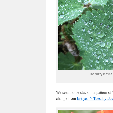
The fuzzy leaves
We seem to be stuck in a pattern of T
change from
last year’s Tuesday
th