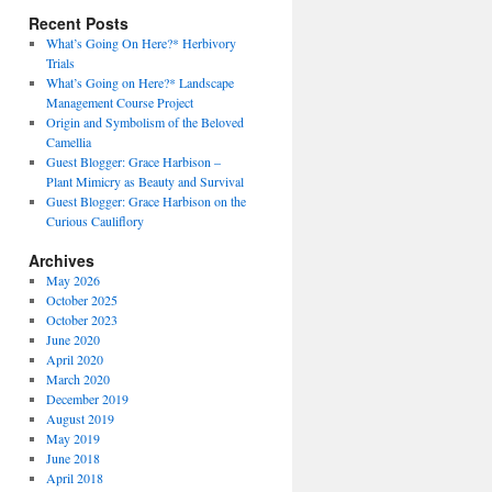
Recent Posts
What’s Going On Here?* Herbivory
Trials
What’s Going on Here?* Landscape
Management Course Project
Origin and Symbolism of the Beloved
Camellia
Guest Blogger: Grace Harbison –
Plant Mimicry as Beauty and Survival
Guest Blogger: Grace Harbison on the
Curious Cauliflory
Archives
May 2026
October 2025
October 2023
June 2020
April 2020
March 2020
December 2019
August 2019
May 2019
June 2018
April 2018