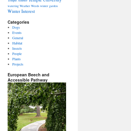
Temple Ambler
watering
Weather
Weeds
winter garden
Winter Interest
Categories
Dogs
Events
General
Habitat
Insects
People
Plants
Projects
European Beech and
Accessible Pathway