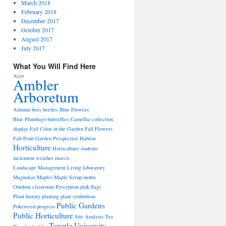
March 2018
February 2018
December 2017
October 2017
August 2017
July 2017
What You Will Find Here
Acer
Ambler
Arboretum
Autumn
bees
beetles
Blue Flowers
Blue Plumbago
butterflies
Camellia
collection
display
Fall Color in the Garden
Fall Flowers
Fall Fruit
Garden Perspective
Habitat
Horticulture
Horticulture students
inclement weather
insects
Landscape Management
Living laboratory
Magnolias
Maples
Maple Syrup
moths
Outdoor classroom
Perception
pink flags
Plant history
planting
plant symbolism
Public Gardens
Pokeweed
progress
Public Horticulture
Site Analysis
Tea
Temple University