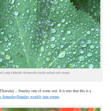
 of Lady’s Mantle
Alchemilla mollis
collect rain drops.
hursday – Sunday rain of some sort. It is true that this is a
en
Saturday/Sunday weekly rain events
.