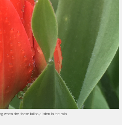
g when dry, these tulips glisten in the rain