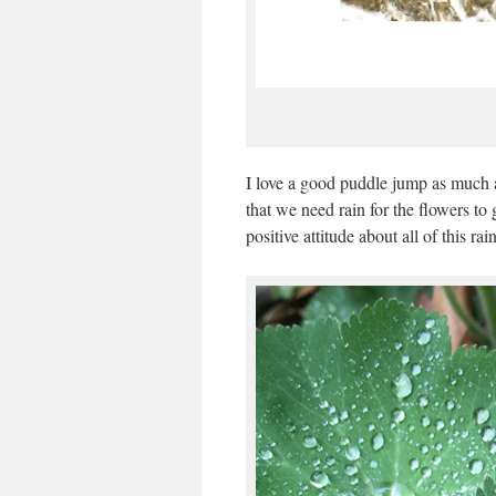
I love a good puddle jump as much as
that we need rain for the flowers to 
positive attitude about all of this rain