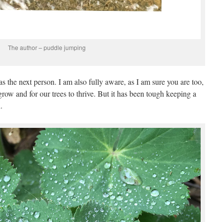
The author – puddle jumping
 the next person. I am also fully aware, as I am sure you are too,
grow and for our trees to thrive. But it has been tough keeping a
.