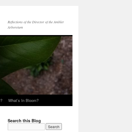
Reflections of the Director of the Ambler
Arboretum
e?
What’s In Bloom?
Search this Blog