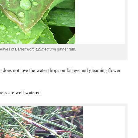
eaves of Barrenwort (
Epimedium
) gather rain.
 does not love the water drops on foliage and gleaming flower
ress are well-watered.