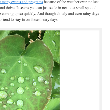
le many events and programs
because of the weather over the last
 thrive. It seems you can just settle in next to a small spot of
e coming up so quickly. And though cloudy and even rainy days
s tend to stay in on these dreary days.