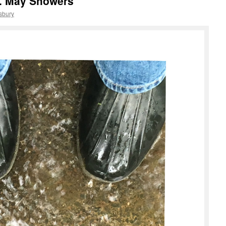
. May Showers
sbury