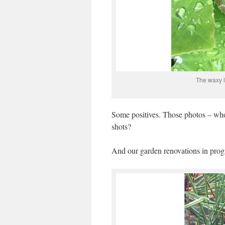
The waxy l
Some positives. Those photos – who
shots?
And our garden renovations in prog