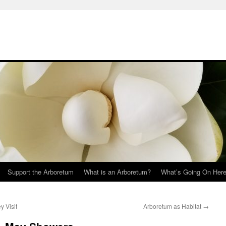
Support the Arboretum
What is an Arboretum?
What’s Going On Her
y Visit
Arboretum as Habitat
→