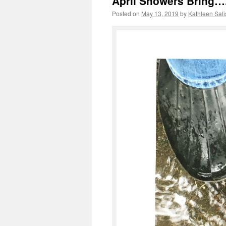
April Showers Bring…
Posted on
May 13, 2019
by
Kathleen Sali