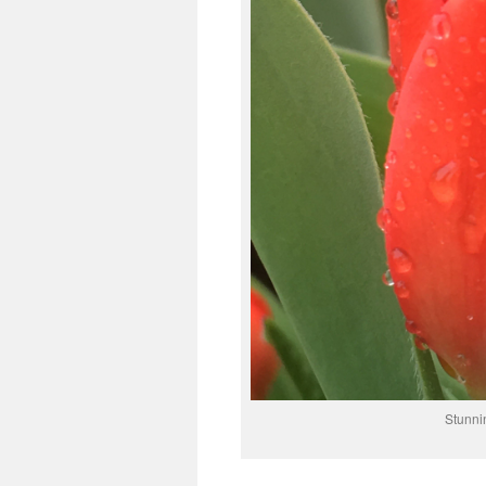
Stunnin