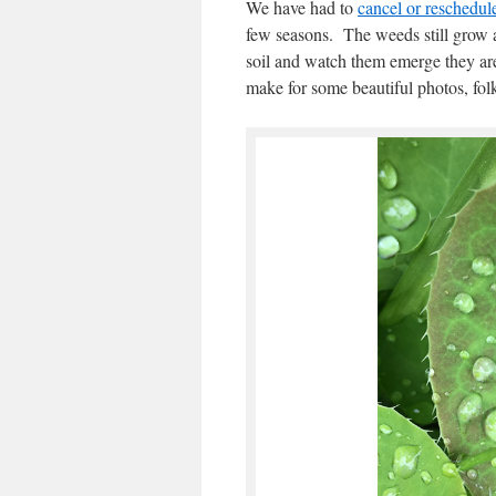
We have had to
cancel or reschedu
few seasons. The weeds still grow and
soil and watch them emerge they ar
make for some beautiful photos, folk