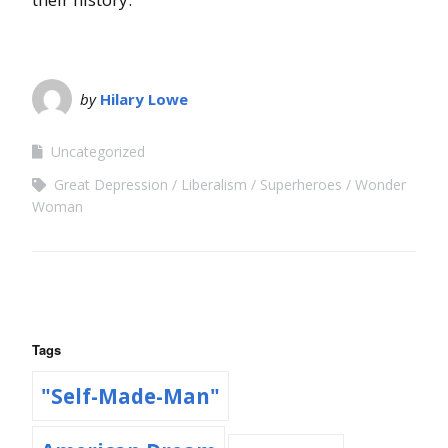
by
Hilary Lowe
Uncategorized
Great Depression
Liberalism
Superheroes
Wonder
Woman
Tags
"Self-Made-Man"