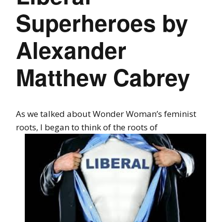
Superheroes by
Alexander
Matthew Cabrey
As we talked about Wonder Woman’s feminist
roots, I began to think of the roots
of