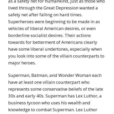
as a safety net for humankind, just as those who
lived through the Great Depression wanted a
safety net after falling on hard times.
Superheroes were beginning to be made in as
vehicles of liberal American desires, or even
borderline socialist desires. Their actions
towards for betterment of Americans clearly
have some liberal undertones, especially when
you look into some of the villain counterparts to
major heroes.
Superman, Batman, and Wonder Woman each
have at least one villain counterpart who
represents some conservative beliefs of the late
30s and early 40s. Superman has Lex Luthor, a
business tycoon who uses his wealth and
knowledge to combat Superman. Lex Luthor