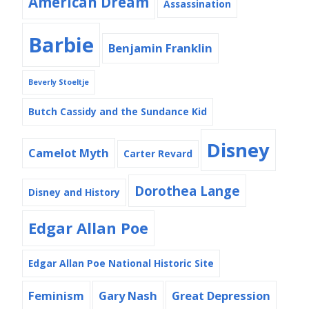
American Dream
Assassination
Barbie
Benjamin Franklin
Beverly Stoeltje
Butch Cassidy and the Sundance Kid
Disney
Camelot Myth
Carter Revard
Dorothea Lange
Disney and History
Edgar Allan Poe
Edgar Allan Poe National Historic Site
Feminism
Gary Nash
Great Depression