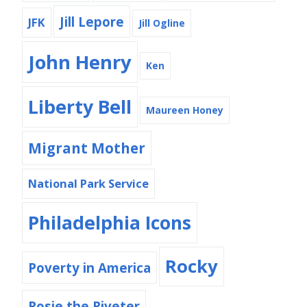
Jill Lepore
JFK
Jill Ogline
John Henry
Ken
Liberty Bell
Maureen Honey
Migrant Mother
National Park Service
Philadelphia Icons
Rocky
Poverty in America
Rosie the Riveter