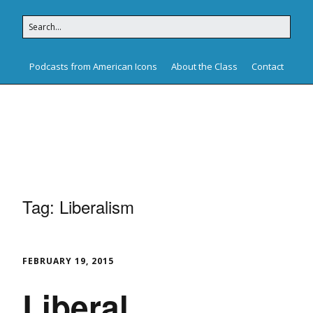
Podcasts from American Icons
About the Class
Contact
American Icons
Tag:
Liberalism
FEBRUARY 19, 2015
Liberal