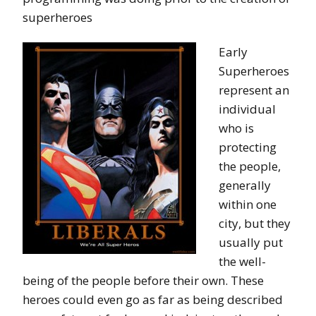
superheroes
Early
Superheroes
represent an
individual
who is
protecting
the people,
generally
within one
city, but they
usually put
the well-
being of the people before their own. These
heroes could even go as far as being described