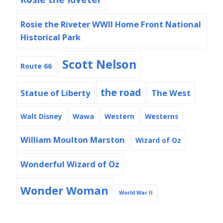
Rosie the Riveter WWII Home Front National
Historical Park
Scott Nelson
Route 66
the road
Statue of Liberty
The West
Walt Disney
Wawa
Western
Westerns
William Moulton Marston
Wizard of Oz
Wonderful Wizard of Oz
Wonder Woman
World War II