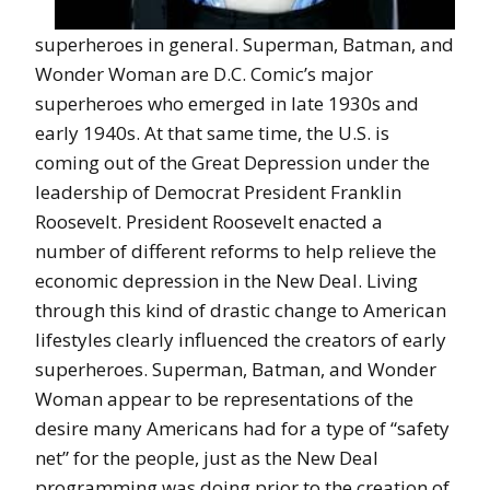
superheroes in general. Superman, Batman, and
Wonder Woman are D.C. Comic’s major
superheroes who emerged in late 1930s and
early 1940s. At that same time, the U.S. is
coming out of the Great Depression under the
leadership of Democrat President Franklin
Roosevelt. President Roosevelt enacted a
number of different reforms to help relieve the
economic depression in the New Deal. Living
through this kind of drastic change to American
lifestyles clearly influenced the creators of early
superheroes. Superman, Batman, and Wonder
Woman appear to be representations of the
desire many Americans had for a type of “safety
net” for the people, just as the New Deal
programming was doing prior to the creation of