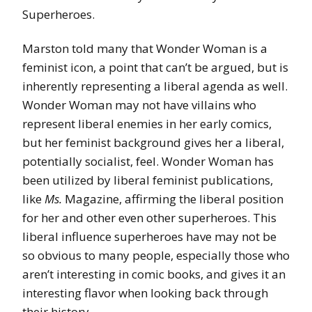
Superheroes.
Marston told many that Wonder Woman is a
feminist icon, a point that can’t be argued, but is
inherently representing a liberal agenda as well.
Wonder Woman may not have villains who
represent liberal enemies in her early comics,
but her feminist background gives her a liberal,
potentially socialist, feel. Wonder Woman has
been utilized by liberal feminist publications,
like
Ms.
Magazine, affirming the liberal position
for her and other even other superheroes. This
liberal influence superheroes have may not be
so obvious to many people, especially those who
aren’t interesting in comic books, and gives it an
interesting flavor when looking back through
their history.