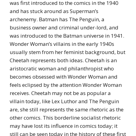
was first introduced to the comics in the 1940
and has stuck around as Superman’s
archenemy. Batman has The Penguin, a
business owner and criminal under-lord, and
was introduced to the Batman universe in 1941.
Wonder Woman’s villains in the early 1940s
usually stem from her feminist background, but
Cheetah represents both ideas. Cheetah is an
aristocratic woman and philanthropist who
becomes obsessed with Wonder Woman and
feels eclipsed by the attention Wonder Woman
receives. Cheetah may not be as popular a
villain today, like Lex Luthor and The Penguin
are, she still represents the same rhetoric as the
other comics. This borderline socialist rhetoric
may have lost its influence in comics today; it
still can be seen today in the history of these first