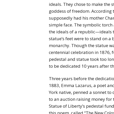
ideals. They chose to make the s
goddess of freedom. According t
supposedly had his mother Charlo
simple face. The symbolic torch
the ideals of a republic—ideals 
statue’s feet were to stand on 
monarchy. Though the statue was
centennial celebration in 1876, 
pedestal and statue took too lo
to be dedicated 10 years after t
Three years before the dedicatio
1883, Emma Lazarus, a poet an
York native, penned a sonnet to
to an auction raising money for 
Statue of Liberty’s pedestal fund
this poem, called “The New Colo