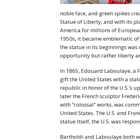
noble face, and green spikes cre
Statue of Liberty, and with its p
America for millions of Europea
1950s, it became emblematic of
the statue in its beginnings was
opportunity but rather liberty a
In 1865, Edouard Laboulaye, a Fr
gift the United States with a sta
republic in honor of the U.S.’s 
later the French sculptor Freder
with “colossal” works, was commi
United States. The U.S. and Fra
statue itself, the U.S. was respon
Bartholdi and Laboulaye both w