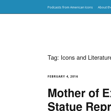
Podcasts from American Icons
About th
American Icons
Tag:
Icons and Literatur
FEBRUARY 4, 2016
Mother of E
Statue Rep