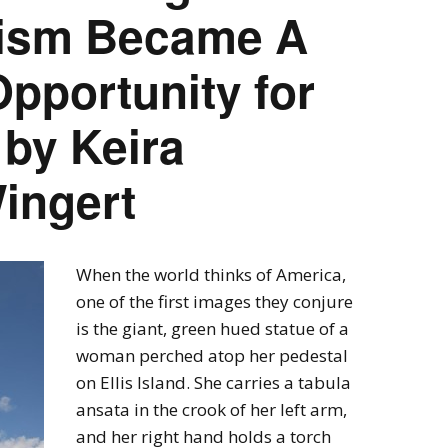
nism Became A
pportunity for
by Keira
ingert
When the world thinks of America,
one of the first images they conjure
is the giant, green hued statue of a
woman perched atop her pedestal
on Ellis Island. She carries a tabula
ansata in the crook of her left arm,
and her right hand holds a torch