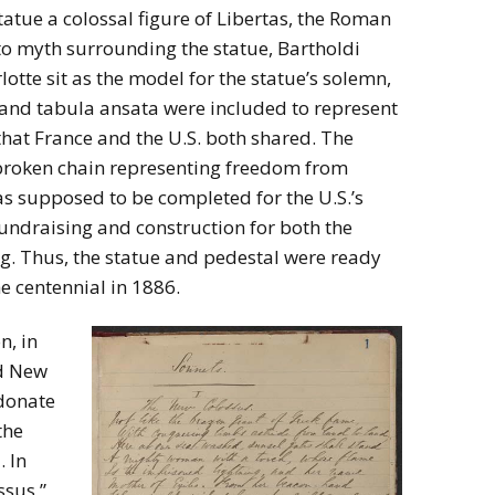
tatue a colossal figure of Libertas, the Roman
o myth surrounding the statue, Bartholdi
tte sit as the model for the statue’s solemn,
 and tabula ansata were included to represent
that France and the U.S. both shared. The
a broken chain representing freedom from
 supposed to be completed for the U.S.’s
fundraising and construction for both the
ng. Thus, the statue and pedestal were ready
he centennial in 1886.
n, in
d New
 donate
the
. In
ssus,”