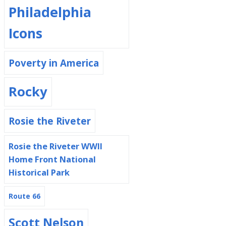
Philadelphia
Icons
Poverty in America
Rocky
Rosie the Riveter
Rosie the Riveter WWII
Home Front National
Historical Park
Route 66
Scott Nelson