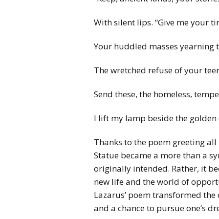
With silent lips. “Give me your ti
Your huddled masses yearning to
The wretched refuse of your tee
Send these, the homeless, tempes
I lift my lamp beside the golden
Thanks to the poem greeting all
Statue became a more than a sym
originally intended. Rather, it 
new life and the world of oppor
Lazarus’ poem transformed the c
and a chance to pursue one’s d