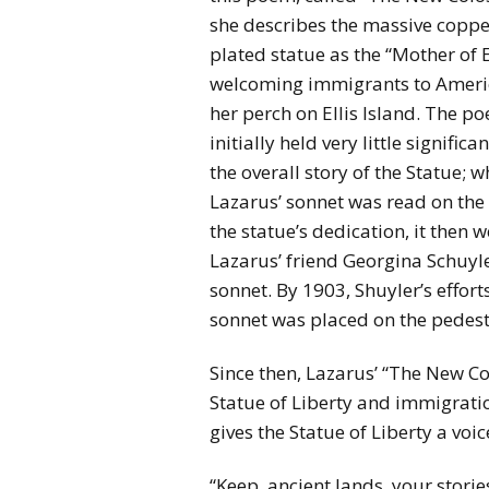
she describes the massive coppe
plated statue as the “Mother of E
welcoming immigrants to Ameri
her perch on Ellis Island. The p
initially held very little significa
the overall story of the Statue; w
Lazarus’ sonnet was read on the
the statue’s dedication, it then
Lazarus’ friend Georgina Schuyl
sonnet. By 1903, Shuyler’s effor
sonnet was placed on the pedesta
Since then, Lazarus’ “The New 
Statue of Liberty and immigrat
gives the Statue of Liberty a voic
“Keep, ancient lands, your storie