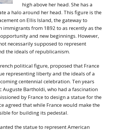
high above her head. She has a
ate a halo around her head. This figure is the
lacement on Ellis Island, the gateway to
n immigrants from 1892 to as recently as the
 opportunity and new beginnings. However,
 not necessarily supposed to represent
nd the ideals of republicanism.
ench political figure, proposed that France
tue representing liberty and the ideals of a
upcoming centennial celebration. Ten years
ic Auguste Bartholdi, who had a fascination
ssioned by France to design a statue for the
nce agreed that while France would make the
sible for building its pedestal.
anted the statue to represent American