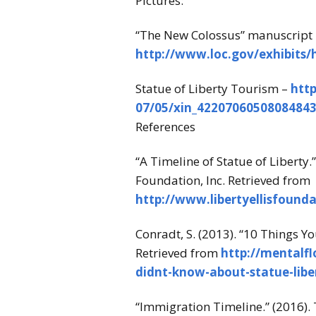
Pictures:
“The New Colossus” manuscript 
http://www.loc.gov/exhibits
Statue of Liberty Tourism –
htt
07/05/xin_42207060508084843
References
“A Timeline of Statue of Liberty.”
Foundation, Inc. Retrieved from
http://www.libertyellisfounda
Conradt, S. (2013). “10 Things Y
Retrieved from
http://mentalfl
didnt-know-about-statue-libe
“Immigration Timeline.” (2016). 