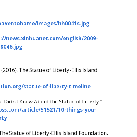
–
/haventohome/images/hh0041s.jpg
p://news.xinhuanet.com/english/2009-
8046.jpg
 (2016). The Statue of Liberty-Ellis Island
tion.org/statue-of-liberty-timeline
ou Didn’t Know About the Statue of Liberty.”
oss.com/article/51521/10-things-you-
rty
The Statue of Liberty-Ellis Island Foundation,