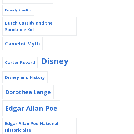
Beverly Stoeltje
Butch Cassidy and the
Sundance Kid
Camelot Myth
Disney
Carter Revard
Disney and History
Dorothea Lange
Edgar Allan Poe
Edgar Allan Poe National
Historic Site