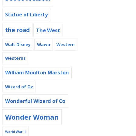
Statue of Liberty
the road
The West
Walt Disney
Wawa
Western
Westerns
William Moulton Marston
Wizard of Oz
Wonderful Wizard of Oz
Wonder Woman
World War II