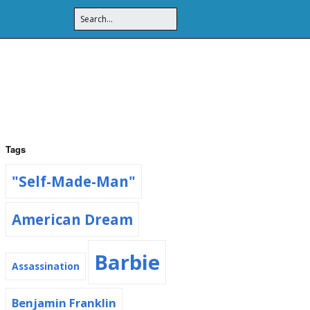
Tags
"Self-Made-Man"
American Dream
Barbie
Assassination
Benjamin Franklin