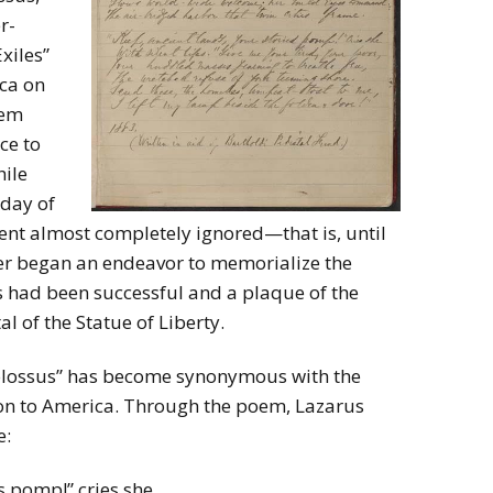
r-
xiles”
ca on
oem
nce to
hile
 day of
 went almost completely ignored—that is, until
er began an endeavor to memorialize the
ts had been successful and a plaque of the
l of the Statue of Liberty.
Colossus” has become synonymous with the
ion to America. Through the poem, Lazarus
e:
s pomp!” cries she