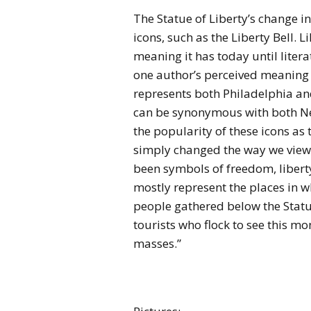
The Statue of Liberty’s change in
icons, such as the Liberty Bell. L
meaning it has today until liter
one author’s perceived meaning 
represents both Philadelphia and
can be synonymous with both New
the popularity of these icons as t
simply changed the way we view
been symbols of freedom, liberty
mostly represent the places in 
people gathered below the Statue 
tourists who flock to see this
masses.”