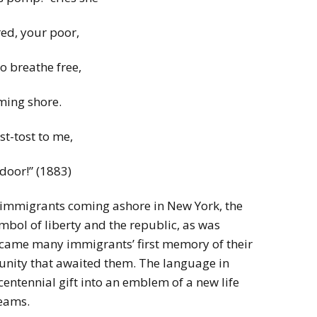
red, your poor,
 breathe free,
ming shore.
t-tost to me,
 door!” (1883)
 immigrants coming ashore in New York, the
bol of liberty and the republic, as was
became many immigrants’ first memory of their
tunity that awaited them. The language in
entennial gift into an emblem of a new life
reams.