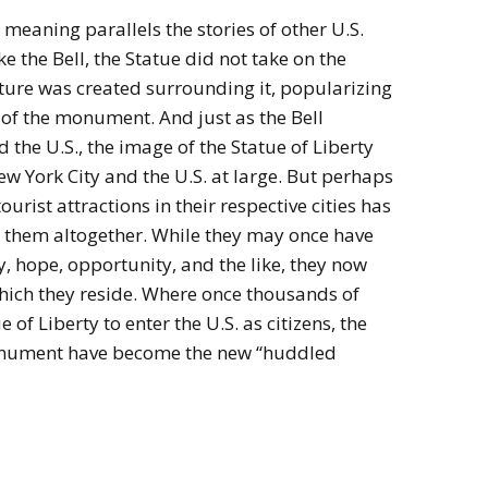
 meaning parallels the stories of other U.S.
ike the Bell, the Statue did not take on the
ature was created surrounding it, popularizing
of the monument. And just as the Bell
 the U.S., the image of the Statue of Liberty
 York City and the U.S. at large. But perhaps
ourist attractions in their respective cities has
 them altogether. While they may once have
, hope, opportunity, and the like, they now
which they reside. Where once thousands of
of Liberty to enter the U.S. as citizens, the
 monument have become the new “huddled