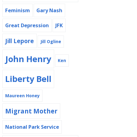
Feminism
Gary Nash
Great Depression
JFK
Jill Lepore
Jill Ogline
John Henry
Ken
Liberty Bell
Maureen Honey
Migrant Mother
National Park Service