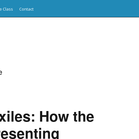
e Class
Contact
e
xiles: How the
resenting