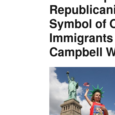
Republica
Symbol of O
Immigrants 
Campbell W