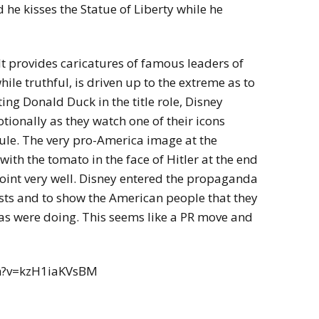
he kisses the Statue of Liberty while he
 It provides caricatures of famous leaders of
ile truthful, is driven up to the extreme as to
ing Donald Duck in the title role, Disney
ionally as they watch one of their icons
rule. The very pro-America image at the
with the tomato in the face of Hitler at the end
int very well. Disney entered the propaganda
ests and to show the American people that they
s were doing. This seems like a PR move and
h?v=kzH1iaKVsBM