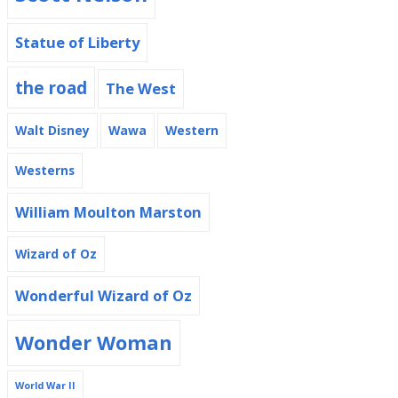
Statue of Liberty
the road
The West
Walt Disney
Wawa
Western
Westerns
William Moulton Marston
Wizard of Oz
Wonderful Wizard of Oz
Wonder Woman
World War II