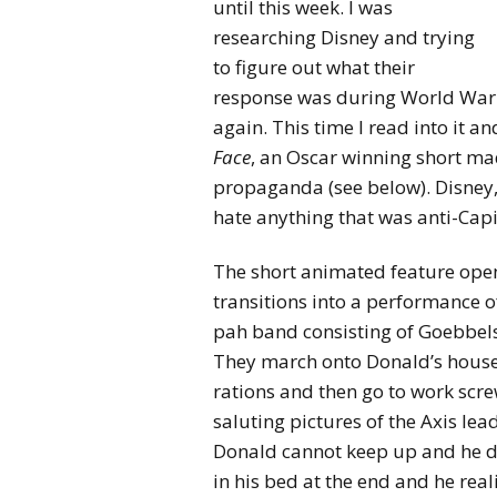
until this week. I was
researching Disney and trying
to figure out what their
response was during World War 
again. This time I read into it an
Face
, an Oscar winning short ma
propaganda (see below). Disney,
hate anything that was anti-Capi
The short animated feature open
transitions into a performance 
pah band consisting of Goebbels
They march onto Donald’s house 
rations and then go to work screw
saluting pictures of the Axis le
Donald cannot keep up and he dr
in his bed at the end and he real