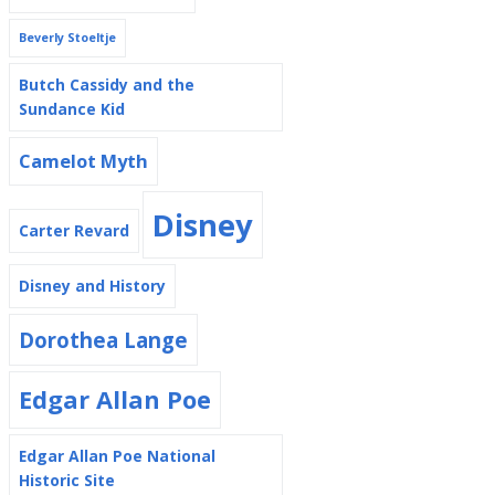
Beverly Stoeltje
Butch Cassidy and the
Sundance Kid
Camelot Myth
Disney
Carter Revard
Disney and History
Dorothea Lange
Edgar Allan Poe
Edgar Allan Poe National
Historic Site