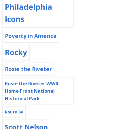
Philadelphia
Icons
Poverty in America
Rocky
Rosie the Riveter
Rosie the Riveter WWII
Home Front National
Historical Park
Route 66
Scott Nelson