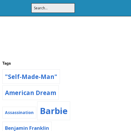
Tags
"Self-Made-Man"
American Dream
Barbie
Assassination
Benjamin Franklin