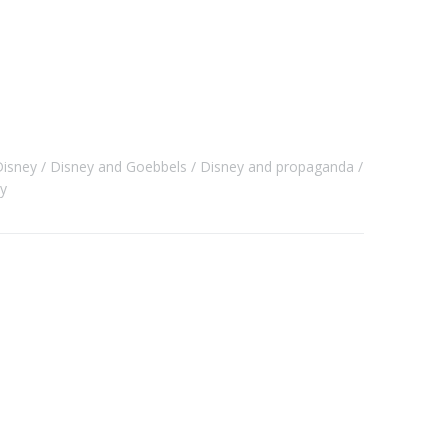
Disney
Disney and Goebbels
Disney and propaganda
y