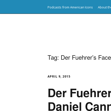
Podcasts from American Icons
About th
American Icons
Tag:
Der Fuehrer’s Face
APRIL 9, 2015
Der Fuehrer
Daniel Can