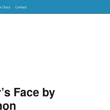
e Class
Contact
’s Face by
non