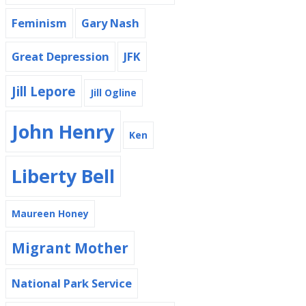
Feminism
Gary Nash
Great Depression
JFK
Jill Lepore
Jill Ogline
John Henry
Ken
Liberty Bell
Maureen Honey
Migrant Mother
National Park Service