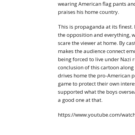
wearing American flag pants and 
praises his home country.
This is propaganda at its finest.
the opposition and everything, wh
scare the viewer at home. By cast
makes the audience connect emot
being forced to live under Nazi 
conclusion of this cartoon along 
drives home the pro-American po
game to protect their own inter
supported what the boys oversea
a good one at that.
https://www.youtube.com/watc