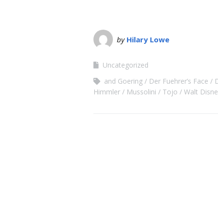
by
Hilary Lowe
Uncategorized
and Goering
Der Fuehrer’s Face
Himmler
Mussolini
Tojo
Walt Disne