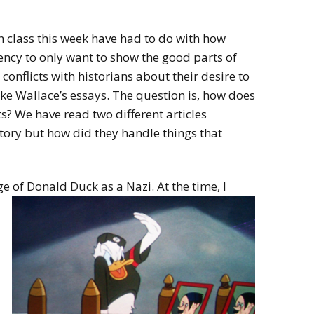
n class this week have had to do with how
dency to only want to show the good parts of
 conflicts with historians about their desire to
ike Wallace’s essays. The question is, how does
? We have read two different articles
story but how did they handle things that
e of Donald Duck as a Nazi. At the time, I