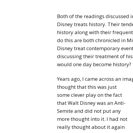
Both of the readings discussed i
Disney treats history. Their ten
history along with their frequent
do this are both chronicled in M
Disney treat contemporary events
discussing their treatment of hi
would one day become history?
Years ago, I came across an imag
thought that this was just
some clever play on the fact
that Walt Disney was an Anti-
Semite and did not put any
more thought into it. I had not
really thought about it again