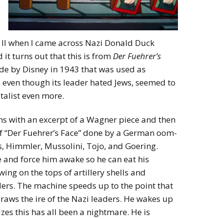
II when I came across Nazi Donald Duck
d it turns out that this is from
Der Fuehrer’s
de by Disney in 1943 that was used as
 even though its leader hated Jews, seemed to
talist even more.
s with an excerpt of a Wagner piece and then
of “Der Fuehrer’s Face” done by a German oom-
, Himmler, Mussolini, Tojo, and Goering.
and force him awake so he can eat his
ing on the tops of artillery shells and
aders. The machine speeds up to the point that
aws the ire of the Nazi leaders. He wakes up
izes this has all been a nightmare. He is