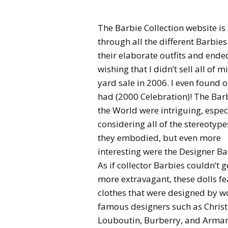
The Barbie Collection website is
through all the different Barbie
their elaborate outfits and ende
wishing that I didn’t sell all of m
yard sale in 2006. I even found o
had (2000 Celebration)! The Barb
the World were intriguing, espec
considering all of the stereotype
they embodied, but even more
interesting were the Designer Ba
As if collector Barbies couldn’t g
more extravagant, these dolls fe
clothes that were designed by w
famous designers such as Christ
Louboutin, Burberry, and Arman