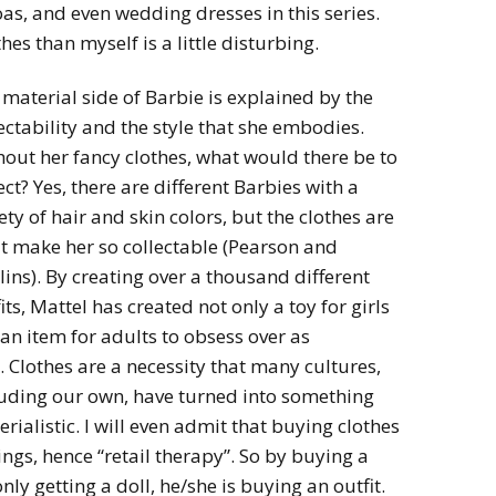
s, and even wedding dresses in this series.
thes than myself is a little disturbing.
material side of Barbie is explained by the
ectability and the style that she embodies.
out her fancy clothes, what would there be to
ect? Yes, there are different Barbies with a
ety of hair and skin colors, but the clothes are
t make her so collectable (Pearson and
ins). By creating over a thousand different
its, Mattel has created not only a toy for girls
an item for adults to obsess over as
. Clothes are a necessity that many cultures,
luding our own, have turned into something
rialistic. I will even admit that buying clothes
lings, hence “retail therapy”. So by buying a
nly getting a doll, he/she is buying an outfit.