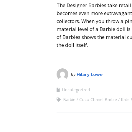
The Designer Barbies take retail 
becomes even more extravagant 
collectors. When you throw a pin
material level of a Barbie doll 
of Barbies shows the material c
the doll itself.
by
Hilary Lowe
Uncategorized
Barbie
Coco Chanel Barbie
Kate 