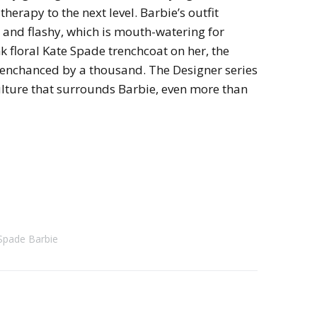
therapy to the next level. Barbie’s outfit
and flashy, which is mouth-watering for
k floral Kate Spade trenchcoat on her, the
is enchanced by a thousand. The Designer series
ulture that surrounds Barbie, even more than
Spade Barbie