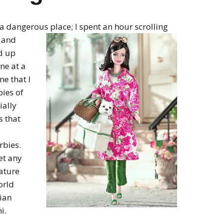
 a dangerous place; I spent an hour scrolling
s and
d up
ine at a
ne that I
ies of
ially
s that
rbies.
et any
ature
orld
ian
i.