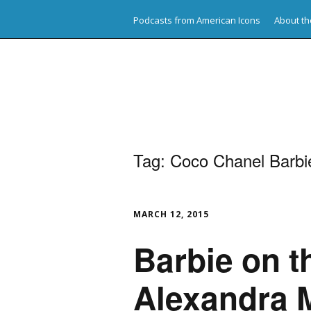
Podcasts from American Icons
About th
American Icons
Tag:
Coco Chanel Barbi
MARCH 12, 2015
Barbie on 
Alexandra 