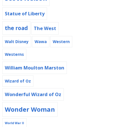
Statue of Liberty
the road
The West
Walt Disney
Wawa
Western
Westerns
William Moulton Marston
Wizard of Oz
Wonderful Wizard of Oz
Wonder Woman
World War II