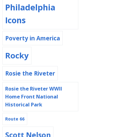
Philadelphia
Icons
Poverty in America
Rocky
Rosie the Riveter
Rosie the Riveter WWII
Home Front National
Historical Park
Route 66
Scott Nelson