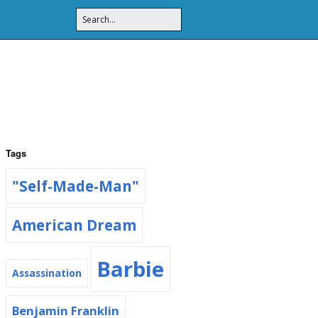
Tags
"Self-Made-Man"
American Dream
Barbie
Assassination
Benjamin Franklin