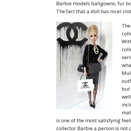
Barbie models ballgowns, fur boa
The fact that a doll has nicer clo
The 
coll
With
coll
vari
wha
Mull
outf
but 
well
inc
mate
is one of the most satisfying fee
collector Barbie a person is not o