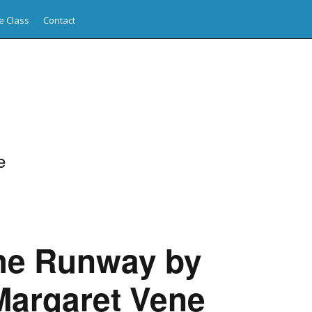
e Class
Contact
e
the Runway by
Margaret Vene