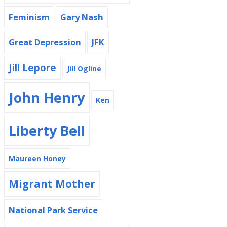
Feminism
Gary Nash
Great Depression
JFK
Jill Lepore
Jill Ogline
John Henry
Ken
Liberty Bell
Maureen Honey
Migrant Mother
National Park Service