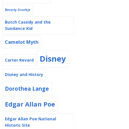
Beverly Stoeltje
Butch Cassidy and the
Sundance Kid
Camelot Myth
Disney
Carter Revard
Disney and History
Dorothea Lange
Edgar Allan Poe
Edgar Allan Poe National
Historic Site