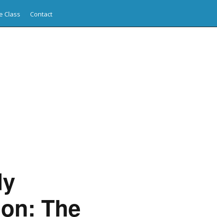
e Class
Contact
dy
ion: The