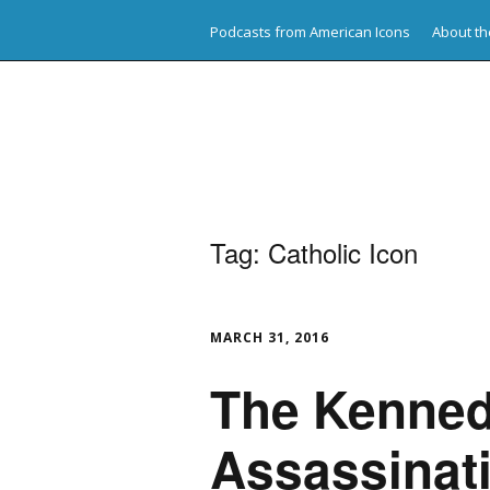
Podcasts from American Icons
About th
American Icons
Tag:
Catholic Icon
MARCH 31, 2016
The Kenne
Assassinat