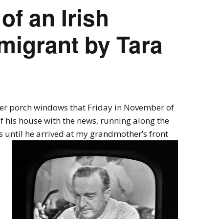
of an Irish
migrant by Tara
r porch windows that Friday in November of
 his house with the news, running along the
 until he arrived at my grandmother’s front