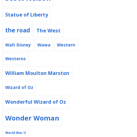
Statue of Liberty
the road
The West
Walt Disney
Wawa
Western
Westerns
William Moulton Marston
Wizard of Oz
Wonderful Wizard of Oz
Wonder Woman
World War II