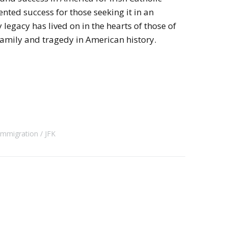
nted success for those seeking it in an
legacy has lived on in the hearts of those of
amily and tragedy in American history.
 Immigration
JFK