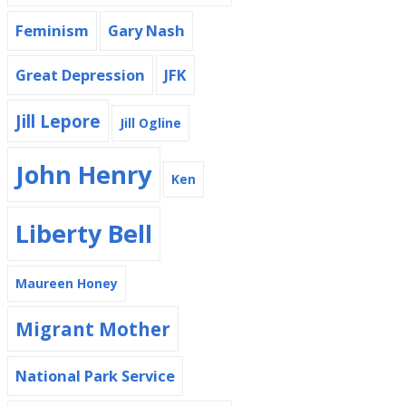
Feminism
Gary Nash
Great Depression
JFK
Jill Lepore
Jill Ogline
John Henry
Ken
Liberty Bell
Maureen Honey
Migrant Mother
National Park Service