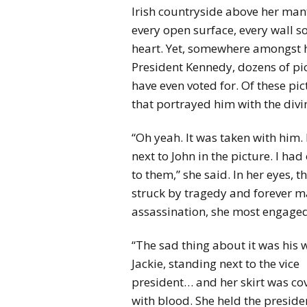
Irish countryside above her man
every open surface, every wall s
heart. Yet, somewhere amongst he
President Kennedy, dozens of pi
have even voted for. Of these pic
that portrayed him with the divi
“Oh yeah. It was taken with him. 
next to John in the picture. I h
to them,” she said. In her eyes,
struck by tragedy and forever m
assassination, she most engaged 
“The sad thing about it was his w
Jackie, standing next to the vice
president… and her skirt was co
with blood. She held the preside