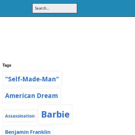
Tags
"Self-Made-Man"
American Dream
Barbie
Assassination
Benjamin Franklin