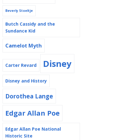
Beverly Stoeltje
Butch Cassidy and the
Sundance Kid
Camelot Myth
Disney
Carter Revard
Disney and History
Dorothea Lange
Edgar Allan Poe
Edgar Allan Poe National
Historic Site