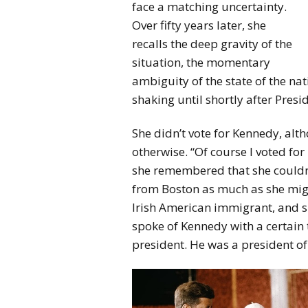
face a matching uncertainty.
Over fifty years later, she
recalls the deep gravity of the
situation, the momentary
ambiguity of the state of the na
shaking until shortly after Pre
She didn’t vote for Kennedy, a
otherwise. “Of course I voted fo
she remembered that she couldn’
from Boston as much as she migh
Irish American immigrant, and she
spoke of Kennedy with a certain 
president. He was a president of