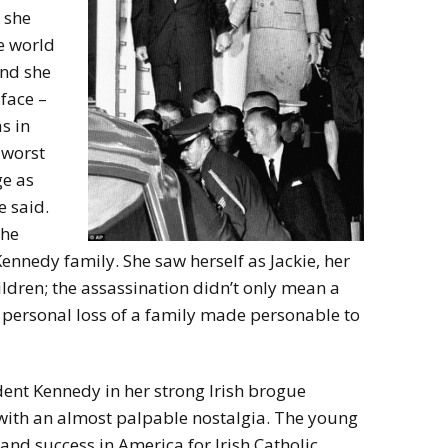
 she
e world
and she
 face –
s in
e worst
ge as
 said.
the
Kennedy family. She saw herself as Jackie, her
ildren; the assassination didn’t only mean a
 a personal loss of a family made personable to
ent Kennedy in her strong Irish brogue
 with an almost palpable nostalgia. The young
nd success in America for Irish Catholic