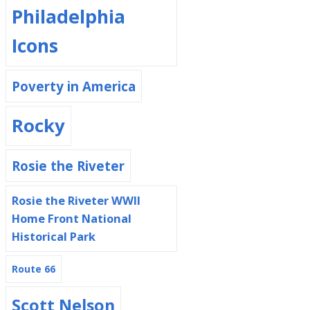
Philadelphia
Icons
Poverty in America
Rocky
Rosie the Riveter
Rosie the Riveter WWII
Home Front National
Historical Park
Route 66
Scott Nelson