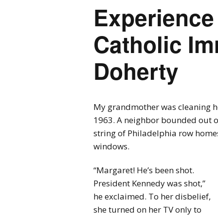
Experience 
Catholic Im
Doherty
My grandmother was cleaning he
1963. A neighbor bounded out of
string of Philadelphia row homes
windows.
“Margaret! He’s been shot.
President Kennedy was shot,”
he exclaimed. To her disbelief,
she turned on her TV only to