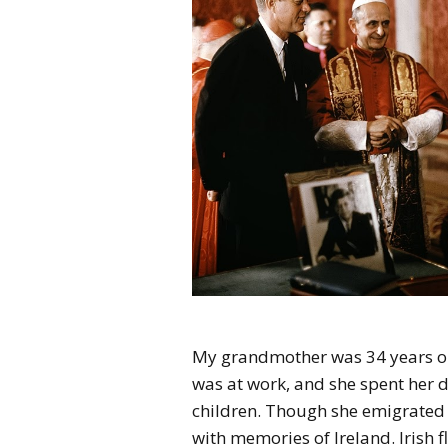
My grandmother was 34 years ol
was at work, and she spent her 
children. Though she emigrated 
with memories of Ireland. Irish fl