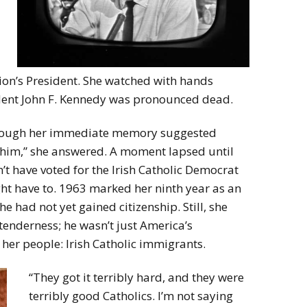
tion’s President. She watched with hands
sident John F. Kennedy was pronounced dead.
lthough her immediate memory suggested
r him,” she answered. A moment lapsed until
t have voted for the Irish Catholic Democrat
t have to. 1963 marked her ninth year as an
 had not yet gained citizenship. Still, she
tenderness; he wasn’t just America’s
 her people: Irish Catholic immigrants.
“They got it terribly hard, and they were
terribly good Catholics. I’m not saying