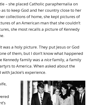
tle – she placed Catholic paraphernalia on
o as to keep God and her country close to her
r collections of home, she kept pictures of
ctures of an American man that she couldn’t
tures, she most recalls a picture of Kennedy
ne.
It was a holy picture. They put Jesus or God
ad one of them, but I don’t know what happened
 the Kennedy family was a
nice
family, a family
artyrs to America. When asked about the
with Jackie’s experience.
ife,
vered
nt’s