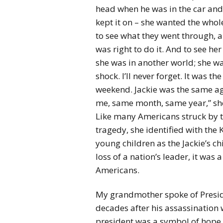
head when he was in the car and
kept it on – she wanted the whol
to see what they went through, 
was right to do it. And to see her
she was in another world; she wa
shock. I’ll never forget. It was th
weekend. Jackie was the same a
me, same month, same year,” she
Like many Americans struck by 
tragedy, she identified with the 
young children as the Jackie’s ch
loss of a nation’s leader, it was
Americans.
My grandmother spoke of Presid
decades after his assassination
president was a symbol of hope a