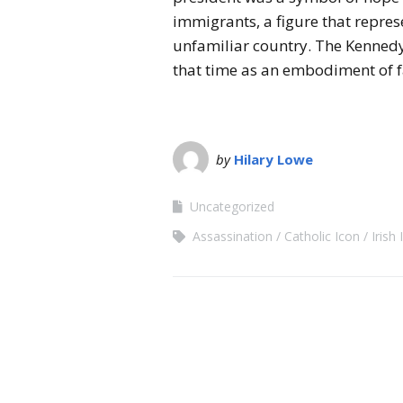
immigrants, a figure that represe
unfamiliar country. The Kennedy 
that time as an embodiment of f
by
Hilary Lowe
Uncategorized
Assassination
Catholic Icon
Irish