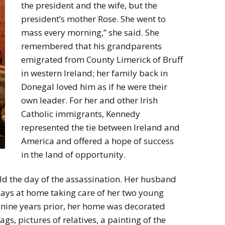
the president and the wife, but the
president’s mother Rose. She went to
mass every morning,” she said. She
remembered that his grandparents
emigrated from County Limerick of Bruff
in western Ireland; her family back in
Donegal loved him as if he were their
own leader. For her and other Irish
Catholic immigrants, Kennedy
represented the tie between Ireland and
America and offered a hope of success
in the land of opportunity.
d the day of the assassination. Her husband
days at home taking care of her two young
nine years prior, her home was decorated
ags, pictures of relatives, a painting of the