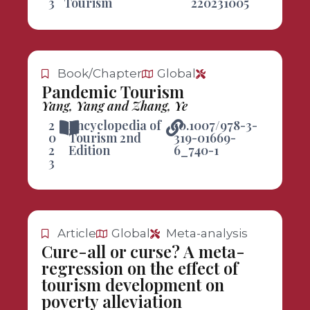
3
Tourism
220231005
Book/Chapter
Global
Pandemic Tourism
Yang, Yang and Zhang, Ye
2
Encyclopedia of
10.1007/978-3-
0
Tourism 2nd
319-01669-
2
Edition
6_740-1
3
Article
Global
Meta-analysis
Cure-all or curse? A meta-
regression on the effect of
tourism development on
poverty alleviation