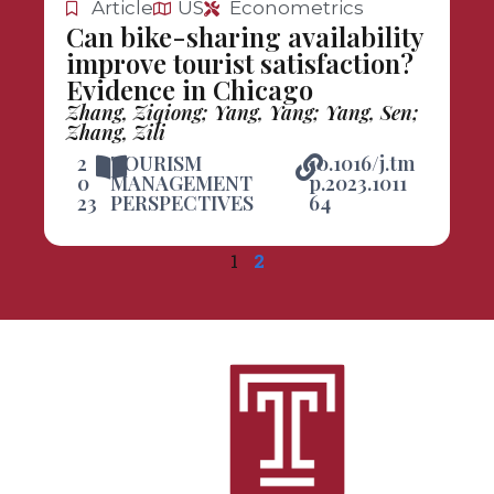
Article
US
Econometrics
Can bike-sharing availability
improve tourist satisfaction?
Evidence in Chicago
Zhang, Ziqiong; Yang, Yang; Yang, Sen;
Zhang, Zili
2
TOURISM
10.1016/j.tm
0
MANAGEMENT
p.2023.1011
23
PERSPECTIVES
64
1
2