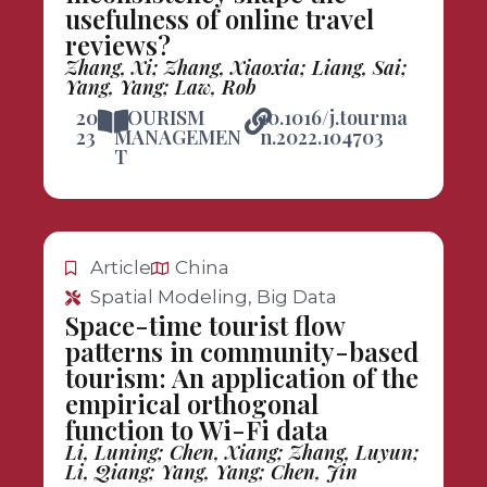
usefulness of online travel
reviews?
Zhang, Xi; Zhang, Xiaoxia; Liang, Sai;
Yang, Yang; Law, Rob
20
TOURISM
10.1016/j.tourma
23
MANAGEMEN
n.2022.104703
T
Article
China
Spatial Modeling, Big Data
Space-time tourist flow
patterns in community-based
tourism: An application of the
empirical orthogonal
function to Wi-Fi data
Li, Luning; Chen, Xiang; Zhang, Luyun;
Li, Qiang; Yang, Yang; Chen, Jin