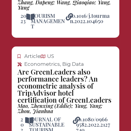
Zhang, Dapeng; Wang, Qiaoqiao; Yang,
Yang
20
TOURISM
10.1016/j.tourma
23
MANAGEMEN
n.2022.104650
T
Article
US
Econometrics, Big Data
Are GreenLeaders also
performance leaders? An
econometric analysis of
TripAdvisor hotel
certification of GreenLeaders
Mao, Zhenxing (Eddie); Yang, Yang;
Zhou, Jianhua
2
JOURNAL OF
10.1080/0966
0
SUSTAINABLE
9582.2022.2127
2
TOURISM
740