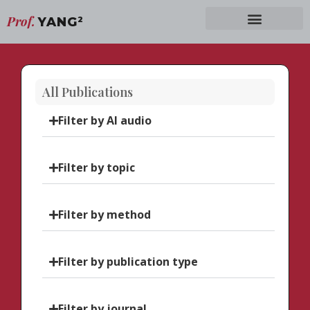
Prof.
YANG
2
All Publications
Filter by AI audio
Filter by topic
Filter by method
Filter by publication type
Filter by journal