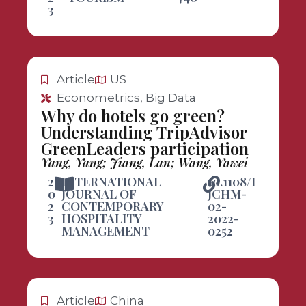
3
Article
US
Econometrics, Big Data
Why do hotels go green?
Understanding TripAdvisor
GreenLeaders participation
Yang, Yang; Jiang, Lan; Wang, Yawei
2
INTERNATIONAL
10.1108/I
0
JOURNAL OF
JCHM-
2
CONTEMPORARY
02-
3
HOSPITALITY
2022-
MANAGEMENT
0252
Article
China