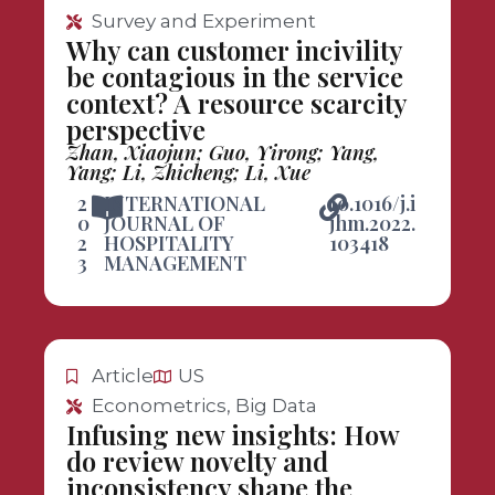
Survey and Experiment
Why can customer incivility
be contagious in the service
context? A resource scarcity
perspective
Zhan, Xiaojun; Guo, Yirong; Yang,
Yang; Li, Zhicheng; Li, Xue
2
INTERNATIONAL
10.1016/j.i
0
JOURNAL OF
jhm.2022.
2
HOSPITALITY
103418
3
MANAGEMENT
Article
US
Econometrics, Big Data
Infusing new insights: How
do review novelty and
inconsistency shape the