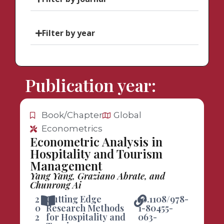
Filter by year
Publication year:
Book/Chapter
Global
Econometrics
Econometric Analysis in
Hospitality and Tourism
Management
Yang Yang, Graziano Abrate, and
Chunrong Ai
2
Cutting Edge
10.1108/978-
0
Research Methods
1-80455-
2
for Hospitality and
063-