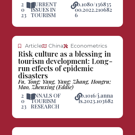
2
CURRENT
10.1080/136835
0
ISSUES IN
00.2022.210682
23
TOURISM
6
Article
China
Econometrics
Risk culture as a blessing in
tourism development: Long-
run effects of epidemic
disasters
Fu, Tong; Yang, Yang; Zhang, Hongru;
Mao, Zhenxing (Eddie)
2
ANNALS OF
10.1016/j.anna
0
TOURISM
ls.2023.103682
23
RESEARCH