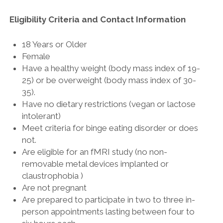
Eligibility Criteria and Contact Information
18 Years or Older
Female
Have a healthy weight (body mass index of 19-
25) or be overweight (body mass index of 30-
35).
Have no dietary restrictions (vegan or lactose
intolerant)
Meet criteria for binge eating disorder or does
not.
Are eligible for an fMRI study (no non-
removable metal devices implanted or
claustrophobia )
Are not pregnant
Are prepared to participate in two to three in-
person appointments lasting between four to