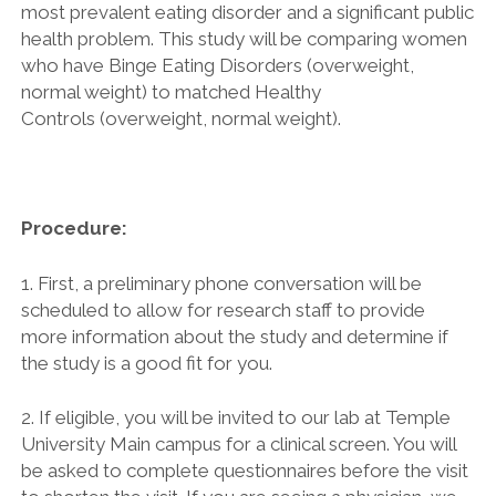
most prevalent eating disorder and a significant public
health problem. This study will be comparing women
who have Binge Eating Disorders (overweight,
normal weight) to matched Healthy
Controls (overweight, normal weight).
Procedure:
1. First, a preliminary phone conversation will be
scheduled to allow for research staff to provide
more information about the study and determine if
the study is a good fit for you.
2. If eligible, you will be invited to our lab at Temple
University Main campus for a clinical screen. You will
be asked to complete questionnaires before the visit