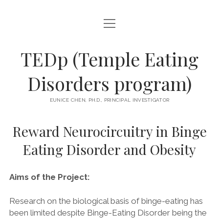
open
MISSION
menu
open
OUR TEAM
TEDp (Temple Eating
menu
PRINCIPAL INVESTIGATOR
open
RECENTLY COMPLETED RESEARCH
Disorders program)
menu
open
GRADUATE STUDENTS
REWARD NEUROCIRCUITRY IN BINGE EATING DISORDER AND
menu
ENROLLING STUDIES
OBESITY
EUNICE CHEN, PH.D., PRINCIPAL INVESTIGATOR
RESEARCH ASSISTANTS
ELAN FRENCH
DIVERSITY
OUR PETS!
Reward Neurocircuitry in Binge
FREQUENTLY ASKED QUESTIONS
ALUMNI
Eating Disorder and Obesity
COLLABORATORS
PUBLICATIONS
Aims of the Project:
open
JOIN US
menu
Research on the biological basis of binge-eating has
DIRECTIONS
been limited despite Binge-Eating Disorder being the