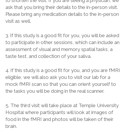
to shorten the visit. If you are seeing a physician, we
ask that you bring their details to the in-person visit.
Please bring any medication details to the in-person
visit as well.
3. If this study is a good fit for you, you will be asked
to participate in other sessions, which can include an
assessment of visual and memory spatial tasks, a
taste test, and collection of your saliva.
4. If this study is a good fit for you, and you are fMRI
eligible, we will also ask you to visit our lab for a
mock fMRI scan so that you can orient yourself to
the tasks you will be doing in the real scanner.
5. The third visit will take place at Temple University
Hospital where participants will look at images of
food in the fMRI and photos will be taken of their
brain.