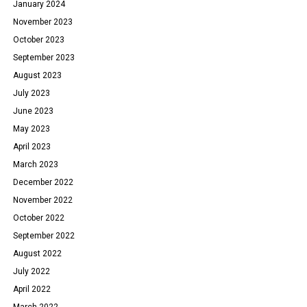
January 2024
November 2023
October 2023
September 2023
August 2023
July 2023
June 2023
May 2023
April 2023
March 2023
December 2022
November 2022
October 2022
September 2022
August 2022
July 2022
April 2022
March 2022