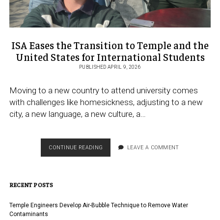
ISA Eases the Transition to Temple and the
United States for International Students
PUBLISHED APRIL 9, 2026
Moving to a new country to attend university comes
with challenges like homesickness, adjusting to a new
city, a new language, a new culture, a…
ISA
CONTINUE READING
LEAVE A COMMENT
EASES
THE
TRANSITION
RECENT POSTS
TO
TEMPLE
AND
Temple Engineers Develop Air-Bubble Technique to Remove Water
THE
Contaminants