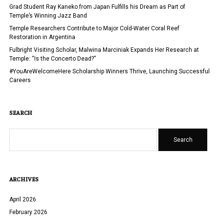
UNITED
Grad Student Ray Kaneko from Japan Fulfills his Dream as Part of
STATES
Temple’s Winning Jazz Band
FOR
Temple Researchers Contribute to Major Cold-Water Coral Reef
INTERNATIONAL
Restoration in Argentina
STUDENTS
Fulbright Visiting Scholar, Malwina Marciniak Expands Her Research at
Temple: “Is the Concerto Dead?”
#YouAreWelcomeHere Scholarship Winners Thrive, Launching Successful
Careers
SEARCH
Search
ARCHIVES
April 2026
February 2026