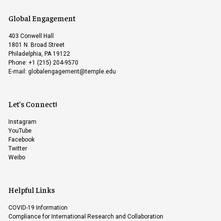
Global Engagement
403 Conwell Hall
1801 N. Broad Street
Philadelphia, PA 19122
Phone: +1 (215) 204-9570
E-mail:
globalengagement@temple.edu
Let’s Connect!
Instagram
YouTube
Facebook
Twitter
Weibo
Helpful Links
COVID-19 Information
Compliance for International Research and Collaboration