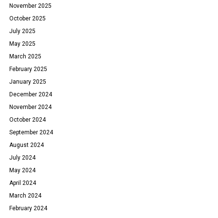
November 2025
October 2025
July 2025
May 2025
March 2025
February 2025
January 2025
December 2024
November 2024
October 2024
September 2024
August 2024
July 2024
May 2024
April 2024
March 2024
February 2024