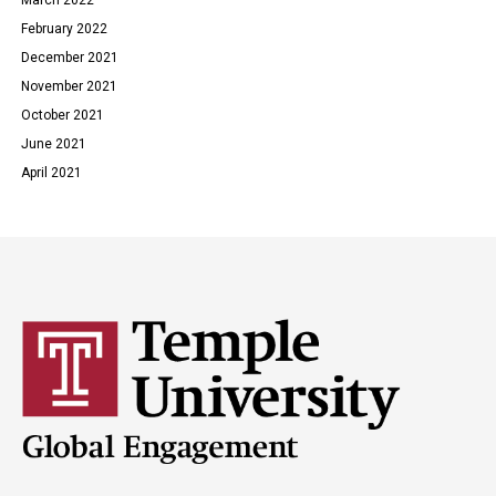
February 2022
December 2021
November 2021
October 2021
June 2021
April 2021