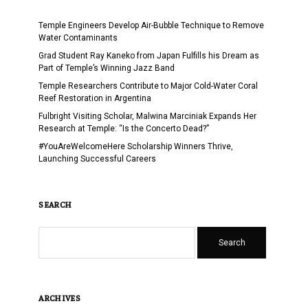
Temple Engineers Develop Air-Bubble Technique to Remove
Water Contaminants
Grad Student Ray Kaneko from Japan Fulfills his Dream as
Part of Temple’s Winning Jazz Band
Temple Researchers Contribute to Major Cold-Water Coral
Reef Restoration in Argentina
Fulbright Visiting Scholar, Malwina Marciniak Expands Her
Research at Temple: “Is the Concerto Dead?”
#YouAreWelcomeHere Scholarship Winners Thrive,
Launching Successful Careers
SEARCH
Search
ARCHIVES