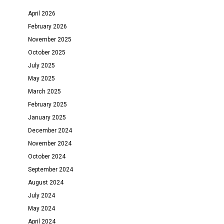
April 2026
February 2026
November 2025
October 2025
July 2025
May 2025
March 2025
February 2025
January 2025
December 2024
November 2024
October 2024
September 2024
August 2024
July 2024
May 2024
April 2024