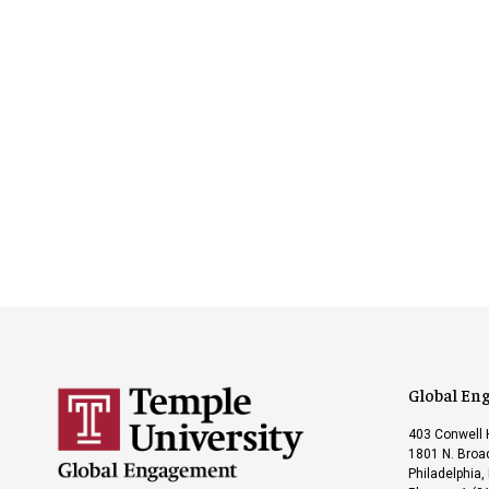
Global En
403 Conwell 
1801 N. Broad
Philadelphia,