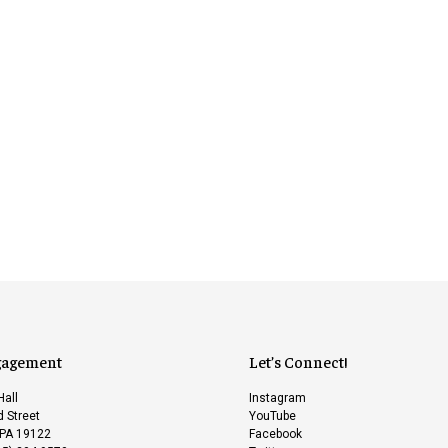
gagement
Let’s Connect!
Hall
Instagram
 Street
YouTube
 PA 19122
Facebook