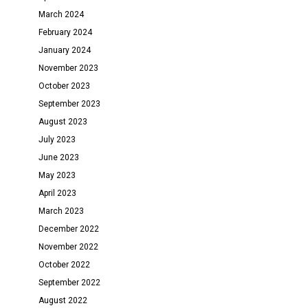
March 2024
February 2024
January 2024
November 2023
October 2023
September 2023
August 2023
July 2023
June 2023
May 2023
April 2023
March 2023
December 2022
November 2022
October 2022
September 2022
August 2022