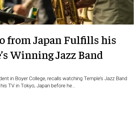
 from Japan Fulfills his
e’s Winning Jazz Band
ent in Boyer College, recalls watching Temple’s Jazz Band
 his TV in Tokyo, Japan before he…