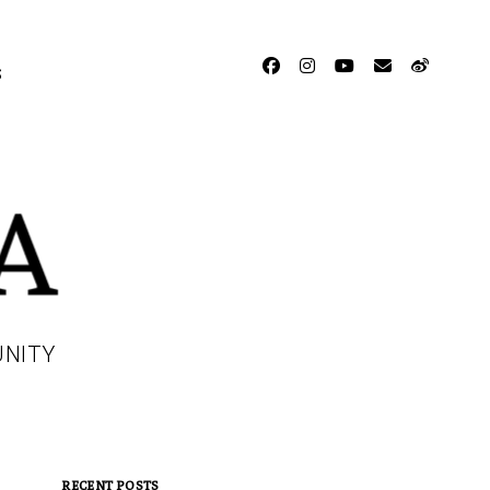
facebook
instagram
youtube
email
weibo
S
UNITY
RECENT POSTS