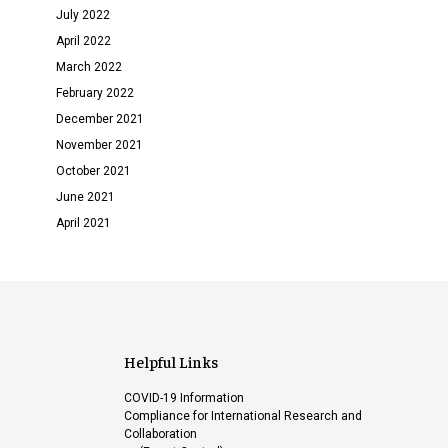
July 2022
April 2022
March 2022
February 2022
December 2021
November 2021
October 2021
June 2021
April 2021
Helpful Links
COVID-19 Information
Compliance for International Research and
Collaboration