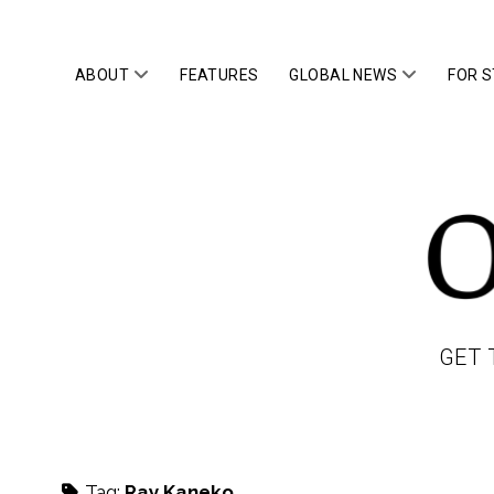
open
open
ABOUT
FEATURES
GLOBAL NEWS
FOR 
menu
menu
OWLTOP
GET 
Tag:
Ray Kaneko