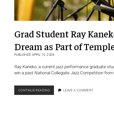
Grad Student Ray Kaneko
Dream as Part of Templ
PUBLISHED APRIL 10, 2026
Ray Kaneko, a current jazz performance graduate stud
win a past National Collegiate Jazz Competition from
GRAD
CONTINUE READING
LEAVE A COMMENT
STUDENT RAY KANEKO FROM
JAPAN
FULFILLS
HIS