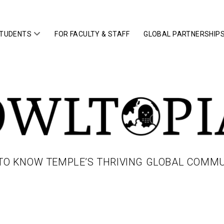
open
STUDENTS
FOR FACULTY & STAFF
GLOBAL PARTNERSHIP
menu
IA
TO KNOW TEMPLE’S THRIVING GLOBAL COMM