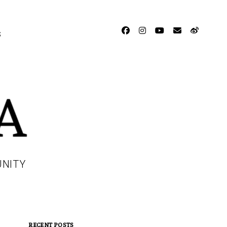
facebook
instagram
youtube
email
weibo
S
UNITY
RECENT POSTS