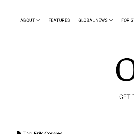
open
open
ABOUT
FEATURES
GLOBAL NEWS
FOR 
menu
menu
OWLTOP
GET 
Tag:
Erik Cordes