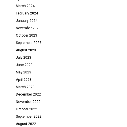
March 2024
February 2024
January 2024
November 2023
October 2023
September 2023
August 2023
July 2023
June 2023
May 2023
April 2023
March 2023
December 2022
November 2022
October 2022
September 2022
August 2022