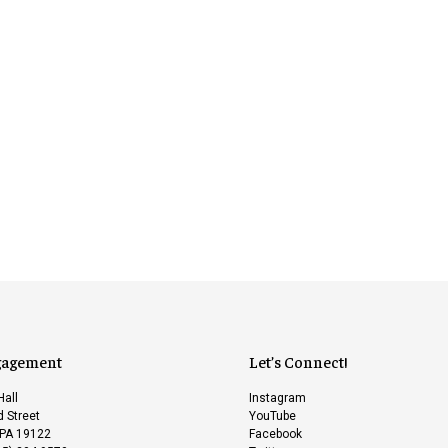
gagement
Let’s Connect!
Hall
Instagram
 Street
YouTube
 PA 19122
Facebook