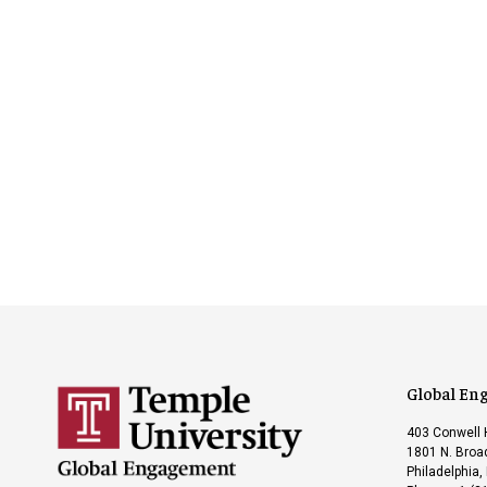
Global En
403 Conwell 
1801 N. Broad
Philadelphia,