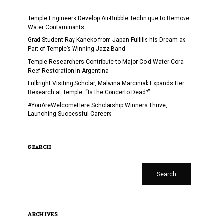
Temple Engineers Develop Air-Bubble Technique to Remove
Water Contaminants
Grad Student Ray Kaneko from Japan Fulfills his Dream as
Part of Temple’s Winning Jazz Band
Temple Researchers Contribute to Major Cold-Water Coral
Reef Restoration in Argentina
Fulbright Visiting Scholar, Malwina Marciniak Expands Her
Research at Temple: “Is the Concerto Dead?”
#YouAreWelcomeHere Scholarship Winners Thrive,
Launching Successful Careers
SEARCH
Search
ARCHIVES