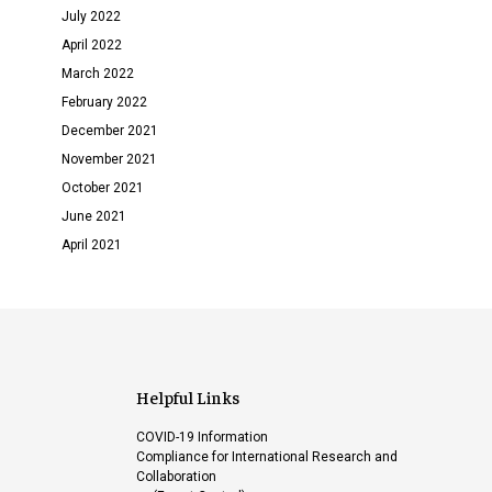
July 2022
April 2022
March 2022
February 2022
December 2021
November 2021
October 2021
June 2021
April 2021
Helpful Links
COVID-19 Information
Compliance for International Research and
Collaboration