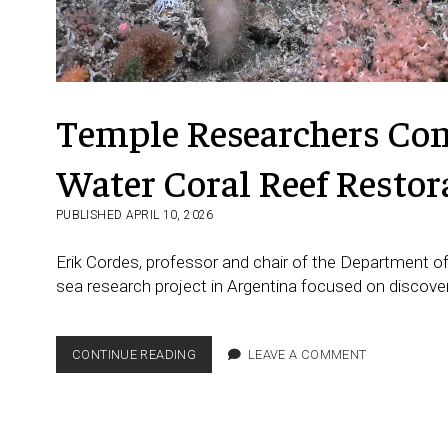
Temple Researchers Cont
Water Coral Reef Restor
PUBLISHED APRIL 10, 2026
Erik Cordes, professor and chair of the Department of
sea research project in Argentina focused on discove
TEMPLE
CONTINUE READING
LEAVE A COMMENT
RESEARCHERS
CONTRIBUTE
TO
MAJOR