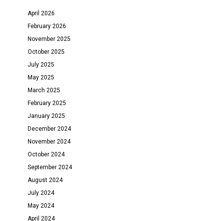
April 2026
February 2026
November 2025
October 2025
July 2025
May 2025
March 2025
February 2025
January 2025
December 2024
November 2024
October 2024
September 2024
August 2024
July 2024
May 2024
April 2024