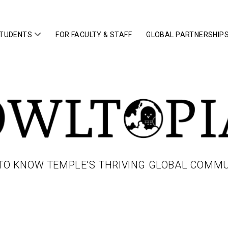
open
STUDENTS
FOR FACULTY & STAFF
GLOBAL PARTNERSHIP
menu
IA
TO KNOW TEMPLE’S THRIVING GLOBAL COMM