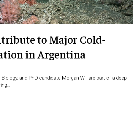
ribute to Major Cold-
ation in Argentina
 Biology, and PhD candidate Morgan Will are part of a deep-
ring…