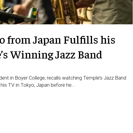
 from Japan Fulfills his
e’s Winning Jazz Band
ent in Boyer College, recalls watching Temple’s Jazz Band
 his TV in Tokyo, Japan before he…