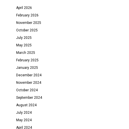
April 2026
February 2026
November 2025
October 2025
July 2025
May 2025
March 2025
February 2025
January 2025
December 2024
November 2024
October 2024
September 2024
August 2024
July 2024
May 2024
April 2024