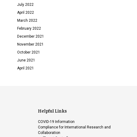
July 2022
April 2022
March 2022
February 2022
December 2021
November 2021
October 2021
June 2021
April 2021
Helpful Links
COVID-19 Information
Compliance for International Research and
Collaboration