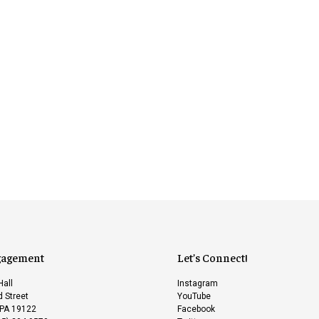
gagement
Let’s Connect!
Hall
Instagram
 Street
YouTube
 PA 19122
Facebook