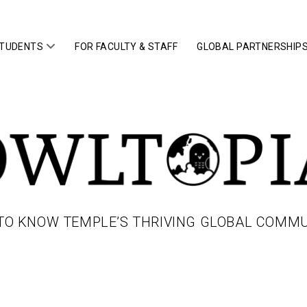
open
STUDENTS
FOR FACULTY & STAFF
GLOBAL PARTNERSHIP
menu
IA
TO KNOW TEMPLE’S THRIVING GLOBAL COMM