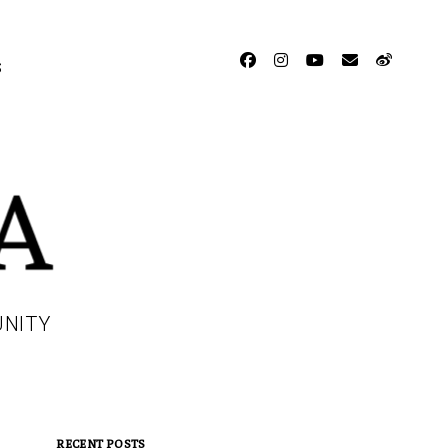
facebook
instagram
youtube
email
weibo
S
UNITY
RECENT POSTS