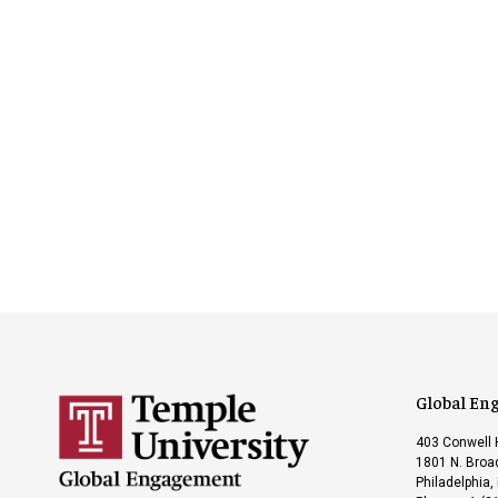
Global En
403 Conwell 
1801 N. Broad
Philadelphia,