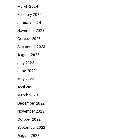
March 2024
February 2024
January 2024
November 2023
October 2023
September 2023
August 2023
July 2023
June 2023
May 2023
April 2023
March 2023
December 2022
November 2022
October 2022
September 2022
August 2022