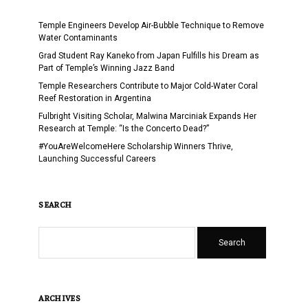
Temple Engineers Develop Air-Bubble Technique to Remove
Water Contaminants
Grad Student Ray Kaneko from Japan Fulfills his Dream as
Part of Temple’s Winning Jazz Band
Temple Researchers Contribute to Major Cold-Water Coral
Reef Restoration in Argentina
Fulbright Visiting Scholar, Malwina Marciniak Expands Her
Research at Temple: “Is the Concerto Dead?”
#YouAreWelcomeHere Scholarship Winners Thrive,
Launching Successful Careers
SEARCH
Search
ARCHIVES