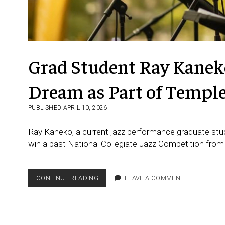
Grad Student Ray Kaneko
Dream as Part of Templ
PUBLISHED APRIL 10, 2026
Ray Kaneko, a current jazz performance graduate stud
win a past National Collegiate Jazz Competition from
GRAD
CONTINUE READING
LEAVE A COMMENT
STUDENT RAY KANEKO FROM
JAPAN
FULFILLS
HIS