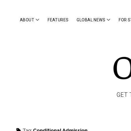
open
open
ABOUT
FEATURES
GLOBAL NEWS
FOR 
menu
menu
OWLTOP
GET 
Tag:
Conditional Admission