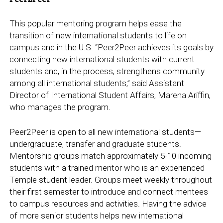
This popular mentoring program helps ease the
transition of new international students to life on
campus and in the U.S. “Peer2Peer achieves its goals by
connecting new international students with current
students and, in the process, strengthens community
among all international students,” said Assistant
Director of International Student Affairs, Marena Ariffin,
who manages the program.
Peer2Peer is open to all new international students—
undergraduate, transfer and graduate students.
Mentorship groups match approximately 5-10 incoming
students with a trained mentor who is an experienced
Temple student leader. Groups meet weekly throughout
their first semester to introduce and connect mentees
to campus resources and activities. Having the advice
of more senior students helps new international