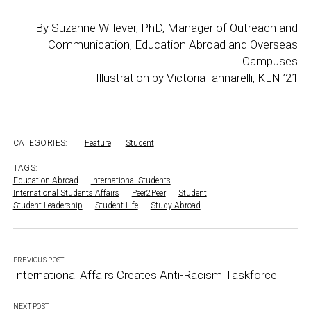
By Suzanne Willever, PhD, Manager of Outreach and
Communication, Education Abroad and Overseas
Campuses
Illustration by Victoria Iannarelli, KLN ’21
CATEGORIES:
Feature
Student
TAGS:
Education Abroad
International Students
International Students Affairs
Peer2Peer
Student
Student Leadership
Student Life
Study Abroad
PREVIOUS POST
International Affairs Creates Anti-Racism Taskforce
NEXT POST