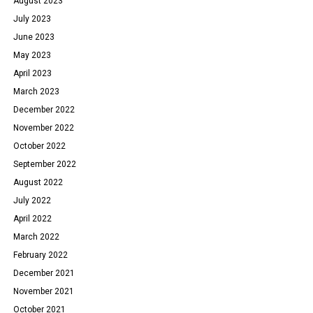
August 2023
July 2023
June 2023
May 2023
April 2023
March 2023
December 2022
November 2022
October 2022
September 2022
August 2022
July 2022
April 2022
March 2022
February 2022
December 2021
November 2021
October 2021