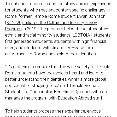
To enhance resources and the study abroad experience
for students who may encounter specific challenges in
Rome, former Temple Rome student
Ewan Johnson
(KLN ’20) initiated the Culture and Identity Envoy
Program
in 2019. The program helps these students—
ethnic and racial minority students, LGBTQIA+ students,
first generation students, students with high financial
need,
and students with disabilities—ease their
adjustment to Rome and explore their identities.
“It’s gratifying to ensure that the wide variety of Temple
Rome students have their voices heard and learn to
better understand their identities within a more global
context while studying here,” said Temple Rome’s
Student Life Coordinator, Benedicta Djumpah who co-
manages the program with Education Abroad staff.
To help students process their experience, envoys