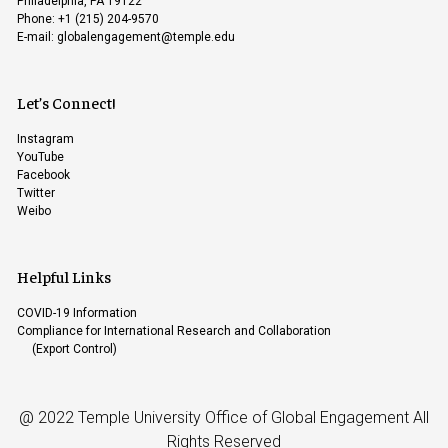
Philadelphia, PA 19122
Phone: +1 (215) 204-9570
E-mail:
globalengagement@temple.edu
Let’s Connect!
Instagram
YouTube
Facebook
Twitter
Weibo
Helpful Links
COVID-19 Information
Compliance for International Research and Collaboration
(Export Control)
@ 2022 Temple University Office of Global Engagement All
Rights Reserved