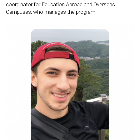
coordinator for Education Abroad and Overseas
Campuses, who manages the program.