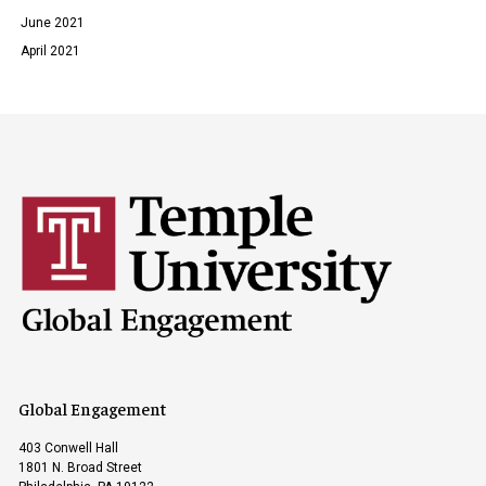
June 2021
April 2021
Global Engagement
403 Conwell Hall
1801 N. Broad Street