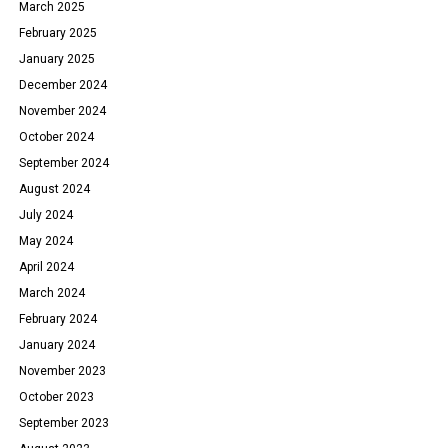
March 2025
February 2025
January 2025
December 2024
November 2024
October 2024
September 2024
August 2024
July 2024
May 2024
April 2024
March 2024
February 2024
January 2024
November 2023
October 2023
September 2023