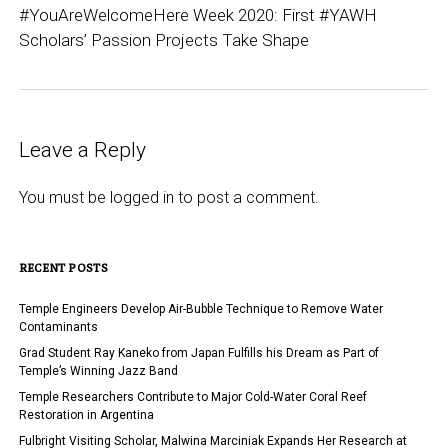
#YouAreWelcomeHere Week 2020: First #YAWH
Scholars’ Passion Projects Take Shape
Leave a Reply
You must be
logged in
to post a comment.
RECENT POSTS
Temple Engineers Develop Air-Bubble Technique to Remove Water
Contaminants
Grad Student Ray Kaneko from Japan Fulfills his Dream as Part of
Temple’s Winning Jazz Band
Temple Researchers Contribute to Major Cold-Water Coral Reef
Restoration in Argentina
Fulbright Visiting Scholar, Malwina Marciniak Expands Her Research at