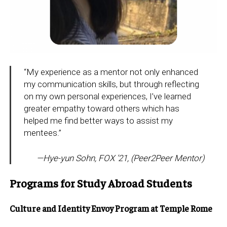
“My experience as a mentor not only enhanced
my communication skills, but through reflecting
on my own personal experiences, I’ve learned
greater empathy toward others which has
helped me find better ways to assist my
mentees.”
—
Hye-yun Sohn, FOX ’21, (Peer2Peer Mentor
)
Programs for Study Abroad Students
Culture and Identity Envoy Program at Temple Rome