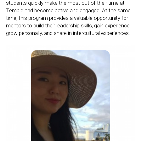
students quickly make the most out of their time at
Temple and become active and engaged. At the same
time, this program provides a valuable opportunity for
mentors to build their leadership skills, gain experience,
grow personally, and share in intercultural experiences.