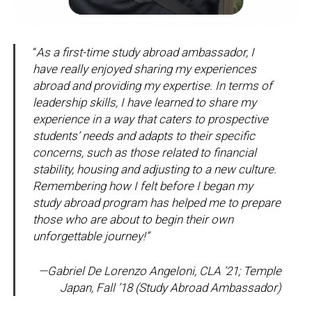
“
As a first-time study abroad ambassador, I
have really enjoyed sharing my experiences
abroad and providing my expertise. In terms of
leadership skills, I have learned to share my
experience in a way that caters to prospective
students’ needs and adapts to their specific
concerns, such as those related to financial
stability, housing and adjusting to a new culture.
Remembering how I felt before I began my
study abroad program has helped me to prepare
those who are about to begin their own
unforgettable journey!”
—Gabriel De Lorenzo Angeloni, CLA ’21; Temple
Japan, Fall ’18
(Study Abroad Ambassador)