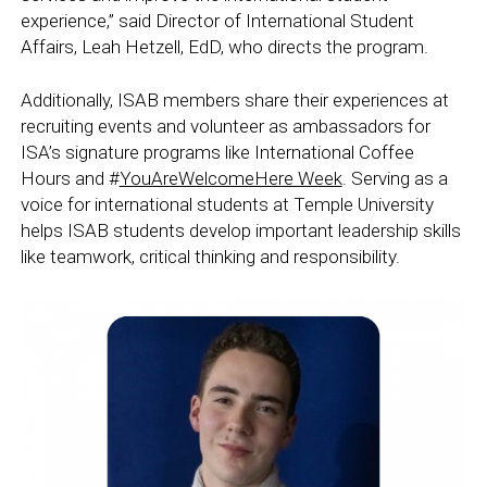
experience,” said Director of International Student
Affairs, Leah Hetzell, EdD, who directs the program.
Additionally, ISAB members share their experiences at
recruiting events and volunteer as ambassadors for
ISA’s signature programs like International Coffee
Hours and #
YouAreWelcomeHere Week
. Serving as a
voice for international students at Temple University
helps ISAB students develop important leadership skills
like teamwork, critical thinking and responsibility.