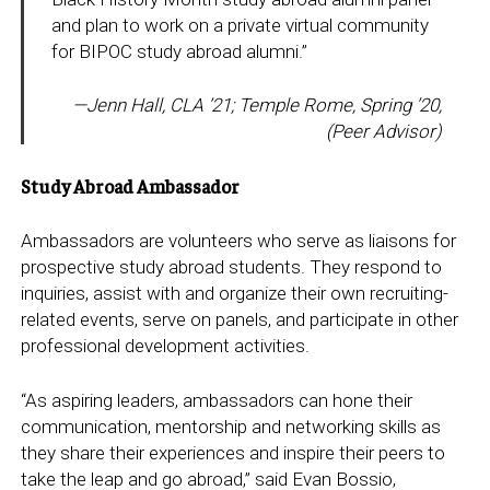
and plan to work on a private virtual community
for BIPOC study abroad alumni.”
—Jenn Hall, CLA ’21; Temple Rome, Spring ’20,
(Peer Advisor
)
Study Abroad Ambassador
Ambassadors are volunteers who serve as liaisons for
prospective study abroad students. They respond to
inquiries, assist with and organize their own recruiting-
related events, serve on panels, and participate in other
professional development activities.
“As aspiring leaders, ambassadors can hone their
communication, mentorship and networking skills as
they share their experiences and inspire their peers to
take the leap and go abroad,” said Evan Bossio,