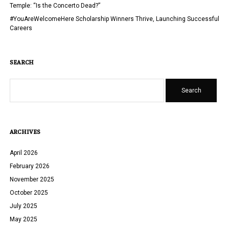
Temple: “Is the Concerto Dead?”
#YouAreWelcomeHere Scholarship Winners Thrive, Launching Successful
Careers
SEARCH
Search
ARCHIVES
April 2026
February 2026
November 2025
October 2025
July 2025
May 2025