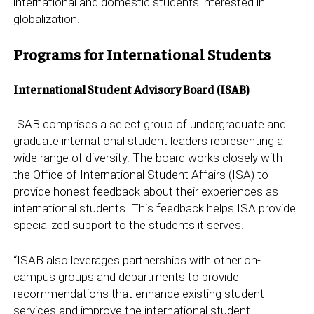
international and domestic students interested in
globalization.
Programs for International Students
International Student Advisory Board (ISAB)
ISAB comprises a select group of undergraduate and
graduate international student leaders representing a
wide range of diversity. The board works closely with
the Office of International Student Affairs (ISA) to
provide honest feedback about their experiences as
international students. This feedback helps ISA provide
specialized support to the students it serves.
“ISAB also leverages partnerships with other on-
campus groups and departments to provide
recommendations that enhance existing student
services and improve the international student