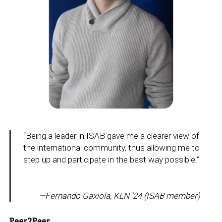
“Being a leader in ISAB gave me a clearer view of
the international community, thus allowing me to
step up and participate in the best way possible.”
—
Fernando Gaxiola, KLN ’24
(ISAB member)
Peer2Peer