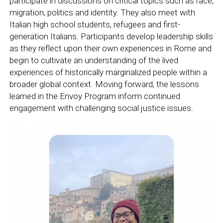
participate in discussions on critical topics such as race,
migration, politics and identity. They also meet with
Italian high school students, refugees and first-
generation Italians. Participants develop leadership skills
as they reflect upon their own experiences in Rome and
begin to cultivate an understanding of the lived
experiences of historically marginalized people within a
broader global context. Moving forward, the lessons
learned in the Envoy Program inform continued
engagement with challenging social justice issues.