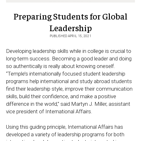
Preparing Students for Global
Leadership
PUBLISHED APRIL 15, 2021
Developing leadership skills while in college is crucial to
long-term success. Becoming a good leader and doing
so authentically is really about knowing oneself.
“Temple’s internationally focused student leadership
programs help international and study abroad students
find their leadership style, improve their communication
skills, build their confidence, and make a positive
difference in the world,” said Martyn J. Miller, assistant
vice president of International Affairs.
Using this guiding principle, International Affairs has
developed a variety of leadership programs for both