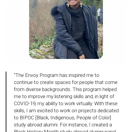
“The Envoy Program has inspired me to
continue to create spaces for people that come
from diverse backgrounds. This program helped
me to improve my listening skills and, in light of
COVID-19, my ability to work virtually. With these
skills, I am excited to work on projects dedicated
to BIPOC [Black, Indigenous, People of Color]
study abroad alumni. For instance, I created a
Black History Month study abroad alumni panel