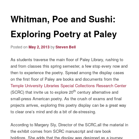
Whitman, Poe and Sushi:
Exploring Poetry at Paley
Posted on
May 2, 2013
by
Steven Bell
As students traverse the main floor of Paley Library, rushing to
and from classes this spring semester, a few stop every now and
then to experience the poetry. Spread among the display cases
on the first floor of Paley are books and documents from the
Temple University Libraries Special Collections Research Center
th
(SCRC) that invite us to explore 20
century alternative and
small-press American poetry. As the crush of exams and final
projects arrives, exploring this poetry display can be a great way
to clear one’s mind and do a bit of de-stressing.
According to Margery Sly, Director of the SCRC,all the material in
the exhibit comes from SCRC manuscript and rare book
holdings. She adds that the display was designed as a journey