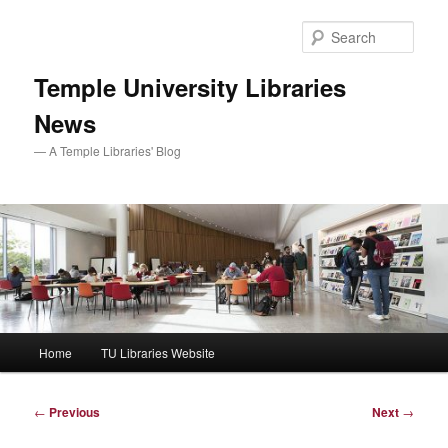
Skip
to
Sear
primary
content
Temple University Libraries
News
— A Temple Libraries' Blog
Main
Home
TU Libraries Website
menu
Post
←
Previous
Next
→
navigation