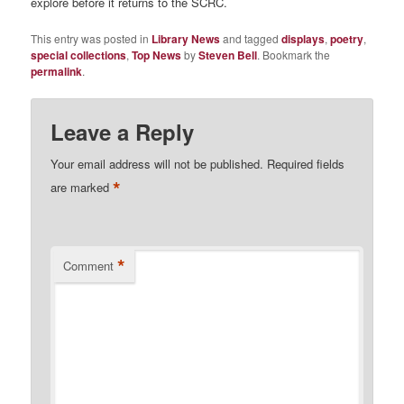
explore before it returns to the SCRC.
This entry was posted in
Library News
and tagged
displays
,
poetry
,
special collections
,
Top News
by
Steven Bell
. Bookmark the
permalink
.
Leave a Reply
Your email address will not be published.
Required fields
*
are marked
*
Comment