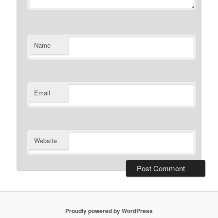
Name
Email
Website
Proudly powered by WordPress