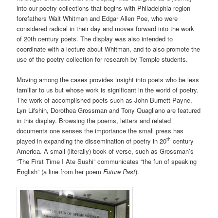
into our poetry collections that begins with Philadelphia-region
forefathers Walt Whitman and Edgar Allen Poe, who were
considered radical in their day and moves forward into the work
of 20th century poets. The display was also intended to
coordinate with a lecture about Whitman, and to also promote the
use of the poetry collection for research by Temple students.
Moving among the cases provides insight into poets who be less
familiar to us but whose work is significant in the world of poetry.
The work of accomplished poets such as John Burnett Payne,
Lyn Lifshin, Dorothea Grossman and Tony Quagliano are featured
in this display. Browsing the poems, letters and related
documents one senses the importance the small press has
th
played in expanding the dissemination of poetry in 20
century
America. A small (literally) book of verse, such as Grossman’s
“The First Time I Ate Sushi” communicates “the fun of speaking
English” (a line from her poem
Future Past
).