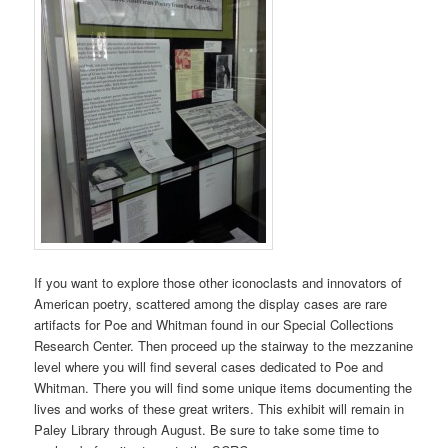
If you want to explore those other iconoclasts and innovators of
American poetry, scattered among the display cases are rare
artifacts for Poe and Whitman found in our Special Collections
Research Center. Then proceed up the stairway to the mezzanine
level where you will find several cases dedicated to Poe and
Whitman. There you will find some unique items documenting the
lives and works of these great writers. This exhibit will remain in
Paley Library through August. Be sure to take some time to