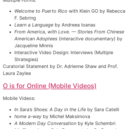
Welcome to Puerto Rico
with Klein GO by Rebecca
F. Sebring
Learn a Language
by Andreea Ioanas
From America, with Love. — Stories From Chinese
American Adoptees
(interactive documentary) by
Jacqueline Minnis
Interactive Video Design: Interviews (Multiple
Strategies)
Curatorial Statement by Dr. Adrienne Shaw and Prof.
Laura Zaylea
O is for Online (Mobile Videos)
Mobile Videos:
In Sara’s Shoes: A Day in the Life
by Sara Catelli
home a-way
by Michel Maksimova
A Modern Day Conversation
by Kyle Schembri