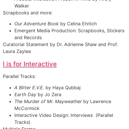
Walker
Scrapbooks and more:
Our Adventure Book
by Celina Ehrlich
Emergent Media Production: Scrapbooks, Stickers
and Records
Curatorial Statement by Dr. Adrienne Shaw and Prof.
Laura Zaylea
I is for Interactive
Parallel Tracks:
A Bitter E.V.E.
by Haya Qubbaj
Earth Day
by Jo Zera
The Murder of Mr. Mayweather
by Lawrence
McCormick
Interactive Video Design: Interviews (Parallel
Tracks)
Multiple Forms: