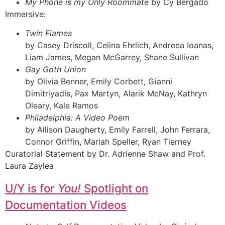
My Phone is my Only Roommate
by Cy Bergado
Immersive:
Twin Flames
by Casey Driscoll, Celina Ehrlich, Andreea Ioanas,
Liam James, Megan McGarrey, Shane Sullivan
Gay Goth Union
by Olivia Benner, Emily Corbett, Gianni
Dimitriyadis, Pax Martyn, Alarik McNay, Kathryn
Oleary, Kale Ramos
Philadelphia: A Video Poem
by Allison Daugherty, Emily Farrell, John Ferrara,
Connor Griffin, Mariah Speller, Ryan Tierney
Curatorial Statement by Dr. Adrienne Shaw and Prof.
Laura Zaylea
U/Y is for
You!
Spotlight on
Documentation Videos