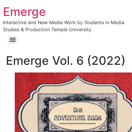
Emerge
Interactive and New Media Work by Students in Media
Studies & Production Temple University
Emerge Vol. 6 (2022)