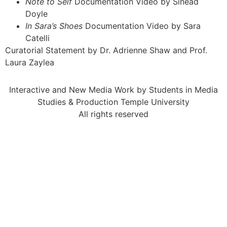
Note to Self
Documentation Video by Sinéad
Doyle
In Sara’s Shoes
Documentation Video by Sara
Catelli
Curatorial Statement by Dr. Adrienne Shaw and Prof.
Laura Zaylea
Interactive and New Media Work by Students in Media
Studies & Production Temple University
All rights reserved