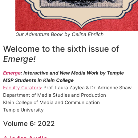
Our Adventure Book by Celina Ehrlich
Welcome to the sixth issue of
Emerge!
Emerge
: Interactive and New Media Work by Temple
MSP Students in Klein College
Faculty Curators
: Prof. Laura Zaylea & Dr. Adrienne Shaw
Department of Media Studies and Production
Klein College of Media and Communication
Temple University
Volume 6: 2022