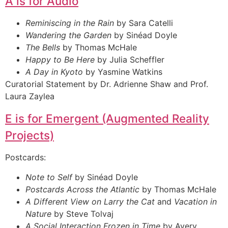
A is for Audio
Reminiscing in the Rain
by Sara Catelli
Wandering the Garden
by Sinéad Doyle
The Bells
by Thomas McHale
Happy to Be Here
by Julia Scheffler
A Day in Kyoto
by Yasmine Watkins
Curatorial Statement by Dr. Adrienne Shaw and Prof.
Laura Zaylea
E is for Emergent (Augmented Reality
Projects)
Postcards:
Note to Self
by Sinéad Doyle
Postcards Across the Atlantic
by Thomas McHale
A Different View on Larry the Cat
and
Vacation in
Nature
by Steve Tolvaj
A Social Interaction Frozen in Time
by Avery