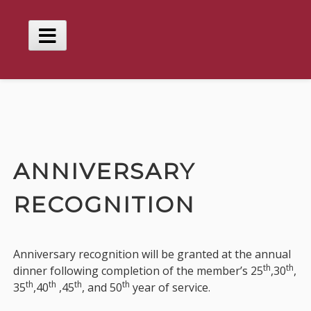
Skip
to
content
Main
Menu
ANNIVERSARY
RECOGNITION
Anniversary recognition will be granted at the annual
th
th
dinner following completion of the member’s 25
,30
,
th
th
th
th
35
,40
,45
, and 50
year of service.