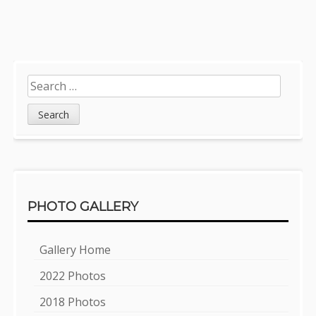
Sidebar
Search
for:
PHOTO GALLERY
Gallery Home
2022 Photos
2018 Photos