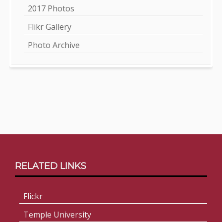
2017 Photos
Flikr Gallery
Photo Archive
Footer
RELATED LINKS
Content
Flickr
Temple University