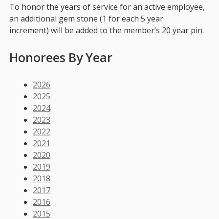
To honor the years of service for an active employee,
an additional gem stone (1 for each 5 year
increment) will be added to the member’s 20 year pin.
Honorees By Year
2026
2025
2024
2023
2022
2021
2020
2019
2018
2017
2016
2015