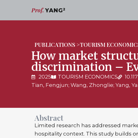
Prof.
YANG
2
PUBLICATIONS >
TOURISM ECONOMIC
How market structu
discrimination – E
2025
TOURISM ECONOMICS
10.1
Tian, Fengjun; Wang, Zhonglie; Yang, Y
Abstract
Limited research has addressed marke
hospitality context. This study builds 