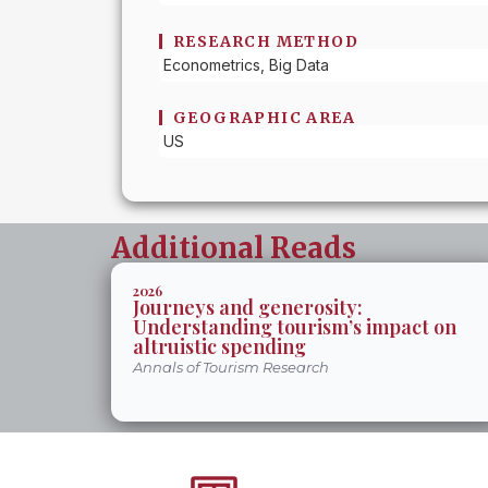
RESEARCH METHOD
Econometrics, Big Data
GEOGRAPHIC AREA
US
Additional Reads
2026
Journeys and generosity:
Understanding tourism’s impact on
altruistic spending
Annals of Tourism Research