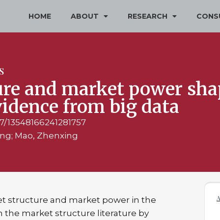
HOME
ABOUT
RESEARCH
CONS
S
re and market power shap
vidence from big data
177/13548166241281757
ang; Mao, Zhenxing
t structure and market power in the
on the market structure literature by