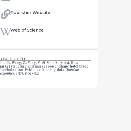
Publisher Website
Web of Science
HOW TO CITE
ian, F., Wang, Z., Yang, Y., & Mao, Z. (2025). How
arket structure and market power shape hotel price
iscrimination–Evidence from big data.
Tourism
conomics, 31
(7), 1502-1521.