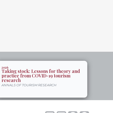
2026
Taking stock: Lessons for theory and
practice from COVID-19 tourism
research
ANNALS OF TOURISM RESEARCH