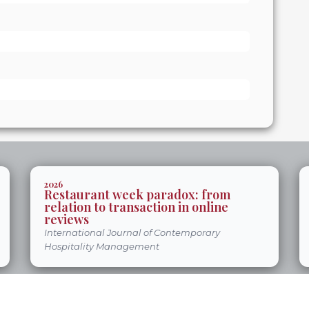
2026
Restaurant week paradox: from
relation to transaction in online
reviews
International Journal of Contemporary
Hospitality Management