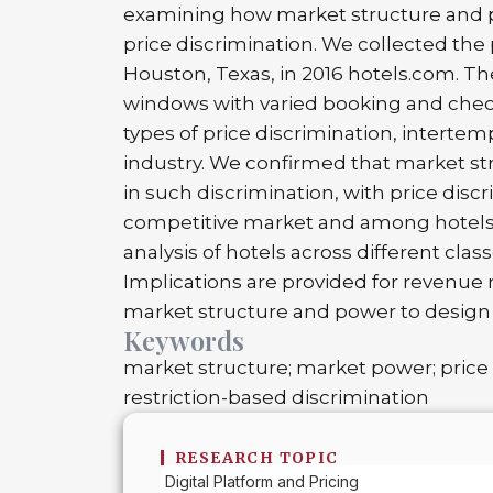
examining how market structure and po
price discrimination. We collected the
Houston, Texas, in 2016 hotels.com. T
windows with varied booking and check
types of price discrimination, intertem
industry. We confirmed that market st
in such discrimination, with price dis
competitive market and among hotels 
analysis of hotels across different clas
Implications are provided for revenue
market structure and power to design 
Keywords
market structure; market power; price 
restriction-based discrimination
RESEARCH TOPIC
Digital Platform and Pricing