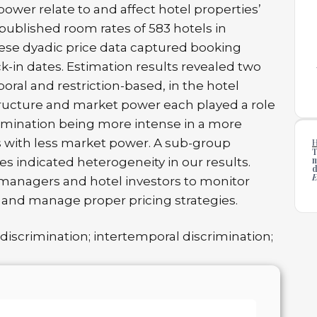
wer relate to and affect hotel properties’
 published room rates of 583 hotels in
hese dyadic price data captured booking
-in dates. Estimation results revealed two
poral and restriction-based, in the hotel
ructure and market power each played a role
crimination being more intense in a more
with less market power. A sub-group
T
m
ses indicated heterogeneity in our results.
d
E
 managers and hotel investors to monitor
and manage proper pricing strategies.
discrimination; intertemporal discrimination;