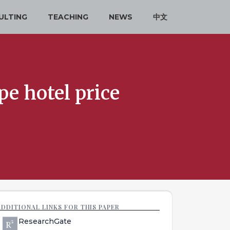
ULTING
TEACHING
NEWS
中文
e hotel price
ADDITIONAL LINKS FOR THIS PAPER
ResearchGate