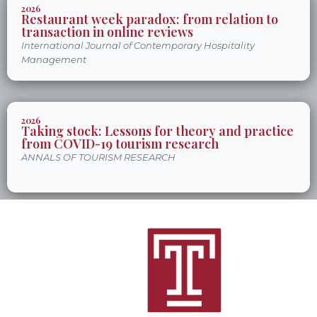
2026
Restaurant week paradox: from relation to
transaction in online reviews
International Journal of Contemporary Hospitality
Management
2026
Taking stock: Lessons for theory and practice
from COVID-19 tourism research
ANNALS OF TOURISM RESEARCH