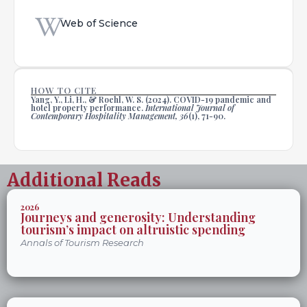
Web of Science
HOW TO CITE
Yang, Y., Li, H., & Roehl, W. S. (2024). COVID-19 pandemic and
hotel property performance.
International Journal of
Contemporary Hospitality Management, 36
(1), 71-90.
Additional Reads
2026
Journeys and generosity: Understanding
tourism’s impact on altruistic spending
Annals of Tourism Research