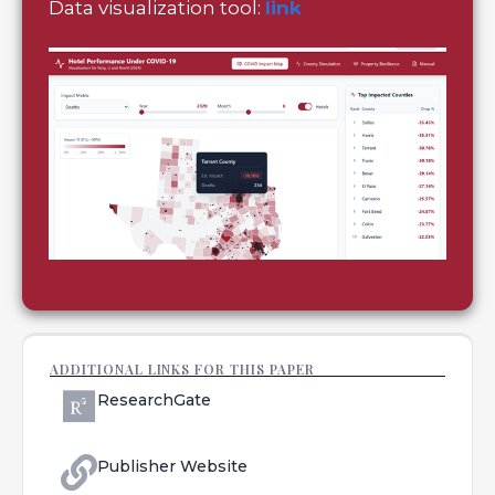
Data visualization tool:
link
ADDITIONAL LINKS FOR THIS PAPER
ResearchGate
Publisher Website