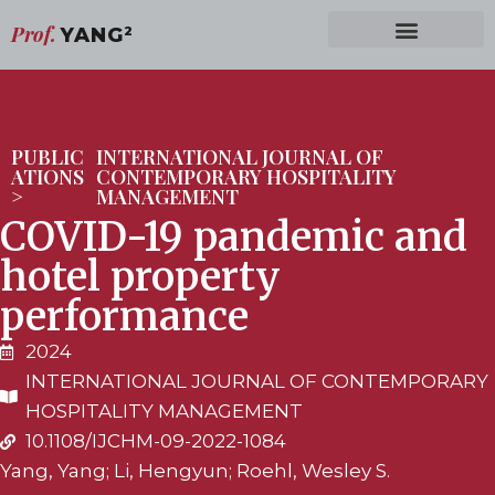
Prof.
YANG
2
PUBLIC
INTERNATIONAL JOURNAL OF
ATIONS
CONTEMPORARY HOSPITALITY
>
MANAGEMENT
COVID-19 pandemic and
hotel property
performance
2024
INTERNATIONAL JOURNAL OF CONTEMPORARY
HOSPITALITY MANAGEMENT
10.1108/IJCHM-09-2022-1084
Yang, Yang; Li, Hengyun; Roehl, Wesley S.