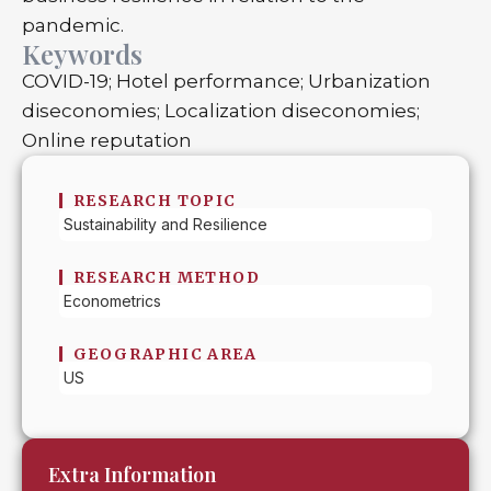
pandemic.
Keywords
COVID-19; Hotel performance; Urbanization
diseconomies; Localization diseconomies;
Online reputation
RESEARCH TOPIC
Sustainability and Resilience
RESEARCH METHOD
Econometrics
GEOGRAPHIC AREA
US
Extra Information