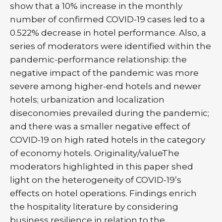
show that a 10% increase in the monthly
number of confirmed COVID-19 cases led to a
0.522% decrease in hotel performance. Also, a
series of moderators were identified within the
pandemic-performance relationship: the
negative impact of the pandemic was more
severe among higher-end hotels and newer
hotels; urbanization and localization
diseconomies prevailed during the pandemic;
and there was a smaller negative effect of
COVID-19 on high rated hotels in the category
of economy hotels. Originality/valueThe
moderators highlighted in this paper shed
light on the heterogeneity of COVID-19’s
effects on hotel operations. Findings enrich
the hospitality literature by considering
business resilience in relation to the