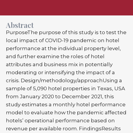
Abstract
PurposeThe purpose of this study is to test the
local impact of COVID-19 pandemic on hotel
performance at the individual property level,
and further examine the roles of hotel
attributes and business mix in potentially
moderating or intensifying the impact of a
crisis. Design/methodology/approachUsing a
sample of 5,090 hotel properties in Texas, USA
from January 2020 to December 2021, this
study estimates a monthly hotel performance
model to evaluate how the pandemic affected
hotels’ operational performance based on
revenue per available room. FindingsResults