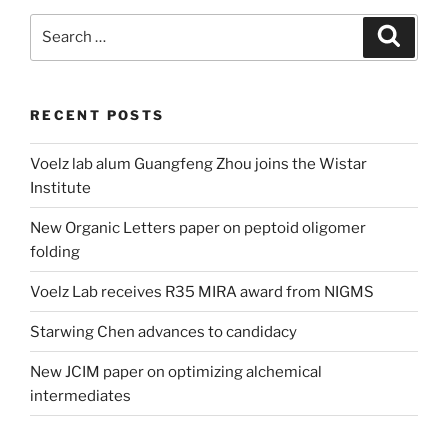
Search
Search
for:
RECENT POSTS
Voelz lab alum Guangfeng Zhou joins the Wistar
Institute
New Organic Letters paper on peptoid oligomer
folding
Voelz Lab receives R35 MIRA award from NIGMS
Starwing Chen advances to candidacy
New JCIM paper on optimizing alchemical
intermediates