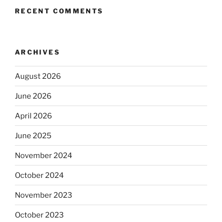
RECENT COMMENTS
ARCHIVES
August 2026
June 2026
April 2026
June 2025
November 2024
October 2024
November 2023
October 2023