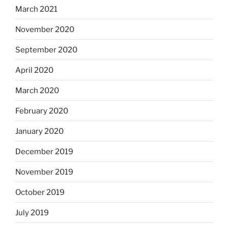
March 2021
November 2020
September 2020
April 2020
March 2020
February 2020
January 2020
December 2019
November 2019
October 2019
July 2019