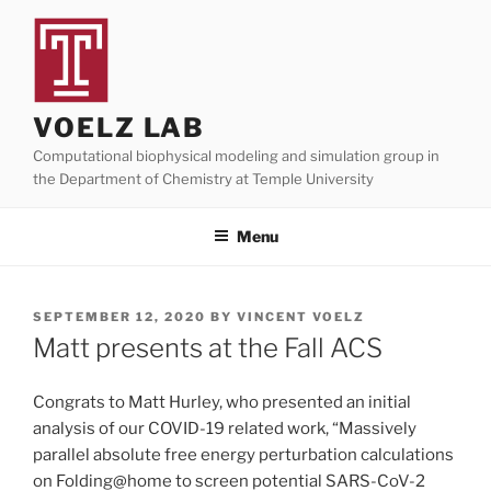
Skip
to
content
VOELZ LAB
Computational biophysical modeling and simulation group in
the Department of Chemistry at Temple University
Menu
POSTED
SEPTEMBER 12, 2020
BY
VINCENT VOELZ
ON
Matt presents at the Fall ACS
Congrats to Matt Hurley, who presented an initial
analysis of our COVID-19 related work, “Massively
parallel absolute free energy perturbation calculations
on Folding@home to screen potential SARS-CoV-2