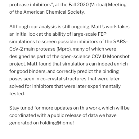
protease inhibitors”, at the Fall 2020 (Virtual) Meeting
of the American Chemical Society.
Although our analysis is still ongoing, Matt’s work takes
an initial look at the ability of large-scale FEP
simulations to screen possible inhibitors of the SARS-
CoV-2 main protease (Mpro), many of which were
designed as part of the open-science
COVID Moonshot
project. Matt found that simulations can indeed enrich
for good binders, and correctly predict the binding
poses seen in co-crystal structures that were later
solved for inhibitors that were later experimentally
tested.
Stay tuned for more updates on this work, which will be
coordinated with a public release of data we have
generated on Folding@home!