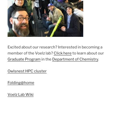
Excited about our research? Interested in becoming a
member of the Voelz lab? ​
Click here
to ​learn about our
Graduate Program
in the
Department of Chemistry
.
Owlsnest HPC cluster
Folding@home
Voelz Lab Wiki