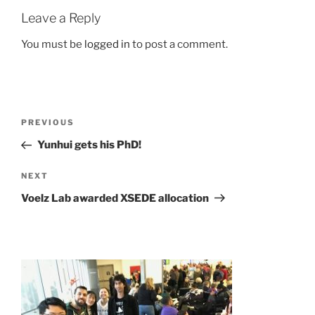
Leave a Reply
You must be
logged in
to post a comment.
Post
Previous
PREVIOUS
navigation
Post
Yunhui gets his PhD!
Next
NEXT
Post
Voelz Lab awarded XSEDE allocation