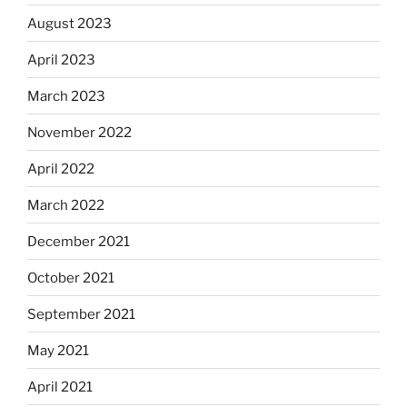
August 2023
April 2023
March 2023
November 2022
April 2022
March 2022
December 2021
October 2021
September 2021
May 2021
April 2021