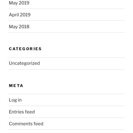
May 2019
April 2019
May 2018
CATEGORIES
Uncategorized
META
Log in
Entries feed
Comments feed