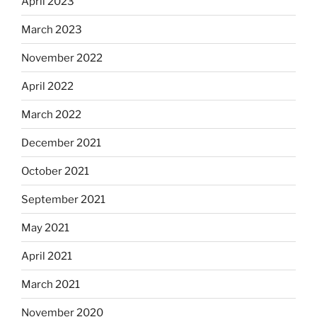
April 2023
March 2023
November 2022
April 2022
March 2022
December 2021
October 2021
September 2021
May 2021
April 2021
March 2021
November 2020