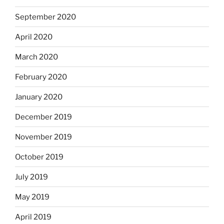
September 2020
April 2020
March 2020
February 2020
January 2020
December 2019
November 2019
October 2019
July 2019
May 2019
April 2019