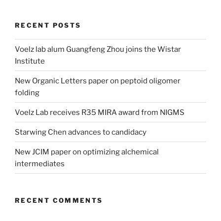
RECENT POSTS
Voelz lab alum Guangfeng Zhou joins the Wistar
Institute
New Organic Letters paper on peptoid oligomer
folding
Voelz Lab receives R35 MIRA award from NIGMS
Starwing Chen advances to candidacy
New JCIM paper on optimizing alchemical
intermediates
RECENT COMMENTS