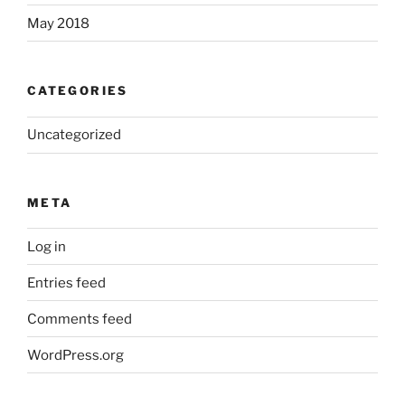
May 2018
CATEGORIES
Uncategorized
META
Log in
Entries feed
Comments feed
WordPress.org