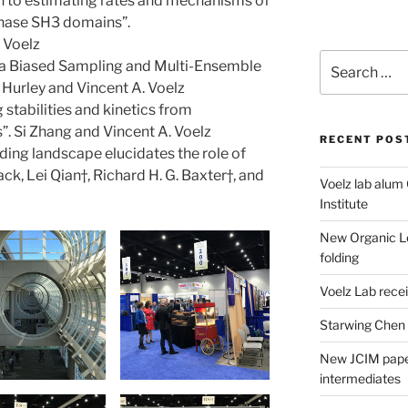
 to estimating rates and mechanisms of
inase SH3 domains”.
 Voelz
Search
ia Biased Sampling and Multi-Ensemble
for:
Hurley and Vincent A. Voelz
stabilities and kinetics from
 Si Zhang and Vincent A. Voelz
RECENT POS
ding landscape elucidates the role of
k, Lei Qian†, Richard H. G. Baxter†, and
Voelz lab alum
Institute
New Organic Le
folding
Voelz Lab rec
Starwing Chen
New JCIM paper
intermediates