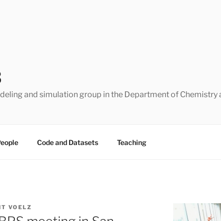
B
eling and simulation group in the Department of Chemistry 
eople
Code and Datasets
Teaching
NT VOELZ