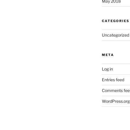
May 2018
CATEGORIES
Uncategorized
META
Log in
Entries feed
Comments fee
WordPress.org