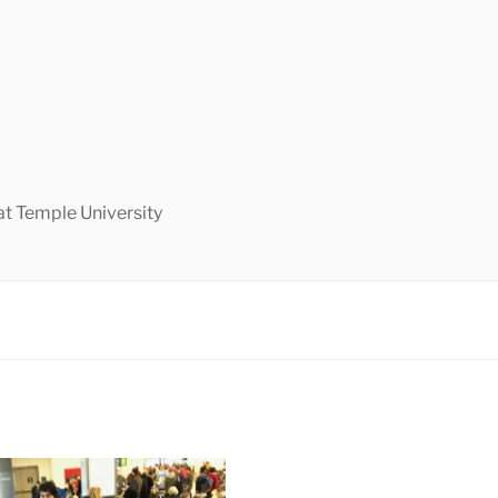
at Temple University