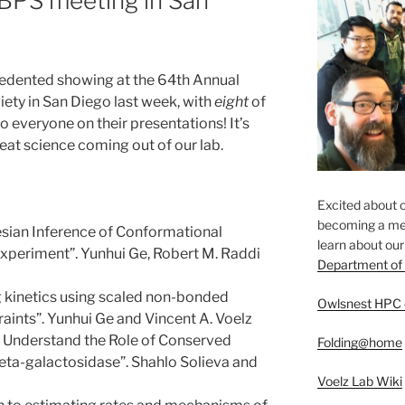
 BPS meeting in San
edented showing at the 64th Annual
iety in San Diego last week, with
eight
of
o everyone on their presentations! It’s
great science coming out of our lab.
Excited about o
becoming a mem
esian Inference of Conformational
​learn about ou
xperiment”. Yunhui Ge, Robert M. Raddi
Department of
ng kinetics using scaled non-bonded
Owlsnest HPC 
aints”. Yunhui Ge and Vincent A. Voelz
o Understand the Role of Conserved
Folding@home
eta-galactosidase”. Shahlo Solieva and
Voelz Lab Wiki