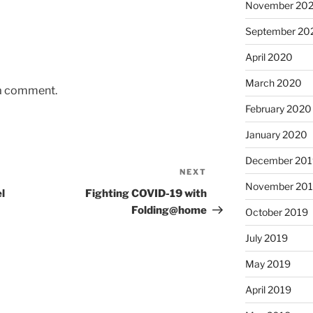
November 20
September 20
April 2020
March 2020
 a comment.
February 2020
January 2020
December 201
NEXT
Next
November 20
Post
l
Fighting COVID-19 with
Folding@home
October 2019
July 2019
May 2019
April 2019