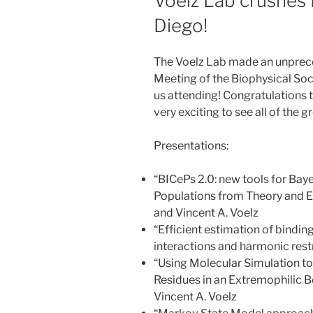
Voelz Lab crushes
Diego!
The Voelz Lab made an unprec
Meeting of the Biophysical Soc
us attending! Congratulations t
very exciting to see all of the 
Presentations:
“BICePs 2.0: new tools for Bay
Populations from Theory and E
and Vincent A. Voelz
“Efficient estimation of bindi
interactions and harmonic restr
“Using Molecular Simulation t
Residues in an Extremophilic B
Vincent A. Voelz