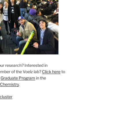
ur research? Interested in
ber of the Voelz lab? ​
Click here
to
r
Graduate Program
in the
 Chemistry
.
cluster