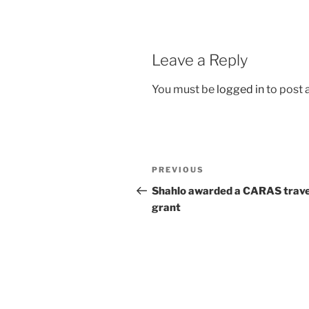
Leave a Reply
You must be
logged in
to post
Post
Previous
PREVIOUS
navigation
Post
Shahlo awarded a CARAS trave
grant