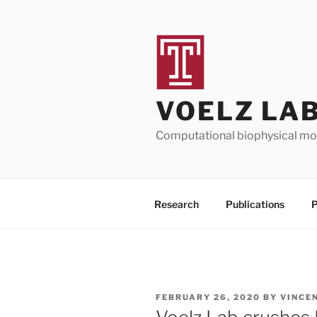
Skip
to
content
VOELZ LA
Computational biophysical mod
Research
Publications
P
POSTED
FEBRUARY 26, 2020
BY
VINCE
ON