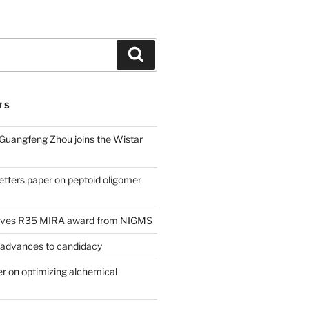
Search
TS
 Guangfeng Zhou joins the Wistar
tters paper on peptoid oligomer
eives R35 MIRA award from NIGMS
 advances to candidacy
 on optimizing alchemical