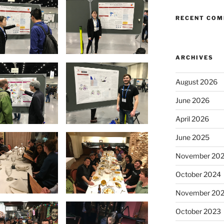
RECENT CO
ARCHIVES
August 2026
June 2026
April 2026
June 2025
November 20
October 2024
November 20
October 2023