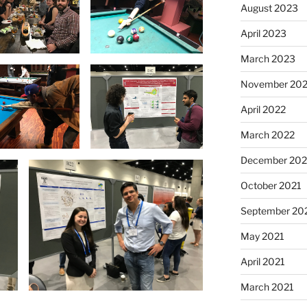
August 2023
April 2023
March 2023
November 20
April 2022
March 2022
December 202
October 2021
September 20
May 2021
April 2021
March 2021