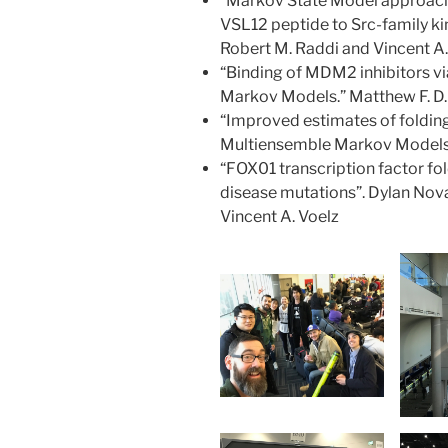
“Markov State Model approach
VSL12 peptide to Src-family k
Robert M. Raddi and Vincent A.
“Binding of MDM2 inhibitors v
Markov Models.” Matthew F. D. 
“Improved estimates of folding 
Multiensemble Markov Models”.
“FOX01 transcription factor fol
disease mutations”. Dylan Novac
Vincent A. Voelz