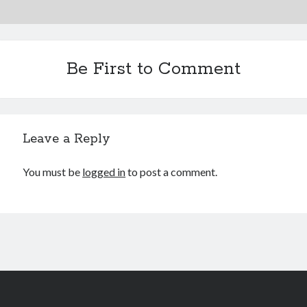
August 2020
July 2020
June 2020
Be First to Comment
May 2020
October 2019
September 2019
Leave a Reply
Categories
You must be
logged in
to post a comment.
Machine Learning
Personal
Programming
Signal Processing
Tools
Uncategorized
Meta