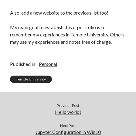
Some HackerRank Solutions
HackerRank Solutions: Jesse and Cookies
Also, add a new website to the previous list too!
HackerRank Solutions: No Prefix Set
HackerRank Solutions: Tree: Huffman Decoding
My main goal to establish this e-portfolio is to
remember my experiences in Temple University. Others
may use my experiences and notes free of charge.
Recent Comments
A WordPress Commenter
on
Hello world!
Published in
Personal
Temple University
Archives
February 2024
March 2022
Previous Post
January 2022
Hello world!
December 2021
August 2021
Next Post
January 2021
Jupyter Configuration in Win10
October 2020