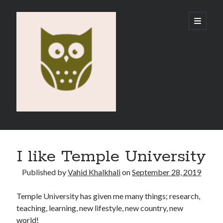
Vahid
open
primary
menu
E-
Portfolio
Sidebar
Search
I like Temple University
Published by
Vahid Khalkhali
on
September 28, 2019
Temple University has given me many things; research,
Recent Posts
teaching, learning, new lifestyle, new country, new
Emigration
world!