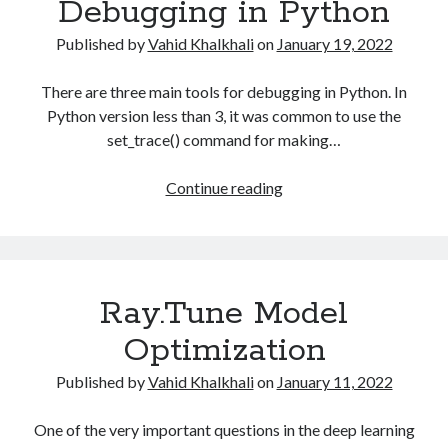
Debugging in Python
Published by
Vahid Khalkhali
on
January 19, 2022
There are three main tools for debugging in Python. In
Python version less than 3, it was common to use the
set_trace() command for making…
Debugging
Continue reading
in
Python
Ray.Tune Model
Optimization
Published by
Vahid Khalkhali
on
January 11, 2022
One of the very important questions in the deep learning