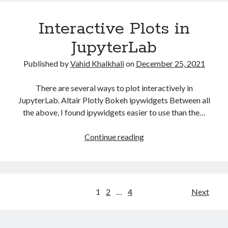
Interactive Plots in
JupyterLab
Published by
Vahid Khalkhali
on
December 25, 2021
There are several ways to plot interactively in
JupyterLab. Altair Plotly Bokeh ipywidgets Between all
the above, I found ipywidgets easier to use than the…
Interactive
Continue reading
Plots
in
JupyterLab
Posts
1
2
…
4
Next
pagination