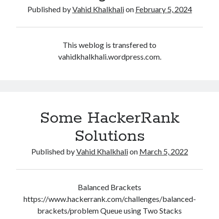
Some HackerRank Solutions
Published by
Vahid Khalkhali
on
February 5, 2024
HackerRank Solutions: Jesse and Cookies
HackerRank Solutions: No Prefix Set
HackerRank Solutions: Tree: Huffman Decoding
This weblog is transfered to
vahidkhalkhali.wordpress.com.
Recent Comments
A WordPress Commenter
on
Hello world!
Some HackerRank
Solutions
Archives
February 2024
Published by
Vahid Khalkhali
on
March 5, 2022
March 2022
January 2022
December 2021
Balanced Brackets
August 2021
https://www.hackerrank.com/challenges/balanced-
January 2021
brackets/problem Queue using Two Stacks
October 2020