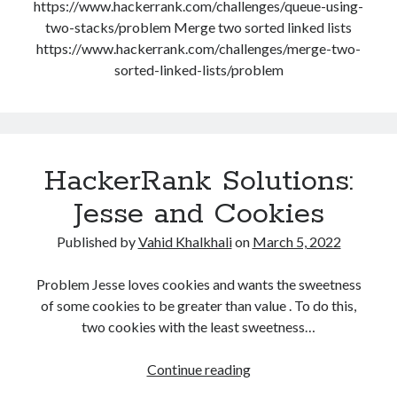
https://www.hackerrank.com/challenges/queue-using-
August 2020
two-stacks/problem Merge two sorted linked lists
July 2020
https://www.hackerrank.com/challenges/merge-two-
June 2020
sorted-linked-lists/problem
May 2020
October 2019
September 2019
HackerRank Solutions:
Categories
Jesse and Cookies
Machine Learning
Published by
Vahid Khalkhali
on
March 5, 2022
Personal
Programming
Problem Jesse loves cookies and wants the sweetness
Signal Processing
of some cookies to be greater than value . To do this,
Tools
two cookies with the least sweetness…
Uncategorized
HackerRank
Continue reading
Solutions:
Meta