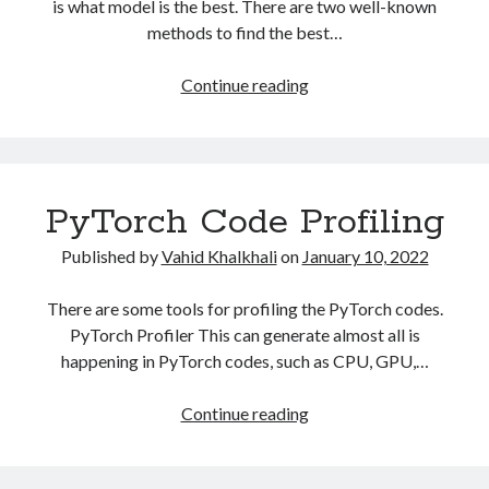
is what model is the best. There are two well-known
methods to find the best…
Ray.Tune
Continue reading
Model
Optimization
PyTorch Code Profiling
Published by
Vahid Khalkhali
on
January 10, 2022
There are some tools for profiling the PyTorch codes.
PyTorch Profiler This can generate almost all is
happening in PyTorch codes, such as CPU, GPU,…
PyTorch
Continue reading
Code
Profiling