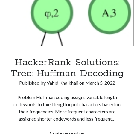
HackerRank Solutions:
Tree: Huffman Decoding
Published by
Vahid Khalkhali
on
March 5, 2022
Problem Huffman coding assigns variable length
codewords to fixed length input characters based on
their frequencies. More frequent characters are
assigned shorter codewords and less frequent…
HackerRank
Continue reading