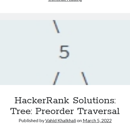
Solutions:
Tree:
Huffman
Decoding
HackerRank Solutions:
Tree: Preorder Traversal
Published by
Vahid Khalkhali
on
March 5, 2022