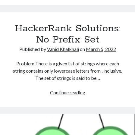
Jesse
Log in
and
Entries feed
Cookies
Comments feed
HackerRank Solutions:
WordPress.org
No Prefix Set
Published by
Vahid Khalkhali
on
March 5, 2022
Problem There is a given list of strings where each
string contains only lowercase letters from , inclusive.
The set of strings is said to be…
HackerRank
Continue reading
Solutions:
No
Prefix
Set