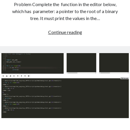
Problem Complete the function in the editor below,
which has parameter: a pointer to the root of a binary
tree. It must print the values in the…
HackerRank
Continue reading
Solutions:
Tree:
Preorder
Traversal