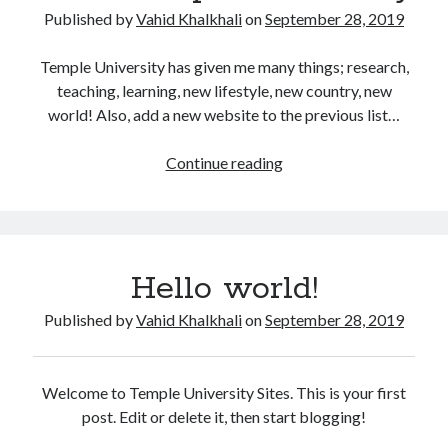
Some HackerRank Solutions
Published by
Vahid Khalkhali
on
September 28, 2019
HackerRank Solutions: Jesse and Cookies
HackerRank Solutions: No Prefix Set
Temple University has given me many things; research,
HackerRank Solutions: Tree: Huffman Decoding
teaching, learning, new lifestyle, new country, new
world! Also, add a new website to the previous list…
Recent Comments
I
Continue reading
like
A WordPress Commenter
on
Hello world!
Temple
University
Archives
Hello world!
February 2024
Published by
Vahid Khalkhali
on
September 28, 2019
March 2022
January 2022
December 2021
Welcome to Temple University Sites. This is your first
August 2021
post. Edit or delete it, then start blogging!
January 2021
October 2020