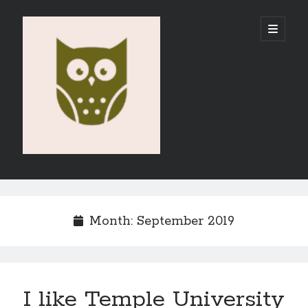
Vahid
open
primary
menu
E-
Portfolio
Sidebar
Search
Month:
September 2019
Recent Posts
I like Temple University
Emigration