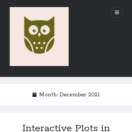
Vahid
open
primary
menu
E-
Portfolio
Sidebar
Search
Month:
December 2021
Recent Posts
Interactive Plots in
Emigration