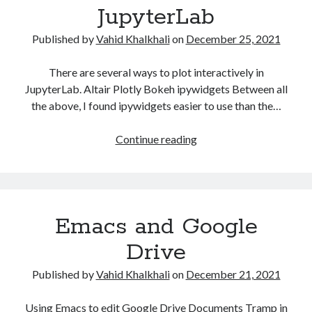
Some HackerRank Solutions
JupyterLab
HackerRank Solutions: Jesse and Cookies
Published by
Vahid Khalkhali
on
December 25, 2021
HackerRank Solutions: No Prefix Set
HackerRank Solutions: Tree: Huffman Decoding
There are several ways to plot interactively in
JupyterLab. Altair Plotly Bokeh ipywidgets Between all
the above, I found ipywidgets easier to use than the…
Recent Comments
A WordPress Commenter
on
Hello world!
Interactive
Continue reading
Plots
in
Archives
JupyterLab
February 2024
Emacs and Google
March 2022
January 2022
Drive
December 2021
Published by
Vahid Khalkhali
on
December 21, 2021
August 2021
January 2021
Using Emacs to edit Google Drive Documents Tramp in
October 2020