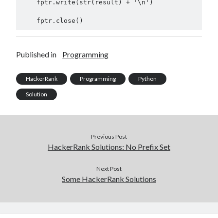
    fptr.write(str(result) + '\n')

Published in
Programming
HackerRank
Programming
Python
Solution
Previous Post
HackerRank Solutions: No Prefix Set
Next Post
Some HackerRank Solutions