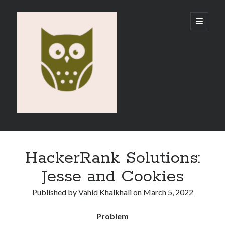
Vahid
open
primary
menu
E-
Portfolio
Sidebar
Search
HackerRank Solutions:
Jesse and Cookies
Published by
Vahid Khalkhali
on
March 5, 2022
Recent Posts
Problem
Emigration