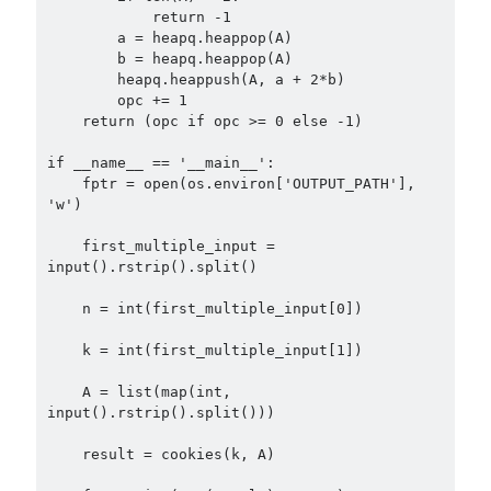
            return -1

        a = heapq.heappop(A)

        b = heapq.heappop(A)

        heapq.heappush(A, a + 2*b)

        opc += 1

    return (opc if opc >= 0 else -1)

if __name__ == '__main__':

    fptr = open(os.environ['OUTPUT_PATH'], 
'w')

    first_multiple_input = 
input().rstrip().split()

    n = int(first_multiple_input[0])

    k = int(first_multiple_input[1])

    A = list(map(int, 
input().rstrip().split()))

    result = cookies(k, A)
