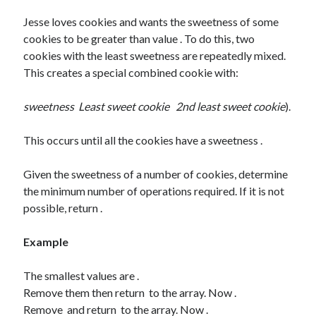
Some HackerRank Solutions
Jesse loves cookies and wants the sweetness of some
HackerRank Solutions: Jesse and Cookies
cookies to be greater than value . To do this, two
HackerRank Solutions: No Prefix Set
cookies with the least sweetness are repeatedly mixed.
HackerRank Solutions: Tree: Huffman Decoding
This creates a special combined cookie with:
sweetness
Least sweet cookie
2nd least sweet cookie
).
Recent Comments
A WordPress Commenter
on
Hello world!
This occurs until all the cookies have a sweetness .
Given the sweetness of a number of cookies, determine
Archives
the minimum number of operations required. If it is not
possible, return .
February 2024
March 2022
Example
January 2022
December 2021
The smallest values are .
August 2021
Remove them then return to the array. Now .
January 2021
Remove and return to the array. Now .
October 2020