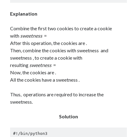
Explanation
Combine the first two cookies to create a cookie
with
sweetness
=
After this operation, the cookies are .
Then, combine the cookies with sweetness and
sweetness , to create a cookie with
resulting
sweetness
=
Now, the cookies are .
All the cookies have a sweetness .
Thus, operations are required to increase the
sweetness.
Solution
#!/bin/python3
