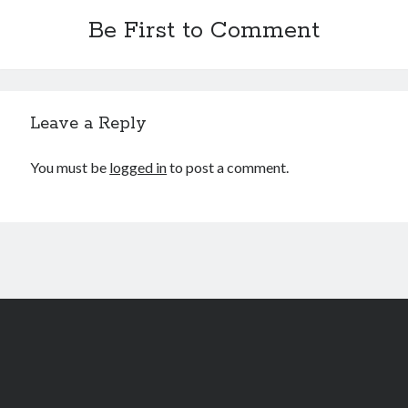
Be First to Comment
Leave a Reply
You must be
logged in
to post a comment.