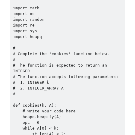
import math

import os

import random

import re

import sys

import heapq

#

# Complete the 'cookies' function below.

#

# The function is expected to return an 
INTEGER.

# The function accepts following parameters:

#  1. INTEGER k

#  2. INTEGER_ARRAY A

#

def cookies(k, A):

    # Write your code here

    heapq.heapify(A)

    opc = 0

    while A[0] < k:

        if len(A) < 2:
