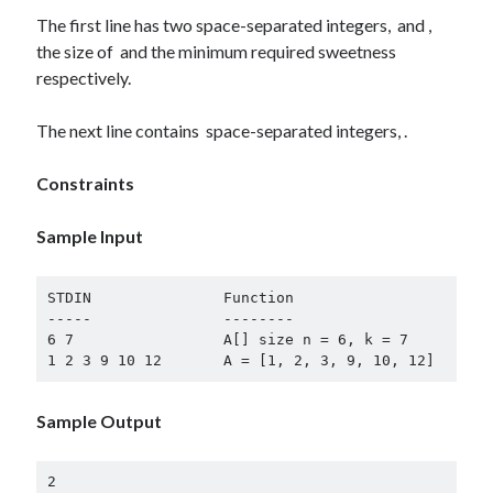
The first line has two space-separated integers, and ,
Log in
the size of and the minimum required sweetness
Entries feed
respectively.
Comments feed
WordPress.org
The next line contains space-separated integers, .
Constraints
Sample Input
STDIN               Function

-----               --------

6 7                 A[] size n = 6, k = 7

Sample Output