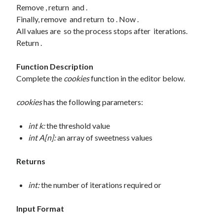
Remove , return and .
August 2020
Finally, remove and return to . Now .
July 2020
All values are so the process stops after iterations.
June 2020
Return .
May 2020
October 2019
Function Description
September 2019
Complete the
cookies
function in the editor below.
cookies
has the following parameters:
Categories
Machine Learning
int k:
the threshold value
Personal
int A[n]:
an array of sweetness values
Programming
Signal Processing
Returns
Tools
Uncategorized
int:
the number of iterations required or
Input Format
Meta