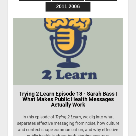
Presentations
Photo Gallery
2011-2006
Trying 2 Learn Episode 13 - Sarah Bass |
What Makes Public Health Messages
Actually Work
In this episode of
Trying 2 Learn
, we dig into what
separates effective messaging from noise, how culture
and context shape communication, and why effective