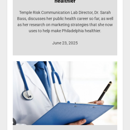
healthier
Temple Risk Communication Lab Director, Dr. Sarah
Bass, discusses her public health career so far, as well
as her research on marketing strategies that she now
uses to help make Philadelphia healthier.
June 23, 2025