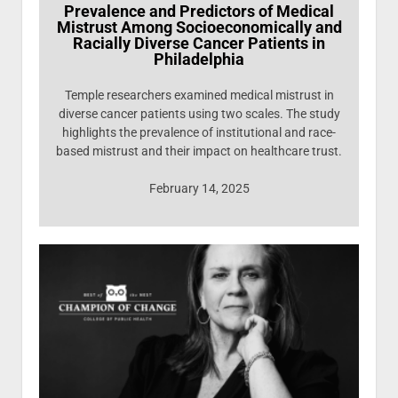
Prevalence and Predictors of Medical
Mistrust Among Socioeconomically and
Racially Diverse Cancer Patients in
Philadelphia
Temple researchers examined medical mistrust in
diverse cancer patients using two scales. The study
highlights the prevalence of institutional and race-
based mistrust and their impact on healthcare trust.
February 14, 2025