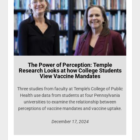
The Power of Perception: Temple
Research Looks at how College Students
View Vaccine Mandates
Three studies from faculty at Temple’s College of Public
Health use data from students at four Pennsylvania
universities to examine the relationship between
perceptions of vaccine mandates and vaccine uptake.
December 17, 2024