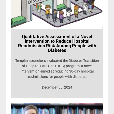
Qualitative Assessment of a Novel
Intervention to Reduce Hospital
Readmission Risk Among People with
Diabetes
Temple researchers evaluated the Diabetes Transition
of Hospital Care (DiaTOHC) program, a novel
intervention aimed at reducing 30-day hospital
readmissions for people with diabetes.
December 30, 2024