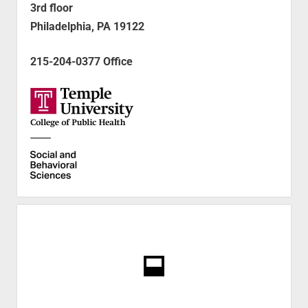
3rd floor
Philadelphia, PA 19122
215-204-0377 Office