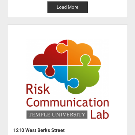
Load More
1210 West Berks Street