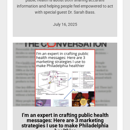
public health is about both sharing accurate
information and helping people feel empowered to act
with special guest Dr. Sarah Bass.
July 16, 2025
I’m an expert in crafting public health
messages: Here are 3 marketing
strategies I use to make Philadelphia