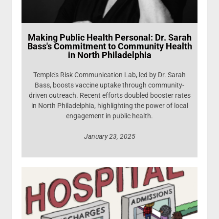
Making Public Health Personal: Dr. Sarah
Bass's Commitment to Community Health
in North Philadelphia
Temple’s Risk Communication Lab, led by Dr. Sarah
Bass, boosts vaccine uptake through community-
driven outreach. Recent efforts doubled booster rates
in North Philadelphia, highlighting the power of local
engagement in public health.
January 23, 2025