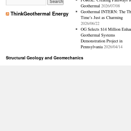
Geothermal
2026/07/08
Geothermal INTERN: The Th
ThinkGeothermal Energy
Time’s Just as Charming
2026/06/22
OG Selects $14 Million Enha
Geothermal Systems
Demonstration Project in
Pennsylvania
2026/04/14
Structural Geology and Geomechanics