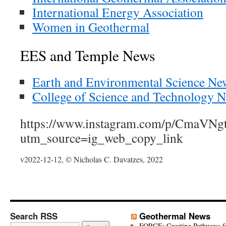
International Energy Association
Women in Geothermal
EES and Temple News
Earth and Environmental Science Ne
College of Science and Technology 
https://www.instagram.com/p/CmaVNg
utm_source=ig_web_copy_link
v2022-12-12, © Nicholas C. Davatzes, 2022
Search RSS
Geothermal News
FORGE: Creating Pathways f