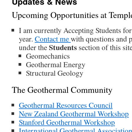
Updates & News
Upcoming Opportunities at Templ
I am currently Accepting Students for
year.
Contact me
with questions and p
Students
under the
section of this site
Geomechanics
Geothermal Energy
Structural Geology
The Geothermal Community
Geothermal Resources Council
New Zealand Geothermal Workshop
Stanford Geothermal Workshop
International Geothermal Associatio