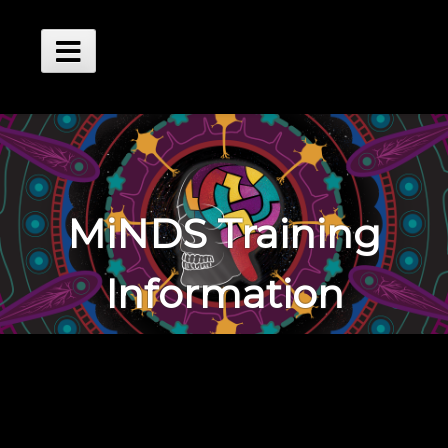
Skip
to
content
Main
Menu
MiNDS Training
Information