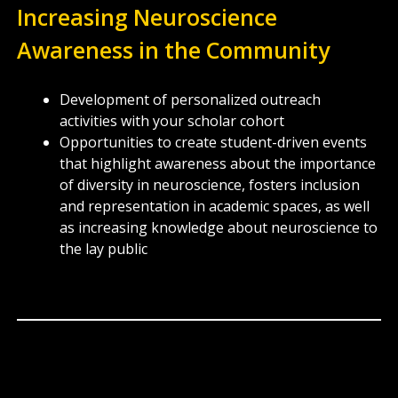
Increasing Neuroscience
Awareness in the Community
Development of personalized outreach
activities with your scholar cohort
Opportunities to create student-driven events
that highlight awareness about the importance
of diversity in neuroscience, fosters inclusion
and representation in academic spaces, as well
as increasing knowledge about neuroscience to
the lay public