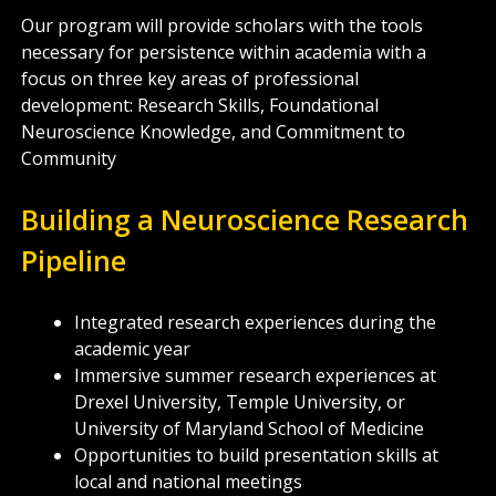
Our program will provide scholars with the tools
necessary for persistence within academia with a
focus on three key areas of professional
development: Research Skills, Foundational
Neuroscience Knowledge, and Commitment to
Community
Building a Neuroscience Research
Pipeline
Integrated research experiences during the
academic year
Immersive summer research experiences at
Drexel University, Temple University, or
University of Maryland School of Medicine
Opportunities to build presentation skills at
local and national meetings