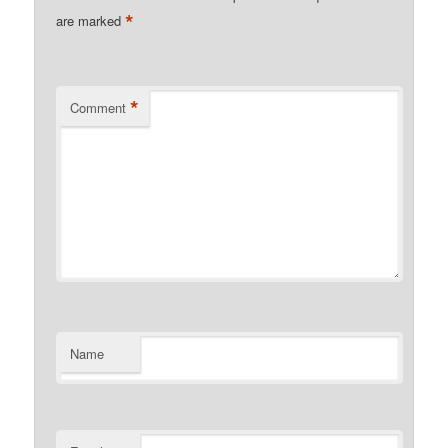
*
are marked
*
Comment
Name