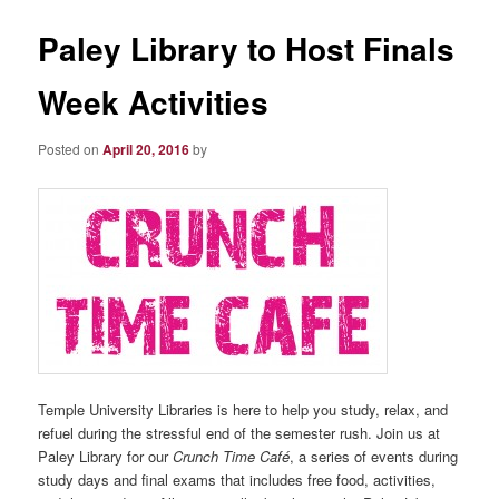
Paley Library to Host Finals
Week Activities
Posted on
April 20, 2016
by
Temple University Libraries is here to help you study, relax, and
refuel during the stressful end of the semester rush. Join us at
Paley Library for our
Crunch Time Café
, a series of events during
study days and final exams that includes free food, activities,