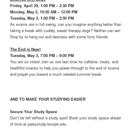
Friday, April 29, 1:00 PM – 2:30 PM
Monday, May 2, 10:30 AM – 12:00 PM
Tuesday, May 3, 1:00 PM – 2:30 PM
As exams are in full swing, can you imagine anything better than
taking a break with cuddly, sweet therapy dogs? Neither can we!
Stop by to hang out and destress with some furry friends.
The End is Near!
Tuesday, May 3, 7:00 PM – 9:00 PM
You are so close! Join us one last time for caffeine, treats, and
healthful snacks to help you power through to the end of exams
and propel you toward a much needed summer break.
AND TO MAKE YOUR STUDYING EASIER
Secure Your Study Space
Don’t be left without a study spot! Book your study space ahead
of time at paleystudy.temple.edu.