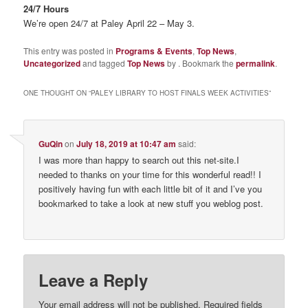
24/7 Hours
We’re open 24/7 at Paley April 22 – May 3.
This entry was posted in
Programs & Events
,
Top News
,
Uncategorized
and tagged
Top News
by
. Bookmark the
permalink
.
ONE THOUGHT ON “
PALEY LIBRARY TO HOST FINALS WEEK ACTIVITIES
”
GuQin
on
July 18, 2019 at 10:47 am
said:
I was more than happy to search out this net-site.I
needed to thanks on your time for this wonderful read!! I
positively having fun with each little bit of it and I’ve you
bookmarked to take a look at new stuff you weblog post.
Leave a Reply
Your email address will not be published.
Required fields