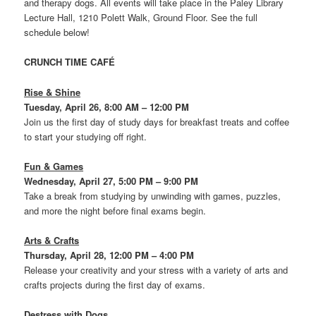
and therapy dogs. All events will take place in the Paley Library
Lecture Hall, 1210 Polett Walk, Ground Floor. See the full
schedule below!
CRUNCH TIME CAFÉ
Rise & Shine
Tuesday, April 26, 8:00 AM – 12:00 PM
Join us the first day of study days for breakfast treats and coffee
to start your studying off right.
Fun & Games
Wednesday, April 27, 5:00 PM – 9:00 PM
Take a break from studying by unwinding with games, puzzles,
and more the night before final exams begin.
Arts & Crafts
Thursday, April 28, 12:00 PM – 4:00 PM
Release your creativity and your stress with a variety of arts and
crafts projects during the first day of exams.
Destress with Dogs