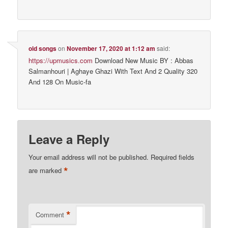
old songs
on
November 17, 2020 at 1:12 am
said:
https://upmusics.com
Download New Music BY : Abbas
Salmanhouri | Aghaye Ghazi With Text And 2 Quality 320
And 128 On Music-fa
Leave a Reply
Your email address will not be published.
Required fields
*
are marked
*
Comment