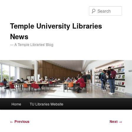
Skip
to
Sear
primary
content
Temple University Libraries
News
— A Temple Libraries' Blog
Main
Home
TU Libraries Website
menu
Post
←
Previous
Next
→
navigation