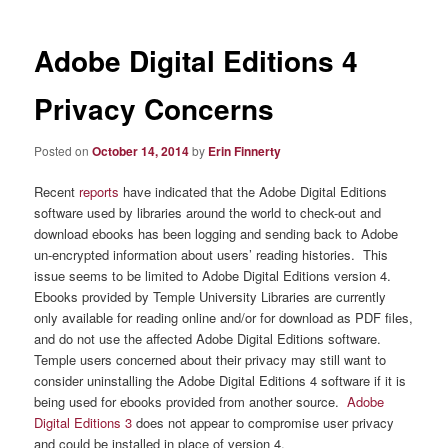
Adobe Digital Editions 4
Privacy Concerns
Posted on
October 14, 2014
by
Erin Finnerty
Recent
reports
have indicated that the Adobe Digital Editions
software used by libraries around the world to check-out and
download ebooks has been logging and sending back to Adobe
un-encrypted information about users’ reading histories. This
issue seems to be limited to Adobe Digital Editions version 4.
Ebooks provided by Temple University Libraries are currently
only available for reading online and/or for download as PDF files,
and do not use the affected Adobe Digital Editions software.
Temple users concerned about their privacy may still want to
consider uninstalling the Adobe Digital Editions 4 software if it is
being used for ebooks provided from another source.
Adobe
Digital Editions 3
does not appear to compromise user privacy
and could be installed in place of version 4.