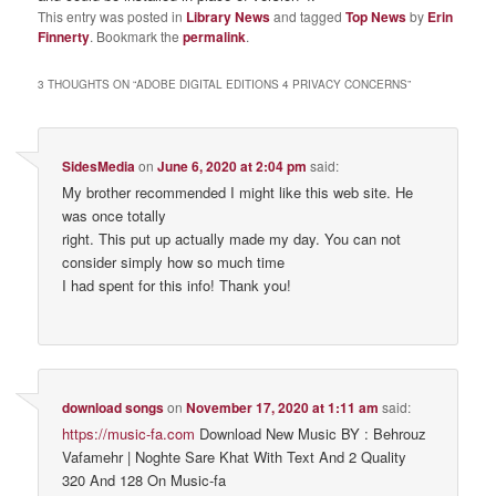
This entry was posted in
Library News
and tagged
Top News
by
Erin
Finnerty
. Bookmark the
permalink
.
3 THOUGHTS ON “
ADOBE DIGITAL EDITIONS 4 PRIVACY CONCERNS
”
SidesMedia
on
June 6, 2020 at 2:04 pm
said:
My brother recommended I might like this web site. He
was once totally
right. This put up actually made my day. You can not
consider simply how so much time
I had spent for this info! Thank you!
download songs
on
November 17, 2020 at 1:11 am
said:
https://music-fa.com
Download New Music BY : Behrouz
Vafamehr | Noghte Sare Khat With Text And 2 Quality
320 And 128 On Music-fa