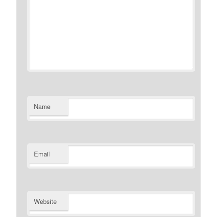
Name
Email
Website