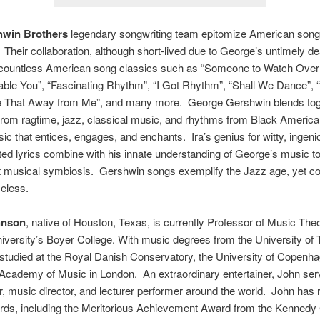
hwin Brothers
legendary songwriting team epitomize American song 
Their collaboration, although short-lived due to George’s untimely de
countless American song classics such as “Someone to Watch Over
ble You”, “Fascinating Rhythm”, “I Got Rhythm”, “Shall We Dance”, 
e That Away from Me”, and many more. George Gershwin blends tog
rom ragtime, jazz, classical music, and rhythms from Black America
ic that entices, engages, and enchants. Ira’s genius for witty, ingeni
ted lyrics combine with his innate understanding of George’s music t
t musical symbiosis. Gershwin songs exemplify the Jazz age, yet co
eless.
hnson
, native of Houston, Texas, is currently Professor of Music Theo
versity’s Boyer College. With music degrees from the University of 
studied at the Royal Danish Conservatory, the University of Copenh
Academy of Music in London. An extraordinary entertainer, John se
er, music director, and lecturer performer around the world. John has
ds, including the Meritorious Achievement Award from the Kennedy 