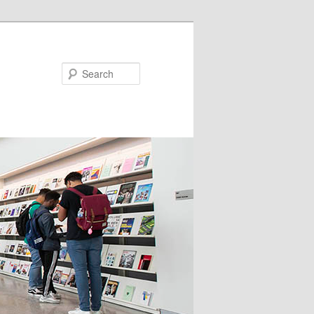
Search