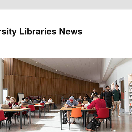
sity Libraries News