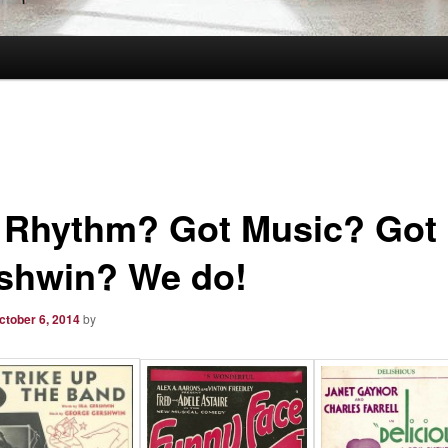
 Rhythm? Got Music? Got
shwin? We do!
ctober 6, 2014
by