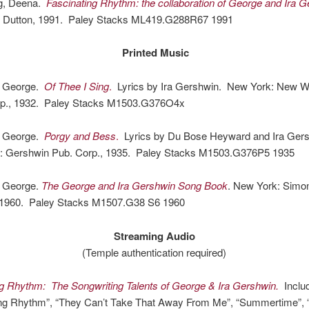
g, Deena.
Fascinating Rhythm: the collaboration of George and Ira G
 Dutton, 1991. Paley Stacks ML419.G288R67 1991
Printed Music
, George.
Of Thee I Sing
.
Lyrics by Ira Gershwin. New York: New W
p., 1932. Paley Stacks M1503.G376O4x
, George.
Porgy and Bess
.
Lyrics by Du Bose Heyward and Ira Gers
 Gershwin Pub. Corp., 1935. Paley Stacks M1503.G376P5 1935
 George.
The George and Ira Gershwin Song Book
. New York: Simo
 1960. Paley Stacks M1507.G38 S6 1960
Streaming Audio
(Temple authentication required)
ng Rhythm: The Songwriting Talents of George & Ira Gershwin.
Inclu
ing Rhythm”, “They Can’t Take That Away From Me”, “Summertime”, “L