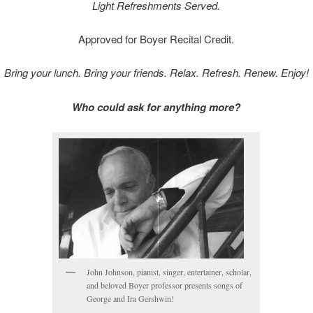
Light Refreshments Served.
Approved for Boyer Recital Credit.
Bring your lunch. Bring your friends. Relax. Refresh. Renew. Enjoy!
Who could ask for anything more?
John Johnson, pianist, singer, entertainer, scholar,
and beloved Boyer professor presents songs of
George and Ira Gershwin!