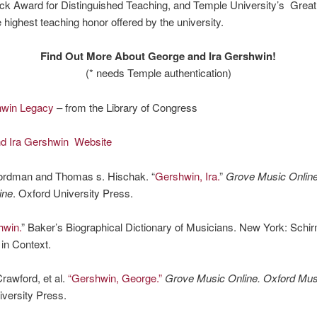
ck Award for Distinguished Teaching, and Temple University’s Grea
 highest teaching honor offered by the university.
Find Out More About George and Ira Gershwin!
(* needs Temple authentication)
hwin Legacy
– from the Library of Congress
d Ira Gershwin Website
ordman and Thomas s. Hischak. “
Gershwin, Ira.
”
Grove Music Online
ine
. Oxford University Press.
hwin.
” Baker’s Biographical Dictionary of Musicians. New York: Schir
in Context.
rawford, et al.
“Gershwin, George.”
Grove Music Online. Oxford Musi
versity Press.