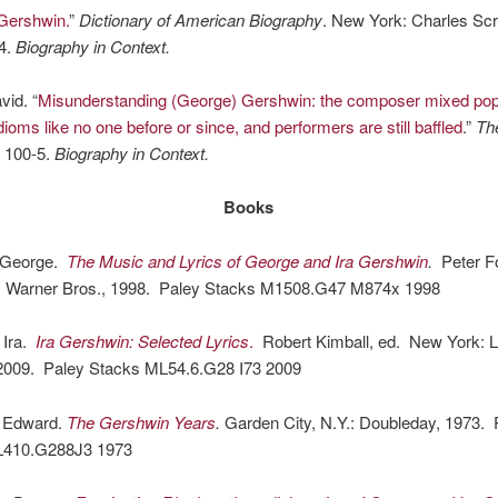
Gershwin.
”
Dictionary of American Biography
. New York: Charles Scr
4.
Biography in Context.
vid. “
Misunderstanding (George) Gershwin: the composer mixed pop
idioms like no one before or since, and performers are still baffled
.”
The
: 100-5.
Biography in Context.
Books
 George.
The Music and Lyrics of George and Ira Gershwin
.
Peter Fo
: Warner Bros., 1998. Paley Stacks M1508.G47 M874x 1998
 Ira.
Ira Gershwin: Selected Lyrics
.
Robert Kimball, ed. New York: Li
2009. Paley Stacks ML54.6.G28 I73 2009
, Edward.
The Gershwin Years
.
Garden City, N.Y.: Doubleday, 1973. 
L410.G288J3 1973