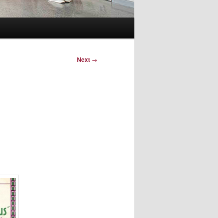
Next
→