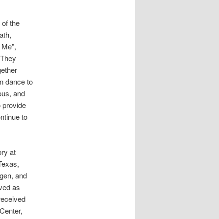
of the
ath,
 Me”,
“They
ether
n dance to
ous, and
o provide
ntinue to
ry at
Texas,
agen, and
rved as
 received
Center,