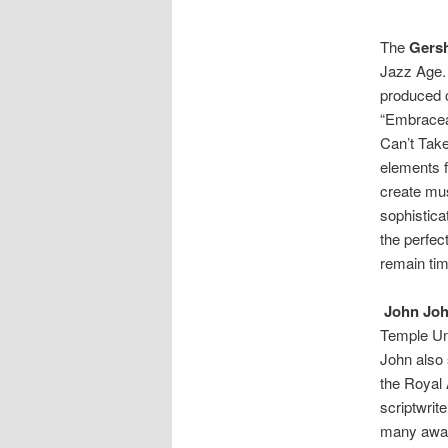
The
Gers
Jazz Age. 
produced 
“Embracea
Can’t Tak
elements f
create mus
sophistica
the perfec
remain tim
John Jo
Temple Uni
John also 
the Royal 
scriptwrit
many awar