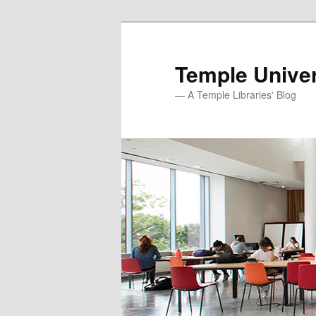
Skip
to
primary
Temple Univer
content
— A Temple Libraries' Blog