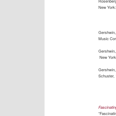
Rosenber
New York:
Gershwin
Music Cor
Gershwin
New York:
Gershwin,
Schuster,
Fascinati
“Fascinat