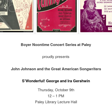
Boyer Noontime Concert Series at Paley
proudly presents
John Johnson and the Great American Songwriters
S’Wonderful! George and Ira Gershwin
Thursday, October 9th
12 – 1 PM
Paley Library Lecture Hall