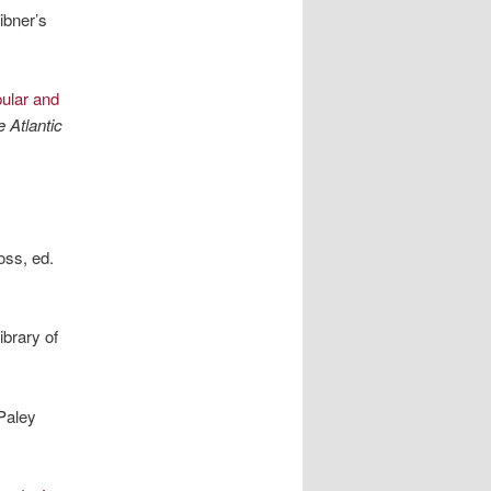
ibner’s
ular and
 Atlantic
ss, ed.
brary of
Paley