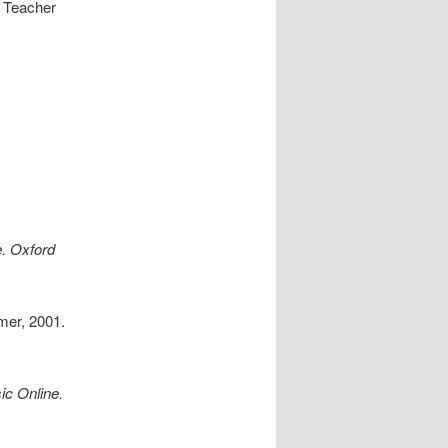
t Teacher
. Oxford
mer, 2001.
c Online.