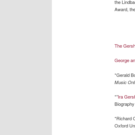
the Lindba
Award, the
The Gers
George an
*Gerald B
Music Onl
*”
Ira Gers
Biography 
*Richard C
Oxford Uni