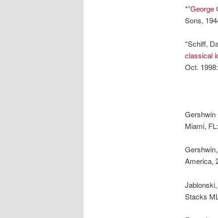
*”
George 
Sons, 194
*Schiff, Da
classical 
Oct. 1998
Gershwin
Miami, FL
Gershwin,
America, 
Jablonski
Stacks M