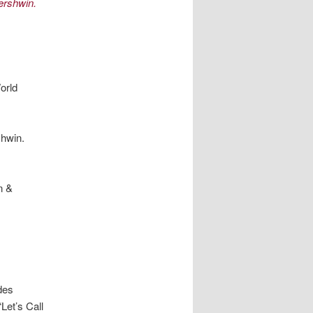
ershwin.
orld
hwin.
n &
des
et’s Call