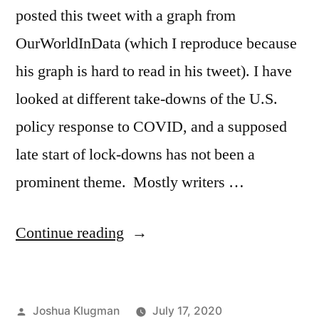
posted this tweet with a graph from
OurWorldInData (which I reproduce because
his graph is hard to read in his tweet). I have
looked at different take-downs of the U.S.
policy response to COVID, and a supposed
late start of lock-downs has not been a
prominent theme. Mostly writers …
“Does
Continue reading
the
US
Posted
Joshua Klugman
July 17, 2020
have