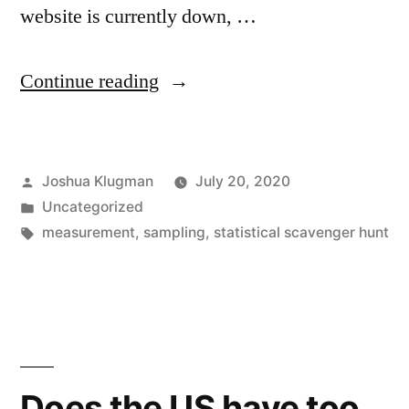
website is currently down, …
“Do
Continue reading
40%
of
Posted
Joshua Klugman
July 20, 2020
police
by
Posted
Uncategorized
families
in
Tags:
measurement
,
sampling
,
statistical scavenger hunt
experience
domestic
violence?”
Does the US have too