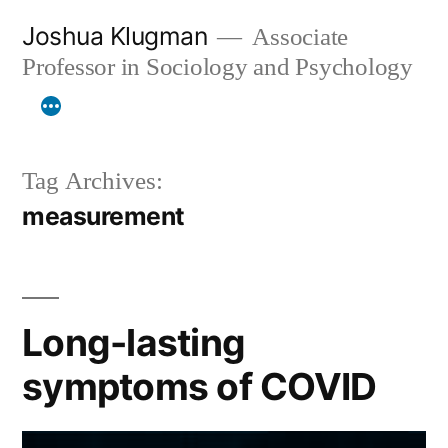
Skip
Joshua Klugman
Associate
to
Professor in Sociology and Psychology
content
Tag Archives:
measurement
Long-lasting
symptoms of COVID