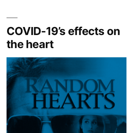
Football
Team”
COVID-19’s effects on
the heart