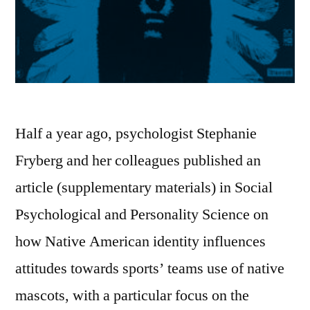
Half a year ago, psychologist Stephanie
Fryberg and her colleagues published an
article (supplementary materials) in Social
Psychological and Personality Science on
how Native American identity influences
attitudes towards sports’ teams use of native
mascots, with a particular focus on the