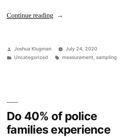
“Non-
Continue reading
Citizen
Voting
Posted
Joshua Klugman
July 24, 2020
Revisited”
by
Posted
Tags:
Uncategorized
measurement
,
sampling
in
Do 40% of police
families experience