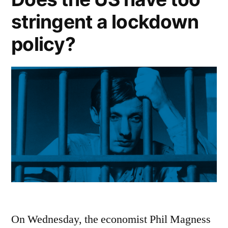
stringent a lockdown
policy?
On Wednesday, the economist Phil Magness