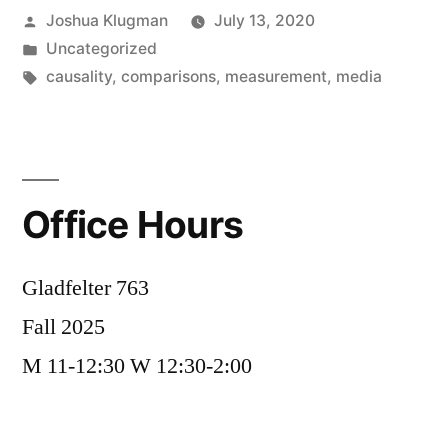
Posted
Joshua Klugman
July 13, 2020
on
by
Posted
Uncategorized
the
in
Tags:
causality
,
comparisons
,
measurement
,
media
heart”
Office Hours
Gladfelter 763
Fall 2025
M 11-12:30 W 12:30-2:00