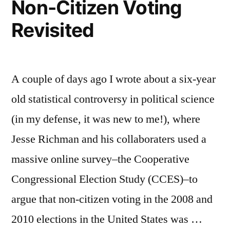
Non-Citizen Voting
Revisited
A couple of days ago I wrote about a six-year
old statistical controversy in political science
(in my defense, it was new to me!), where
Jesse Richman and his collaboraters used a
massive online survey–the Cooperative
Congressional Election Study (CCES)–to
argue that non-citizen voting in the 2008 and
2010 elections in the United States was …