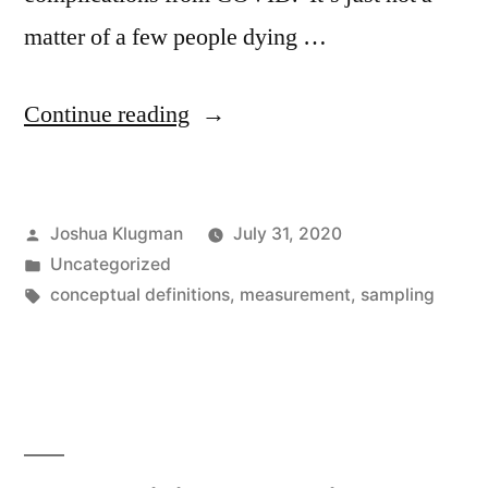
matter of a few people dying …
“Long-
Continue reading
lasting
symptoms
Posted
Joshua Klugman
July 31, 2020
of
by
Posted
Uncategorized
COVID”
in
Tags:
conceptual definitions
,
measurement
,
sampling