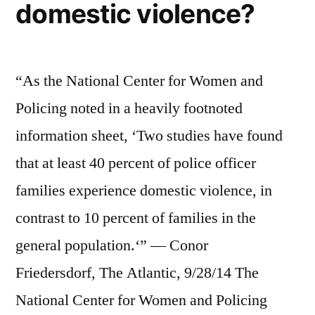
domestic violence?
“As the National Center for Women and
Policing noted in a heavily footnoted
information sheet, ‘Two studies have found
that at least 40 percent of police officer
families experience domestic violence, in
contrast to 10 percent of families in the
general population.‘” — Conor
Friedersdorf, The Atlantic, 9/28/14 The
National Center for Women and Policing