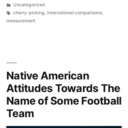
by
Posted
Uncategorized
too
in
Tags:
cherry-picking
,
international comparisons
,
stringent
measurement
a
lockdown
policy?”
Native American
Attitudes Towards The
Name of Some Football
Team