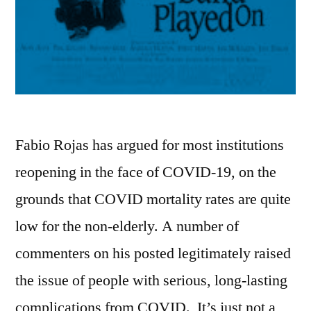
Fabio Rojas has argued for most institutions
reopening in the face of COVID-19, on the
grounds that COVID mortality rates are quite
low for the non-elderly. A number of
commenters on his posted legitimately raised
the issue of people with serious, long-lasting
complications from COVID. It’s just not a