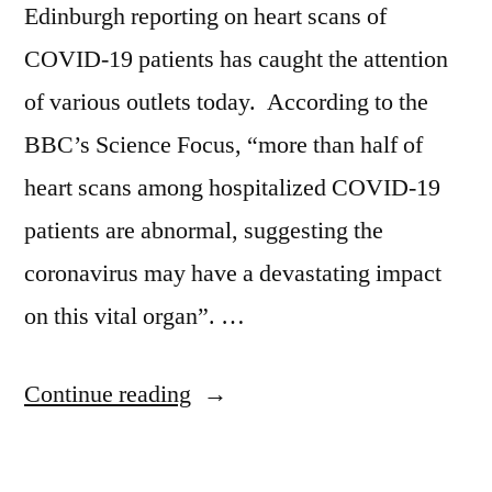
Edinburgh reporting on heart scans of
COVID-19 patients has caught the attention
of various outlets today. According to the
BBC’s Science Focus, “more than half of
heart scans among hospitalized COVID-19
patients are abnormal, suggesting the
coronavirus may have a devastating impact
on this vital organ”. …
“COVID-
Continue reading
19’s
effects