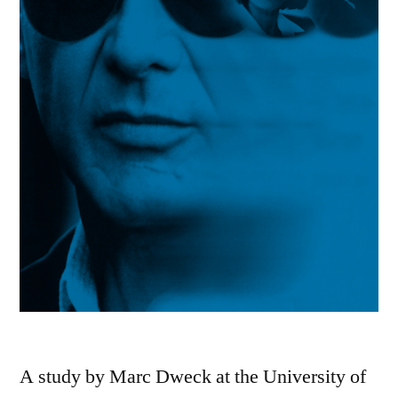
A study by Marc Dweck at the University of