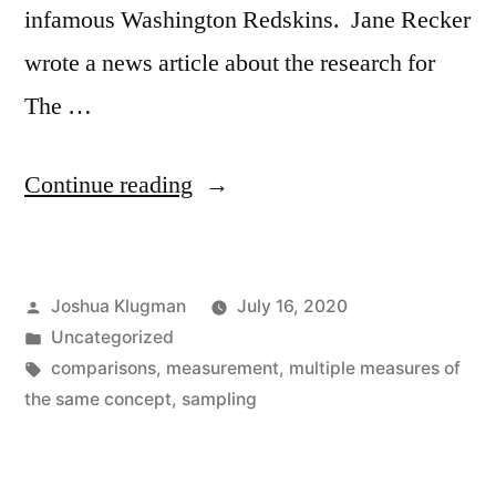
infamous Washington Redskins. Jane Recker
wrote a news article about the research for
The …
“Native
Continue reading
American
Attitudes
Posted
Joshua Klugman
July 16, 2020
Towards
by
Posted
Uncategorized
The
in
Tags:
comparisons
,
measurement
,
multiple measures of
Name
the same concept
,
sampling
of
Some