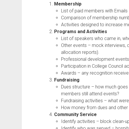
Membership
List of paid members with Emails
Comparison of membership number
Activities designed to increase 
Programs and Activities
List of speakers who came in, wh
Other events – mock interviews, dr
allocation reports).
Professional development events 
Participation in College Council ac
Awards – any recognition received
Fundraising
Dues structure – how much goes to
members still attend events?
Fundraising activities – what wer
How money from dues and other 
Community Service
Identify activities – block clean-u
Identify who was served – hospita