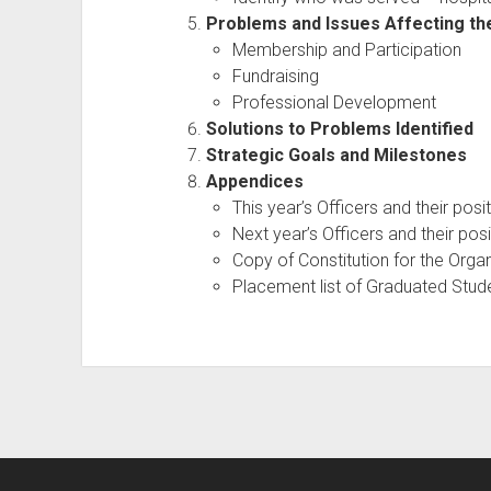
Problems and Issues Affecting th
Membership and Participation
Fundraising
Professional Development
Solutions to Problems Identified
Strategic Goals and Milestones
Appendices
This year’s Officers and their posi
Next year’s Officers and their pos
Copy of Constitution for the Orga
Placement list of Graduated Stu