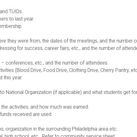
 and TUIDs.
s to last year.
membership.
ere they were from, the dates of the meetings, and the number o
essing for success, career fairs, etc., and the number of attend
– conferences, etc., and the number of attendees.
tivities (Blood Drive, Food Drive, Clothing Drive, Cherry Pantry, et
 this year.
 National Organization (if applicable) and what students get fo
e the activities, and how much was earned.
funds received are used
ps, organization in the surrounding Philadelphia area etc.
l, high school, etc.. Refer to community service sheet