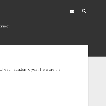
ccouncil@temple.
onnect
d of each academic year. Here are the