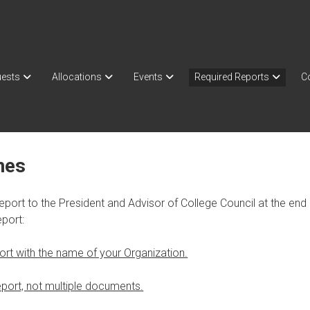
ests
Allocations
Events
Required Reports
C
nes
eport to the President and Advisor of College Council at the en
port:
ort with the name of your Organization.
port, not multiple documents.