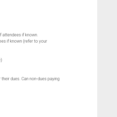
f attendees if known.
ees if known (refer to your
c)
r their dues. Can non-dues paying