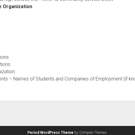
e Organization
tions
itions
nization
dents – Names of Students and Companies of Employment (if k
Period WordPress Theme
by Compete Themes.