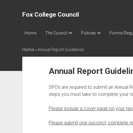
Fox College Council
Home
The Council
Policies
Forms/Requ
Home
»
Annual Report Guidelines
Annual Report Guideli
SPOs are required to submit an Annual R
steps you must take to complete your re
Please include a cover page on your rep
Please submit one succinct, complete re