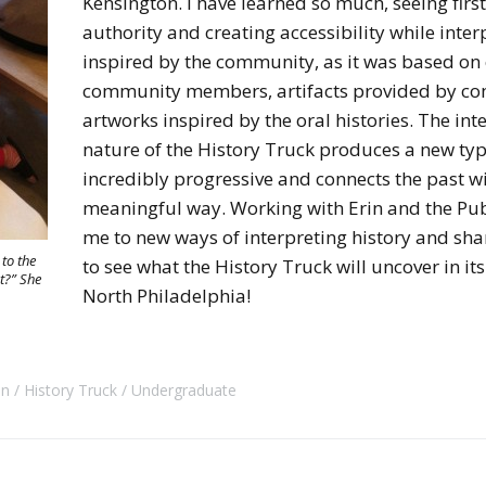
Kensington. I have learned so much, seeing firs
authority and creating accessibility while inter
inspired by the community, as it was based on 
community members, artifacts provided by c
artworks inspired by the oral histories. The int
nature of the History Truck produces a new type
incredibly progressive and connects the past wi
meaningful way. Working with Erin and the Pub
me to new ways of interpreting history and sha
to the
to see what the History Truck will uncover in i
t?” She
North Philadelphia!
on
History Truck
Undergraduate