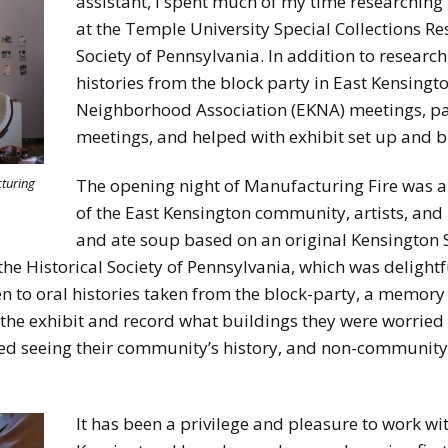
assistant, I spent much of my time researching 
at the Temple University Special Collections Re
Society of Pennsylvania. In addition to research
histories from the block party in East Kensingto
Neighborhood Association (EKNA) meetings, par
meetings, and helped with exhibit set up and 
The opening night of Manufacturing Fire was
cturing
of the East Kensington community, artists, and 
and ate soup based on an original Kensington S
the Historical Society of Pennsylvania, which was delightf
ten to oral histories taken from the block-party, a memor
the exhibit and record what buildings they were worried
oved seeing their community’s history, and non-communi
It has been a privilege and pleasure to work wit