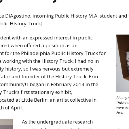
ce DiAgostino, incoming Public History M.A. student an
ublic History Truck]
dent with an expressed interest in public
ored when offered a position as an
 for the Philadelphia Public History Truck for
 working with the History Truck, I had no in
 history, so I was nervous but extremely
rator and founder of the History Truck, Erin
 community! I began in February 2014 in the
 Truck’s first stationary exhibit,
Photogr
ted at Little Berlin, an artist collective in
Universi
 of April.
were us
Fire.
As the undergraduate research