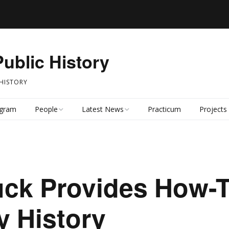
Public History
 HISTORY
ogram
People
Latest News
Practicum
Projects
Faculty
Latest News
Students
News Archive
uck Provides How-T
Alumni
 History