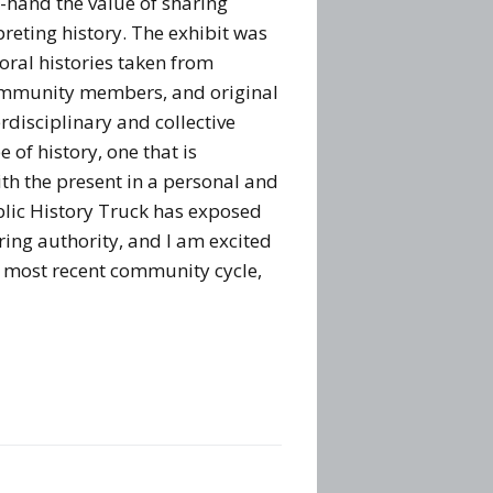
t-hand the value of sharing
preting history. The exhibit was
oral histories taken from
ommunity members, and original
erdisciplinary and collective
 of history, one that is
th the present in a personal and
lic History Truck has exposed
ring authority, and I am excited
ts most recent community cycle,