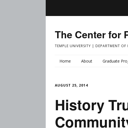
The Center for 
TEMPLE UNIVERSITY | DEPARTMENT OF
Home
About
Graduate Pr
AUGUST 25, 2014
History Tr
Community