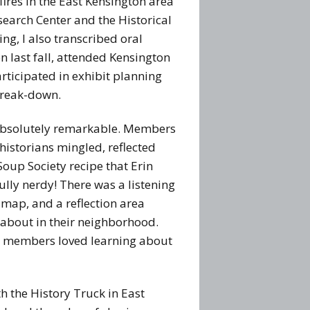
fires in the East Kensington area
search Center and the Historical
ing, I also transcribed oral
n last fall, attended Kensington
ticipated in exhibit planning
break-down.
 absolutely remarkable. Members
historians mingled, reflected
oup Society recipe that Erin
ully nerdy! There was a listening
y map, and a reflection area
 about in their neighborhood.
ty members loved learning about
h the History Truck in East