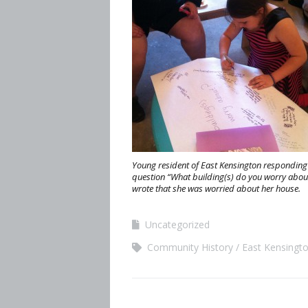
Young resident of East Kensington responding 
question “What building(s) do you worry abou
wrote that she was worried about her house.
Uncategorized
Community History
East Kensingt