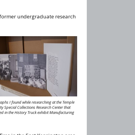
d former undergraduate research
aphs I found while researching at the Temple
ty Special Collections Research Center that
ed in the History Truck exhibit Manufacturing