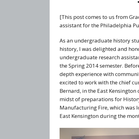
[This post comes to us from Gra
assistant for the Philadelphia P
As an undergraduate history stu
history, I was delighted and hon
undergraduate research assistant
the Spring 2014 semester. Before
depth experience with community
excited to work with the chief cu
Bernard, in the East Kensington
midst of preparations for History
Manufacturing Fire, which was loca
East Kensington during the month