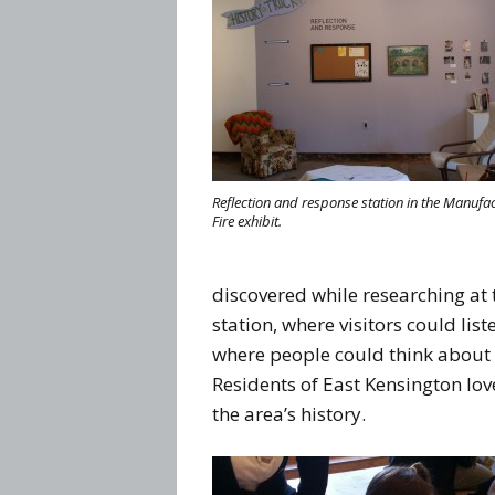
Reflection and response station in the Manufa
Fire exhibit.
discovered while researching at 
station, where visitors could lis
where people could think about 
Residents of East Kensington l
the area’s history.