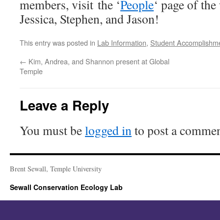
members, visit the ‘
People
‘ page of th
Jessica, Stephen, and Jason!
This entry was posted in
Lab Information
,
Student Accomplishm
←
Kim, Andrea, and Shannon present at Global
Temple
Leave a Reply
You must be
logged in
to post a commen
Brent Sewall, Temple University
Sewall Conservation Ecology Lab