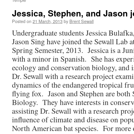
Jessica, Stephen, and Jason jo
Posted on
21 March, 2013
by
Brent Sewall
Undergraduate students Jessica Bulafka
Jason Sing have joined the Sewall Lab a
Spring Semester, 2013. Jessica is a Ju
with a minor in Spanish. She has experi
ecology and conservation biology, and is
Dr. Sewall with a research project exam
dynamics of the endangered tropical frui
flying fox. Jason and Stephen are both 
Biology. They have interests in conserv
assisting Dr. Sewall with a research pro
influence of climate and disease on pop
North American bat species. For more 