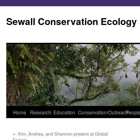
Skip
to
Sewall Conservation Ecology
content
Home
Research
Education
Conservation/Outreach
Peopl
←
Kim, Andrea, and Shannon present at Global
Temple