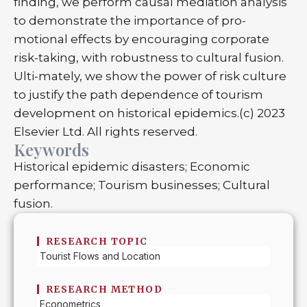
finding, we perform causal mediation analysis
to demonstrate the importance of pro-
motional effects by encouraging corporate
risk-taking, with robustness to cultural fusion.
Ulti-mately, we show the power of risk culture
to justify the path dependence of tourism
development on historical epidemics.(c) 2023
Elsevier Ltd. All rights reserved.
Keywords
Historical epidemic disasters; Economic
performance; Tourism businesses; Cultural
fusion.
RESEARCH TOPIC
Tourist Flows and Location
RESEARCH METHOD
Econometrics