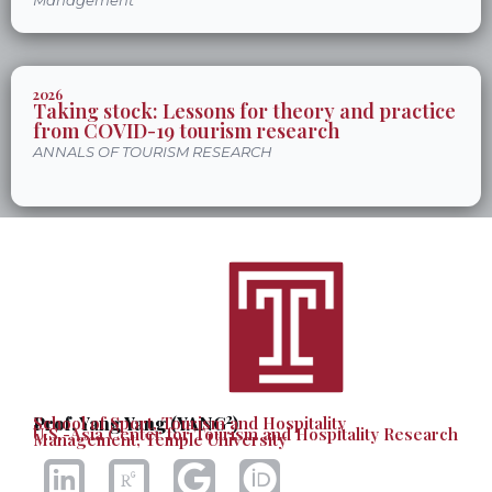
Management
2026
Taking stock: Lessons for theory and practice
from COVID-19 tourism research
ANNALS OF TOURISM RESEARCH
2
Prof. Yang Yang (YANG
School of Sport, Tourism and Hospitality
)
U.S.-Asia Center for Tourism and Hospitality Research
Management, Temple University