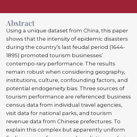
Abstract
Using a unique dataset from China, this paper
shows that the intensity of epidemic disasters
during the country’s last feudal period (1644-
1895) promoted tourism businesses’
contempo-rary performance. The results
remain robust when considering geography,
institutions, culture, confounding factors, and
potential endogeneity bias. Three sources of
tourism performance are referenced: business
census data from individual travel agencies,
visit data for national parks, and tourism
revenue data from Chinese prefectures. To
explain this complex but apparently uniform