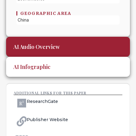
GEOGRAPHIC AREA
China
AI Audio Overview
AI Infographic
ADDITIONAL LINKS FOR THIS PAPER
ResearchGate
Publisher Website