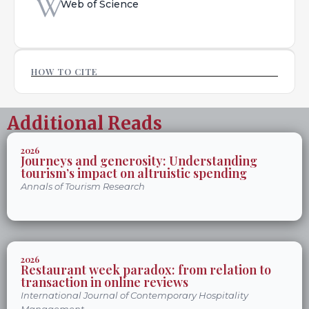
Web of Science
HOW TO CITE
Additional Reads
2026
Journeys and generosity: Understanding
tourism’s impact on altruistic spending
Annals of Tourism Research
2026
Restaurant week paradox: from relation to
transaction in online reviews
International Journal of Contemporary Hospitality