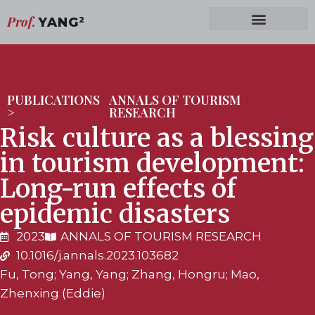
Prof.
YANG
2
PUBLICATIONS
ANNALS OF TOURISM
>
RESEARCH
Risk culture as a blessing
in tourism development:
Long-run effects of
epidemic disasters
2023
ANNALS OF TOURISM RESEARCH
10.1016/j.annals.2023.103682
Fu, Tong; Yang, Yang; Zhang, Hongru; Mao,
Zhenxing (Eddie)