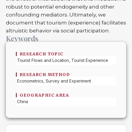
robust to potential endogeneity and other
confounding mediators. Ultimately, we
document that tourism (experience) facilitates
altruistic behavior via social participation.
Keywords
RESEARCH TOPIC
Tourist Flows and Location, Tourist Experience
RESEARCH METHOD
Econometrics, Survey and Experiment
GEOGRAPHIC AREA
China