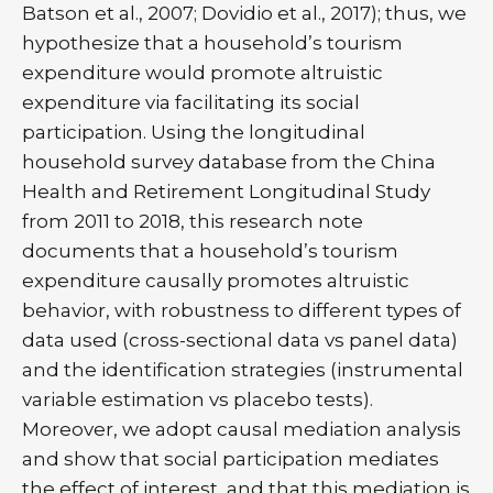
Batson et al., 2007; Dovidio et al., 2017); thus, we
hypothesize that a household’s tourism
expenditure would promote altruistic
expenditure via facilitating its social
participation. Using the longitudinal
household survey database from the China
Health and Retirement Longitudinal Study
from 2011 to 2018, this research note
documents that a household’s tourism
expenditure causally promotes altruistic
behavior, with robustness to different types of
data used (cross-sectional data vs panel data)
and the identification strategies (instrumental
variable estimation vs placebo tests).
Moreover, we adopt causal mediation analysis
and show that social participation mediates
the effect of interest, and that this mediation is