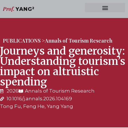
Prof.
YANG
2
PUBLICATIONS >
Annals of Tourism Research
Journeys and generosity:
Understanding tourism’s
impact on altruistic
spending
2026
Annals of Tourism Research
10.1016/j.annals.2026.104169
Tong Fu, Feng He, Yang Yang