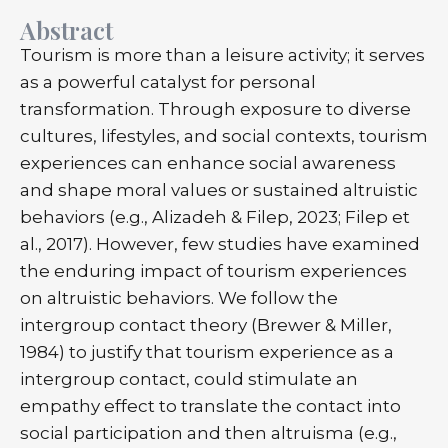
Abstract
Tourism is more than a leisure activity; it serves
as a powerful catalyst for personal
transformation. Through exposure to diverse
cultures, lifestyles, and social contexts, tourism
experiences can enhance social awareness
and shape moral values or sustained altruistic
behaviors (e.g., Alizadeh & Filep, 2023; Filep et
al., 2017). However, few studies have examined
the enduring impact of tourism experiences
on altruistic behaviors. We follow the
intergroup contact theory (Brewer & Miller,
1984) to justify that tourism experience as a
intergroup contact, could stimulate an
empathy effect to translate the contact into
social participation and then altruisma (e.g.,