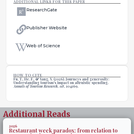
ADDITIONAL LINKS FOR THIS PAPER
ResearchGate
Publisher Website
Web of Science
HOW TO CITE
Fu, T., He, F., & Yang, Y. (2026). Journeys and generosity:
Understanding tourism's impact on altruistic spending.
Annals of Tourism Research, 118
, 104169.
Additional Reads
2026
Restaurant week paradox: from relation to