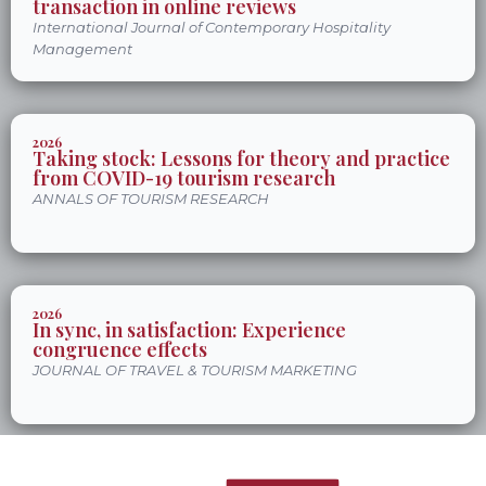
transaction in online reviews
International Journal of Contemporary Hospitality
Management
2026
Taking stock: Lessons for theory and practice
from COVID-19 tourism research
ANNALS OF TOURISM RESEARCH
2026
In sync, in satisfaction: Experience
congruence effects
JOURNAL OF TRAVEL & TOURISM MARKETING