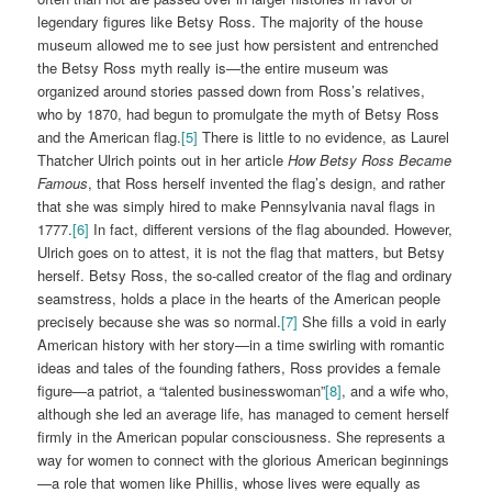
legendary figures like Betsy Ross. The majority of the house
museum allowed me to see just how persistent and entrenched
the Betsy Ross myth really is—the entire museum was
organized around stories passed down from Ross’s relatives,
who by 1870, had begun to promulgate the myth of Betsy Ross
and the American flag.
[5]
There is little to no evidence, as Laurel
Thatcher Ulrich points out in her article
How Betsy Ross Became
Famous
, that Ross herself invented the flag’s design, and rather
that she was simply hired to make Pennsylvania naval flags in
1777.
[6]
In fact, different versions of the flag abounded. However,
Ulrich goes on to attest, it is not the flag that matters, but Betsy
herself. Betsy Ross, the so-called creator of the flag and ordinary
seamstress, holds a place in the hearts of the American people
precisely because she was so normal.
[7]
She fills a void in early
American history with her story—in a time swirling with romantic
ideas and tales of the founding fathers, Ross provides a female
figure—a patriot, a “talented businesswoman”
[8]
, and a wife who,
although she led an average life, has managed to cement herself
firmly in the American popular consciousness. She represents a
way for women to connect with the glorious American beginnings
—a role that women like Phillis, whose lives were equally as