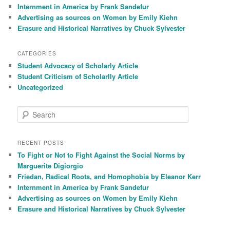
Internment in America by Frank Sandefur
Advertising as sources on Women by Emily Kiehn
Erasure and Historical Narratives by Chuck Sylvester
CATEGORIES
Student Advocacy of Scholarly Article
Student Criticism of Scholarlly Article
Uncategorized
S
e
a
r
RECENT POSTS
c
To Fight or Not to Fight Against the Social Norms by
h
Marguerite Digiorgio
Friedan, Radical Roots, and Homophobia by Eleanor Kerr
Internment in America by Frank Sandefur
Advertising as sources on Women by Emily Kiehn
Erasure and Historical Narratives by Chuck Sylvester