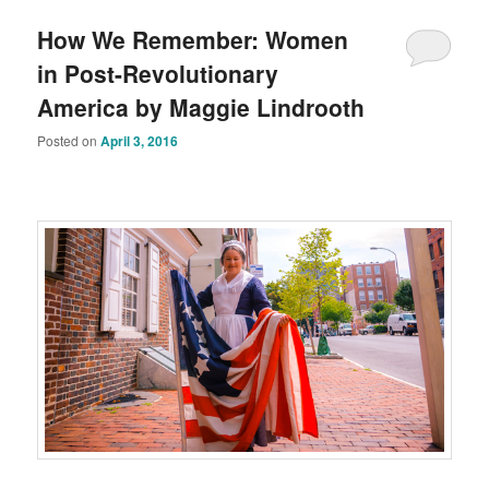
How We Remember: Women
in Post-Revolutionary
America by Maggie Lindrooth
Posted on
April 3, 2016