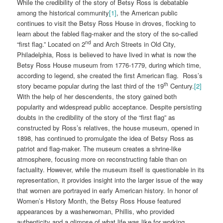
While the credibility of the story of Betsy Ross is debatable
among the historical community
[1]
, the American public
continues to visit the Betsy Ross House in droves, flocking to
learn about the fabled flag-maker and the story of the so-called
nd
“first flag.” Located on 2
and Arch Streets in Old City,
Philadelphia, Ross is believed to have lived in what is now the
Betsy Ross House museum from 1776-1779, during which time,
according to legend, she created the first American flag. Ross’s
th
story became popular during the last third of the 19
Century.
[2]
With the help of her descendents, the story gained both
popularity and widespread public acceptance. Despite persisting
doubts in the credibility of the story of the “first flag” as
constructed by Ross’s relatives, the house museum, opened in
1898, has continued to promulgate the idea of Betsy Ross as
patriot and flag-maker. The museum creates a shrine-like
atmosphere, focusing more on reconstructing fable than on
factuality. However, while the museum itself is questionable in its
representation, it provides insight into the larger issue of the way
that women are portrayed in early American history. In honor of
Women’s History Month, the Betsy Ross House featured
appearances by a washerwoman, Phillis, who provided
authenticity and a glimpse of what life was like for working