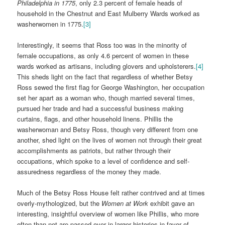
Philadelphia in 1775
, only 2.3 percent of female heads of
household in the Chestnut and East Mulberry Wards worked as
washerwomen in 1775.
[3]
Interestingly, it seems that Ross too was in the minority of
female occupations, as only 4.6 percent of women in these
wards worked as artisans, including glovers and upholsterers.
[4]
This sheds light on the fact that regardless of whether Betsy
Ross sewed the first flag for George Washington, her occupation
set her apart as a woman who, though married several times,
pursued her trade and had a successful business making
curtains, flags, and other household linens. Phillis the
washerwoman and Betsy Ross, though very different from one
another, shed light on the lives of women not through their great
accomplishments as patriots, but rather through their
occupations, which spoke to a level of confidence and self-
assuredness regardless of the money they made.
Much of the Betsy Ross House felt rather contrived and at times
overly-mythologized, but the
Women at Work
exhibit gave an
interesting, insightful overview of women like Phillis, who more
often than not are passed over in larger histories in favor of