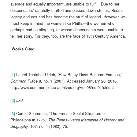
average and equally important, are unable to fulfill. Due to her
descendants’ carefully crafted and passed-down stories, Ross’s
legacy endures and has become the stuff of legend. However, we
must keep in mind the women like Phillis—the women who
perhaps had no offspring, or whose descendants were unable to
tell her story. For they, too, are the face of 18th Century America.
Works Cited
[1]
Laurel Thatcher Ulrich, “How Betsy Ross Became Famous,”
Common Place
8, no. 1 (2007). Accessed January 26, 2016,
http://www.common-place-archives.org/vol-08/no-01/ulrich/.
[2]
Ibid.
[3]
Carole Shammas, “The Fmeale Social Structure of
Philadelpha in 1775,”
The Pennsylvania Magazine of History and
Biography,
107, no. 1 (1983): 75.