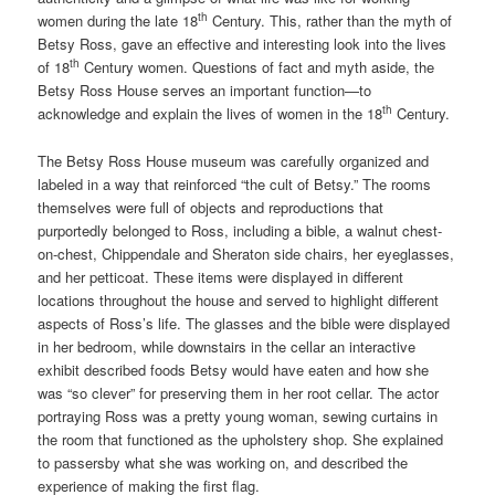
th
women during the late 18
Century. This, rather than the myth of
Betsy Ross, gave an effective and interesting look into the lives
th
of 18
Century women. Questions of fact and myth aside, the
Betsy Ross House serves an important function—to
th
acknowledge and explain the lives of women in the 18
Century.
The Betsy Ross House museum was carefully organized and
labeled in a way that reinforced “the cult of Betsy.” The rooms
themselves were full of objects and reproductions that
purportedly belonged to Ross, including a bible, a walnut chest-
on-chest, Chippendale and Sheraton side chairs, her eyeglasses,
and her petticoat. These items were displayed in different
locations throughout the house and served to highlight different
aspects of Ross’s life. The glasses and the bible were displayed
in her bedroom, while downstairs in the cellar an interactive
exhibit described foods Betsy would have eaten and how she
was “so clever” for preserving them in her root cellar. The actor
portraying Ross was a pretty young woman, sewing curtains in
the room that functioned as the upholstery shop. She explained
to passersby what she was working on, and described the
experience of making the first flag.