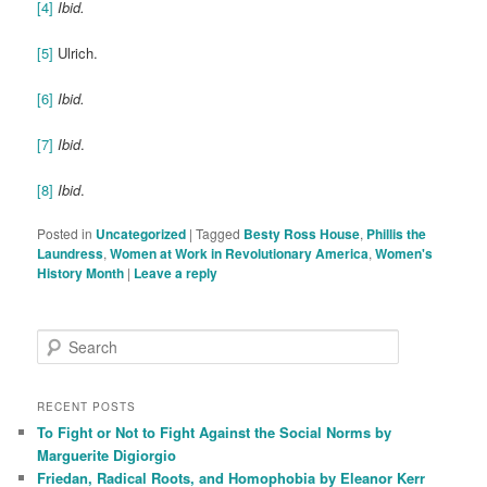
[4]
Ibid.
[5]
Ulrich.
[6]
Ibid.
[7]
Ibid
.
[8]
Ibid
.
Posted in
Uncategorized
|
Tagged
Besty Ross House
,
Phillis the
Laundress
,
Women at Work in Revolutionary America
,
Women's
History Month
|
Leave a reply
S
e
a
r
RECENT POSTS
c
To Fight or Not to Fight Against the Social Norms by
h
Marguerite Digiorgio
Friedan, Radical Roots, and Homophobia by Eleanor Kerr