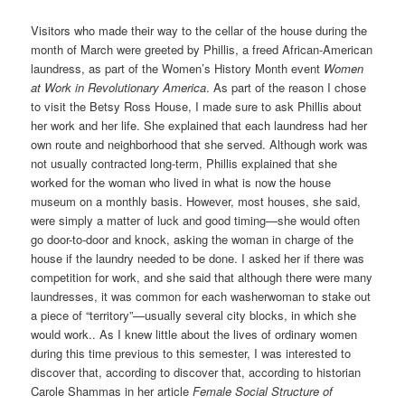
Visitors who made their way to the cellar of the house during the
month of March were greeted by Phillis, a freed African-American
laundress, as part of the Women’s History Month event
Women
at Work in Revolutionary America
. As part of the reason I chose
to visit the Betsy Ross House, I made sure to ask Phillis about
her work and her life. She explained that each laundress had her
own route and neighborhood that she served. Although work was
not usually contracted long-term, Phillis explained that she
worked for the woman who lived in what is now the house
museum on a monthly basis. However, most houses, she said,
were simply a matter of luck and good timing—she would often
go door-to-door and knock, asking the woman in charge of the
house if the laundry needed to be done. I asked her if there was
competition for work, and she said that although there were many
laundresses, it was common for each washerwoman to stake out
a piece of “territory”—usually several city blocks, in which she
would work.. As I knew little about the lives of ordinary women
during this time previous to this semester, I was interested to
discover that, according to discover that, according to historian
Carole Shammas in her article
Female Social Structure of