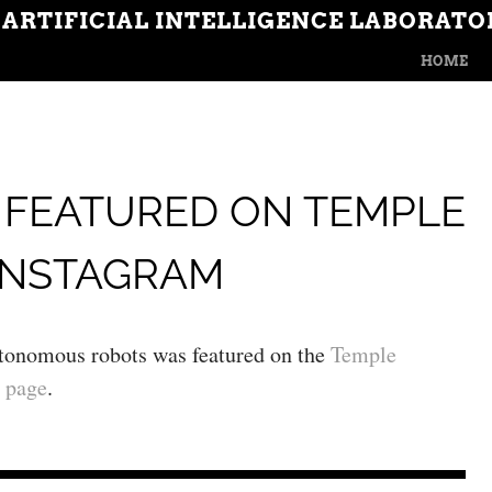
 ARTIFICIAL INTELLIGENCE LABORATO
MENU
SKIP TO CON
HOME
 FEATURED ON TEMPLE
INSTAGRAM
utonomous robots was featured on the
Temple
 page
.