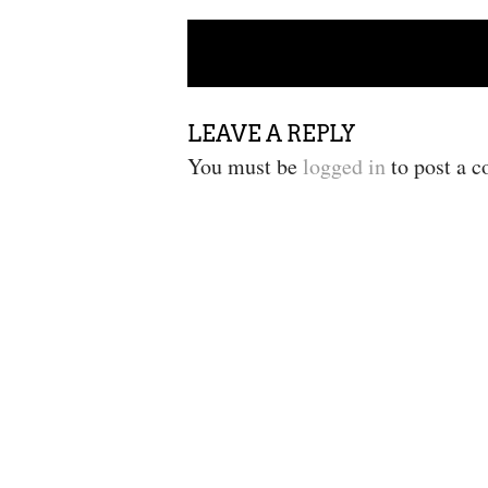
POST NAVIGATION
LEAVE A REPLY
You must be
logged in
to post a 