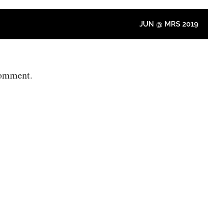
JUN @ MRS 2019
comment.