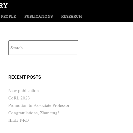
RY
TENT
PEOPLE
PUBLICATIONS
RESEARCH
Search
RECENT POSTS
New publication
CoRL 2023
Promotion to Associate Professor
Congratulations, Zhanteng!
IEEE T-RO