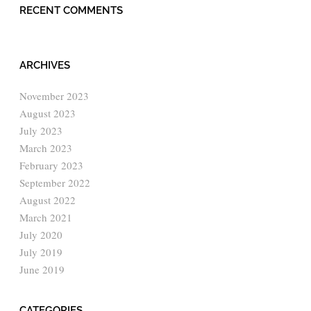
RECENT COMMENTS
ARCHIVES
November 2023
August 2023
July 2023
March 2023
February 2023
September 2022
August 2022
March 2021
July 2020
July 2019
June 2019
CATEGORIES