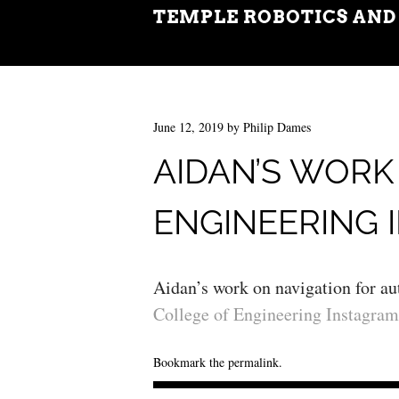
TEMPLE ROBOTICS AND
June 12, 2019
by
Philip Dames
AIDAN’S WORK
ENGINEERING 
Aidan’s work on navigation for a
College of Engineering Instagram
Bookmark the
permalink
.