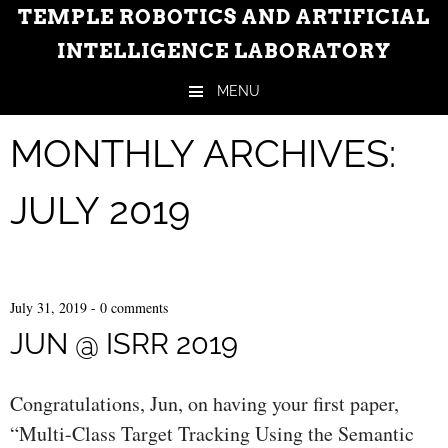
TEMPLE ROBOTICS AND ARTIFICIAL
INTELLIGENCE LABORATORY
MENU
Skip to content
MONTHLY ARCHIVES:
JULY 2019
July 31, 2019
-
0 comments
JUN @ ISRR 2019
Congratulations, Jun, on having your first paper,
“Multi-Class Target Tracking Using the Semantic