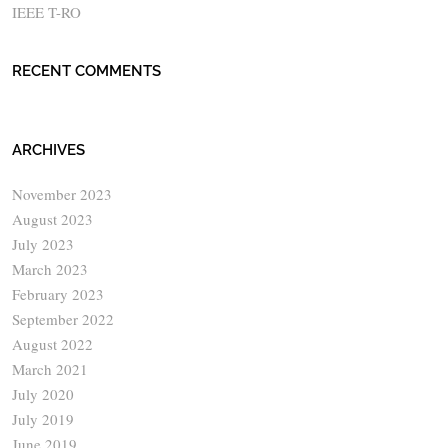
IEEE T-RO
RECENT COMMENTS
ARCHIVES
November 2023
August 2023
July 2023
March 2023
February 2023
September 2022
August 2022
March 2021
July 2020
July 2019
June 2019