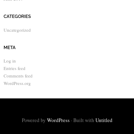
CATEGORIES
Uncategorized
META
Log in
Entries feed
Comments feed
WordPress.org
Powered by
WordPress
·
Built with
Untitled