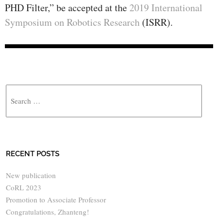
PHD Filter,” be accepted at the
2019 International
Symposium on Robotics Research
(ISRR).
Search
RECENT POSTS
New publication
CoRL 2023
Promotion to Associate Professor
Congratulations, Zhanteng!