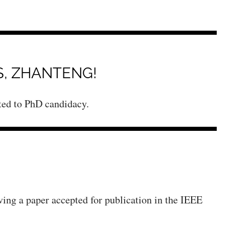
, ZHANTENG!
ated to PhD candidacy.
ving a paper accepted for publication in the IEEE