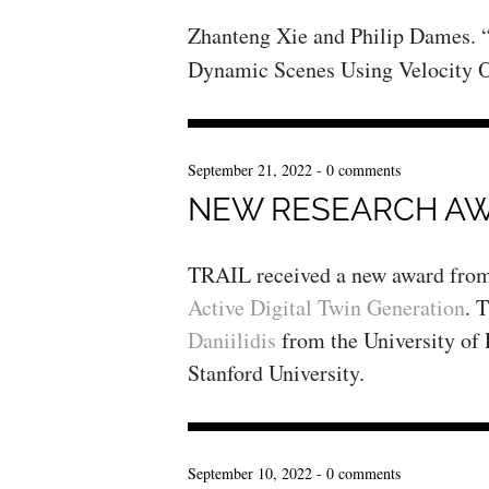
Zhanteng Xie and Philip Dames.
Dynamic Scenes Using Velocity O
September 21, 2022
-
0 comments
NEW RESEARCH A
TRAIL received a new award fro
Active Digital Twin Generation
. 
Daniilidis
from the University of
Stanford University.
September 10, 2022
-
0 comments