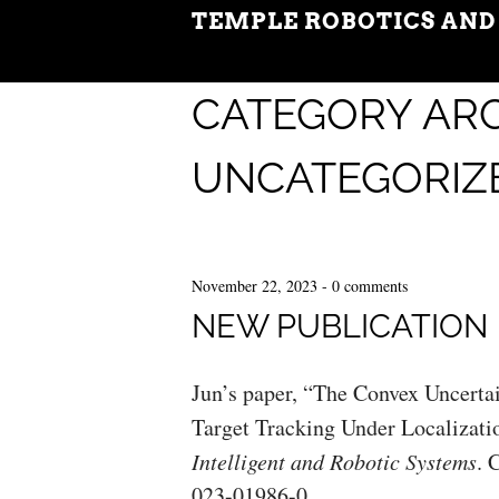
TEMPLE ROBOTICS AND
CATEGORY ARC
UNCATEGORIZ
November 22, 2023
-
0 comments
NEW PUBLICATION
Jun’s paper, “The Convex Uncerta
Target Tracking Under Localizatio
Intelligent and Robotic Systems
. 
023-01986-0