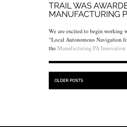
TRAIL WAS AWARD
MANUFACTURING P
We are excited to begin working w
“Local Autonomous Navigation for
the
Manufacturing PA Innovation
POST NAVIGATION
OLDER POSTS