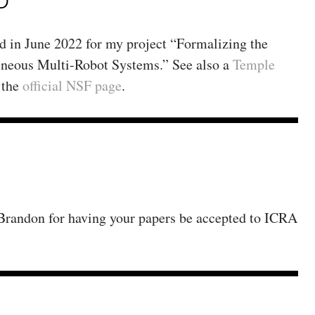
D
in June 2022 for my project “Formalizing the
neous Multi-Robot Systems.” See also a
Temple
 the
official NSF page
.
 Brandon for having your papers be accepted to ICRA