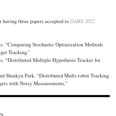
or having three papers accepted to
DARS 2022
es. “Comparing Stochastic Optimization Methods
rget Tracking.”
s. “Distributed Multiple Hypothesis Tracker for
nd Shinkyu Park. “Distributed Multi-robot Tracking
gets with Noisy Measurements.”