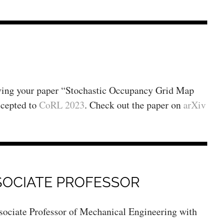
aving your paper “Stochastic Occupancy Grid Map
ccepted to
CoRL 2023
. Check out the paper on
arXiv
SOCIATE PROFESSOR
Associate Professor of Mechanical Engineering with