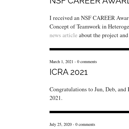
NSF CAREER AWAR
I received an NSF CAREER Award 
Concept of Teamwork in Heteroge
news article
about the project and
March 1, 2021
-
0 comments
ICRA 2021
Congratulations to Jun, Deb, and
2021.
July 25, 2020
-
0 comments