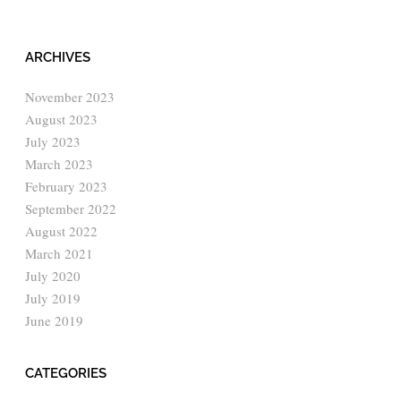
ARCHIVES
November 2023
August 2023
July 2023
March 2023
February 2023
September 2022
August 2022
March 2021
July 2020
July 2019
June 2019
CATEGORIES