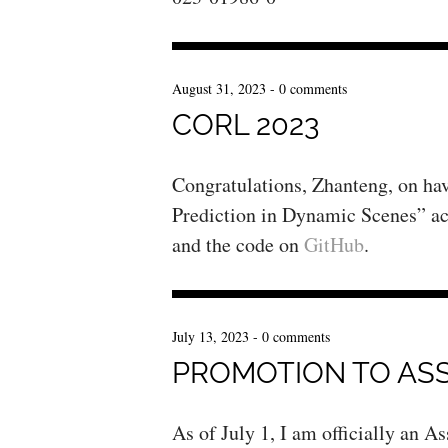
August 31, 2023
-
0 comments
CORL 2023
Congratulations, Zhanteng, on h
Prediction in Dynamic Scenes” a
and the code on
GitHub
.
July 13, 2023
-
0 comments
PROMOTION TO AS
As of July 1, I am officially an 