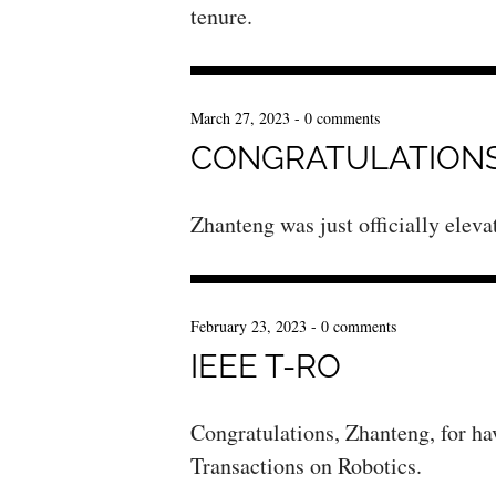
tenure.
March 27, 2023
-
0 comments
CONGRATULATIONS
Zhanteng was just officially elev
February 23, 2023
-
0 comments
IEEE T-RO
Congratulations, Zhanteng, for ha
Transactions on Robotics.