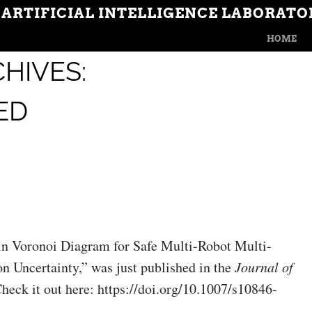
 ARTIFICIAL INTELLIGENCE LABORATO
MENU
SKIP TO CON
HOME
HIVES:
ED
in Voronoi Diagram for Safe Multi-Robot Multi-
n Uncertainty,” was just published in the
Journal of
Check it out here: https://doi.org/10.1007/s10846-