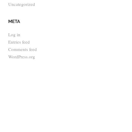
Uncategorized
META
Log in
Entries feed
Comments feed
WordPress.org