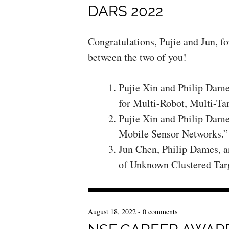
DARS 2022
Congratulations, Pujie and Jun, f
between the two of you!
Pujie Xin and Philip Dam
for Multi-Robot, Multi-Ta
Pujie Xin and Philip Dame
Mobile Sensor Networks.”
Jun Chen, Philip Dames, a
of Unknown Clustered Tar
August 18, 2022
-
0 comments