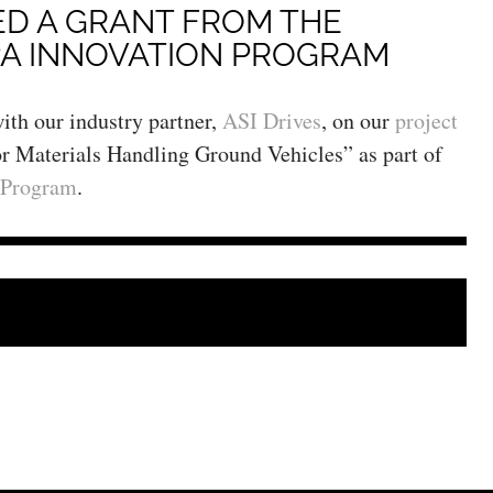
ED A GRANT FROM THE
A INNOVATION PROGRAM
ith our industry partner,
ASI Drives
, on our
project
 Materials Handling Ground Vehicles” as part of
 Program
.