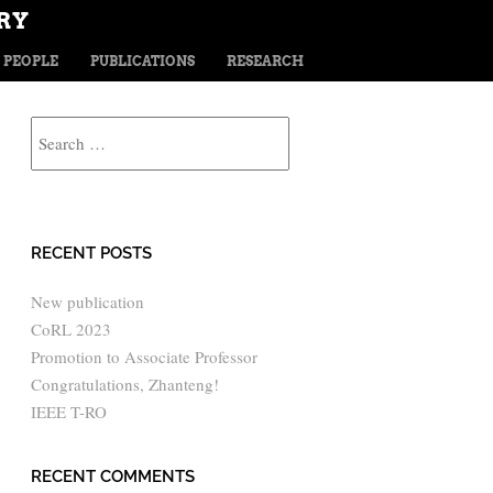
RY
TENT
PEOPLE
PUBLICATIONS
RESEARCH
Search
RECENT POSTS
New publication
CoRL 2023
Promotion to Associate Professor
Congratulations, Zhanteng!
IEEE T-RO
RECENT COMMENTS