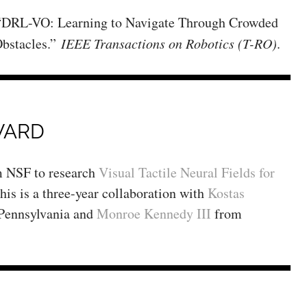
 “DRL-VO: Learning to Navigate Through Crowded
bstacles.”
IEEE Transactions on Robotics (T-RO)
.
WARD
m NSF to research
Visual Tactile Neural Fields for
This is a three-year collaboration with
Kostas
 Pennsylvania and
Monroe Kennedy III
from