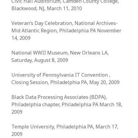
Civic Hall Auditorium, Camden County College,
Blackwood, NJ, March 11, 2010
Veteran’s Day Celebration, National Archives-
Mid Atlantic Region, Philadelphia PA November
14, 2009
National WWII Museum, New Orleans LA,
Saturday, August 8, 2009
University of Pennsylvania IT Convention ,
Closing Session, Philadelphia PA, May 20, 2009
Black Data Processing Associates (BDPA),
Philadelphia chapter, Philadelphia PA March 18,
2009
Temple University, Philadelphia PA, March 17,
2009