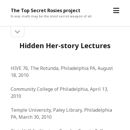
open
The Top Secret Rosies project
menu
In war, math may be the most secret weapon of all.
open
Sidebar
sidebar
Hidden Her-story Lectures
HIVE 76, The Rotunda, Philadelphia PA, August
18, 2010
Community College of Philadelphia, April 13,
2010
Temple University, Paley Library, Philadelphia
PA, March 30, 2010