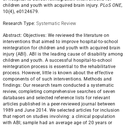
children and youth with acquired brain injury.
PLoS ONE
,
10(4), e0124679.
Research Type:
Systematic Review
Abstract:
Objectives: We reviewed the literature on
interventions that aimed to improve hospital-to-school
reintegration for children and youth with acquired brain
injury (ABI). ABI is the leading cause of disability among
children and youth. A successful hospital-to-school
reintegration process is essential to the rehabilitative
process. However, little is known about the effective
components of of such interventions. Methods and
findings: Our research team conducted a systematic
review, completing comprehensive searches of seven
databases and selected reference lists for relevant
articles published in a peer-reviewed journal between
1989 and June 2014. We selected articles for inclusion
that report on studies involving: a clinical population
with ABI; sample had an average age of 20 years or