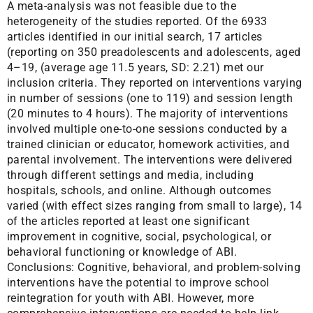
A meta-analysis was not feasible due to the
heterogeneity of the studies reported. Of the 6933
articles identified in our initial search, 17 articles
(reporting on 350 preadolescents and adolescents, aged
4–19, (average age 11.5 years, SD: 2.21) met our
inclusion criteria. They reported on interventions varying
in number of sessions (one to 119) and session length
(20 minutes to 4 hours). The majority of interventions
involved multiple one-to-one sessions conducted by a
trained clinician or educator, homework activities, and
parental involvement. The interventions were delivered
through different settings and media, including
hospitals, schools, and online. Although outcomes
varied (with effect sizes ranging from small to large), 14
of the articles reported at least one significant
improvement in cognitive, social, psychological, or
behavioral functioning or knowledge of ABI.
Conclusions: Cognitive, behavioral, and problem-solving
interventions have the potential to improve school
reintegration for youth with ABI. However, more