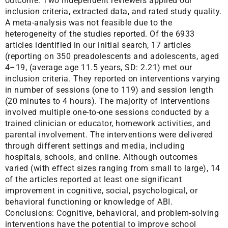
outcome. Two independent reviewers applied our
inclusion criteria, extracted data, and rated study quality.
A meta-analysis was not feasible due to the
heterogeneity of the studies reported. Of the 6933
articles identified in our initial search, 17 articles
(reporting on 350 preadolescents and adolescents, aged
4–19, (average age 11.5 years, SD: 2.21) met our
inclusion criteria. They reported on interventions varying
in number of sessions (one to 119) and session length
(20 minutes to 4 hours). The majority of interventions
involved multiple one-to-one sessions conducted by a
trained clinician or educator, homework activities, and
parental involvement. The interventions were delivered
through different settings and media, including
hospitals, schools, and online. Although outcomes
varied (with effect sizes ranging from small to large), 14
of the articles reported at least one significant
improvement in cognitive, social, psychological, or
behavioral functioning or knowledge of ABI.
Conclusions: Cognitive, behavioral, and problem-solving
interventions have the potential to improve school