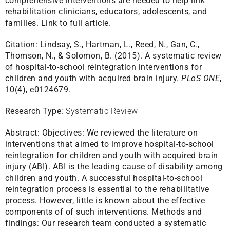
comprehensive interventions are needed to help link
rehabilitation clinicians, educators, adolescents, and
families.
Link to full article.
Citation:
Lindsay, S., Hartman, L., Reed, N., Gan, C.,
Thomson, N., & Solomon, B. (2015). A systematic review
of hospital-to-school reintegration interventions for
children and youth with acquired brain injury.
PLoS ONE
,
10(4), e0124679.
Research Type:
Systematic Review
Abstract:
Objectives: We reviewed the literature on
interventions that aimed to improve hospital-to-school
reintegration for children and youth with acquired brain
injury (ABI). ABI is the leading cause of disability among
children and youth. A successful hospital-to-school
reintegration process is essential to the rehabilitative
process. However, little is known about the effective
components of of such interventions. Methods and
findings: Our research team conducted a systematic