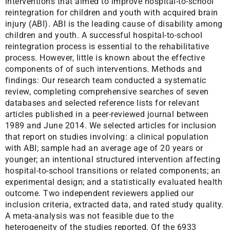
interventions that aimed to improve hospital-to-school
reintegration for children and youth with acquired brain
injury (ABI). ABI is the leading cause of disability among
children and youth. A successful hospital-to-school
reintegration process is essential to the rehabilitative
process. However, little is known about the effective
components of of such interventions. Methods and
findings: Our research team conducted a systematic
review, completing comprehensive searches of seven
databases and selected reference lists for relevant
articles published in a peer-reviewed journal between
1989 and June 2014. We selected articles for inclusion
that report on studies involving: a clinical population
with ABI; sample had an average age of 20 years or
younger; an intentional structured intervention affecting
hospital-to-school transitions or related components; an
experimental design; and a statistically evaluated health
outcome. Two independent reviewers applied our
inclusion criteria, extracted data, and rated study quality.
A meta-analysis was not feasible due to the
heterogeneity of the studies reported. Of the 6933