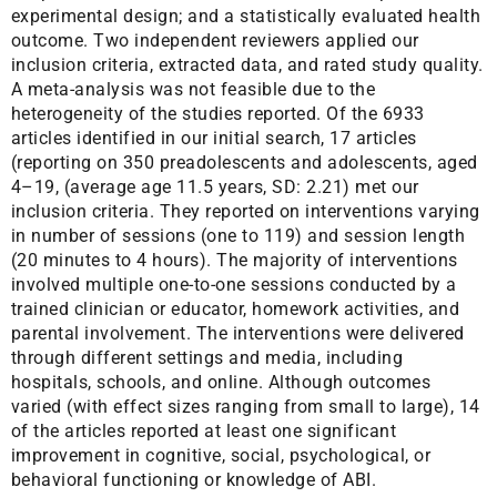
experimental design; and a statistically evaluated health
outcome. Two independent reviewers applied our
inclusion criteria, extracted data, and rated study quality.
A meta-analysis was not feasible due to the
heterogeneity of the studies reported. Of the 6933
articles identified in our initial search, 17 articles
(reporting on 350 preadolescents and adolescents, aged
4–19, (average age 11.5 years, SD: 2.21) met our
inclusion criteria. They reported on interventions varying
in number of sessions (one to 119) and session length
(20 minutes to 4 hours). The majority of interventions
involved multiple one-to-one sessions conducted by a
trained clinician or educator, homework activities, and
parental involvement. The interventions were delivered
through different settings and media, including
hospitals, schools, and online. Although outcomes
varied (with effect sizes ranging from small to large), 14
of the articles reported at least one significant
improvement in cognitive, social, psychological, or
behavioral functioning or knowledge of ABI.