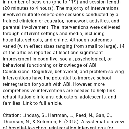
in number of sessions (one to 119) and session length
(20 minutes to 4 hours). The majority of interventions
involved multiple one-to-one sessions conducted by a
trained clinician or educator, homework activities, and
parental involvement. The interventions were delivered
through different settings and media, including
hospitals, schools, and online. Although outcomes
varied (with effect sizes ranging from small to large), 14
of the articles reported at least one significant
improvement in cognitive, social, psychological, or
behavioral functioning or knowledge of ABI.
Conclusions: Cognitive, behavioral, and problem-solving
interventions have the potential to improve school
reintegration for youth with ABI. However, more
comprehensive interventions are needed to help link
rehabilitation clinicians, educators, adolescents, and
families.
Link to full article.
Citation:
Lindsay, S., Hartman, L., Reed, N., Gan, C.,
Thomson, N., & Solomon, B. (2015). A systematic review
of hospital-to-school reintegration interventions for