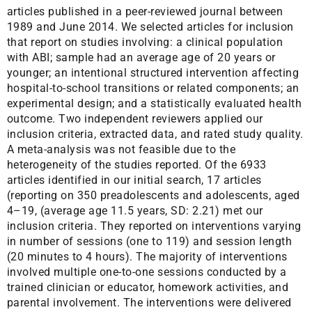
articles published in a peer-reviewed journal between
1989 and June 2014. We selected articles for inclusion
that report on studies involving: a clinical population
with ABI; sample had an average age of 20 years or
younger; an intentional structured intervention affecting
hospital-to-school transitions or related components; an
experimental design; and a statistically evaluated health
outcome. Two independent reviewers applied our
inclusion criteria, extracted data, and rated study quality.
A meta-analysis was not feasible due to the
heterogeneity of the studies reported. Of the 6933
articles identified in our initial search, 17 articles
(reporting on 350 preadolescents and adolescents, aged
4–19, (average age 11.5 years, SD: 2.21) met our
inclusion criteria. They reported on interventions varying
in number of sessions (one to 119) and session length
(20 minutes to 4 hours). The majority of interventions
involved multiple one-to-one sessions conducted by a
trained clinician or educator, homework activities, and
parental involvement. The interventions were delivered