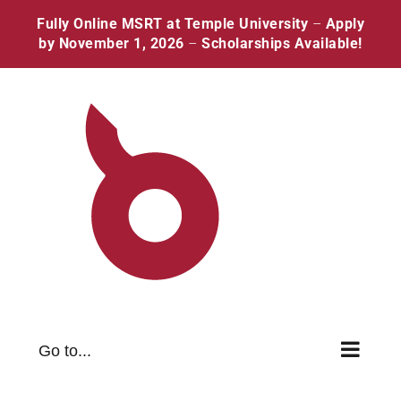
Skip
Facebook
Twitter
Instagram
Pinterest
Fully Online MSRT at Temple University
–
Apply
to
by November 1, 2026
–
Scholarships Available!
content
Go to...