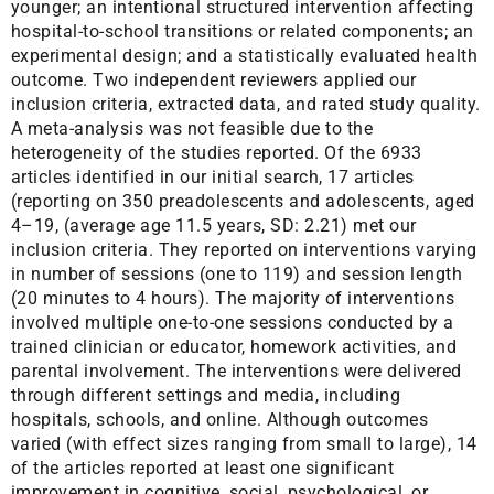
younger; an intentional structured intervention affecting
hospital-to-school transitions or related components; an
experimental design; and a statistically evaluated health
outcome. Two independent reviewers applied our
inclusion criteria, extracted data, and rated study quality.
A meta-analysis was not feasible due to the
heterogeneity of the studies reported. Of the 6933
articles identified in our initial search, 17 articles
(reporting on 350 preadolescents and adolescents, aged
4–19, (average age 11.5 years, SD: 2.21) met our
inclusion criteria. They reported on interventions varying
in number of sessions (one to 119) and session length
(20 minutes to 4 hours). The majority of interventions
involved multiple one-to-one sessions conducted by a
trained clinician or educator, homework activities, and
parental involvement. The interventions were delivered
through different settings and media, including
hospitals, schools, and online. Although outcomes
varied (with effect sizes ranging from small to large), 14
of the articles reported at least one significant
improvement in cognitive, social, psychological, or