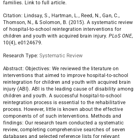
families.
Link to full article.
Citation:
Lindsay, S., Hartman, L., Reed, N., Gan, C.,
Thomson, N., & Solomon, B. (2015). A systematic review
of hospital-to-school reintegration interventions for
children and youth with acquired brain injury.
PLoS ONE
,
10(4), e0124679.
Research Type:
Systematic Review
Abstract:
Objectives: We reviewed the literature on
interventions that aimed to improve hospital-to-school
reintegration for children and youth with acquired brain
injury (ABI). ABI is the leading cause of disability among
children and youth. A successful hospital-to-school
reintegration process is essential to the rehabilitative
process. However, little is known about the effective
components of of such interventions. Methods and
findings: Our research team conducted a systematic
review, completing comprehensive searches of seven
databases and selected reference lists for relevant