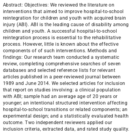
Abstract:
Objectives: We reviewed the literature on
interventions that aimed to improve hospital-to-school
reintegration for children and youth with acquired brain
injury (ABI). ABI is the leading cause of disability among
children and youth. A successful hospital-to-school
reintegration process is essential to the rehabilitative
process. However, little is known about the effective
components of of such interventions. Methods and
findings: Our research team conducted a systematic
review, completing comprehensive searches of seven
databases and selected reference lists for relevant
articles published in a peer-reviewed journal between
1989 and June 2014. We selected articles for inclusion
that report on studies involving: a clinical population
with ABI; sample had an average age of 20 years or
younger; an intentional structured intervention affecting
hospital-to-school transitions or related components; an
experimental design; and a statistically evaluated health
outcome. Two independent reviewers applied our
inclusion criteria, extracted data, and rated study quality.