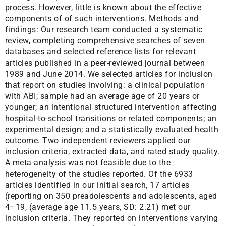
process. However, little is known about the effective
components of of such interventions. Methods and
findings: Our research team conducted a systematic
review, completing comprehensive searches of seven
databases and selected reference lists for relevant
articles published in a peer-reviewed journal between
1989 and June 2014. We selected articles for inclusion
that report on studies involving: a clinical population
with ABI; sample had an average age of 20 years or
younger; an intentional structured intervention affecting
hospital-to-school transitions or related components; an
experimental design; and a statistically evaluated health
outcome. Two independent reviewers applied our
inclusion criteria, extracted data, and rated study quality.
A meta-analysis was not feasible due to the
heterogeneity of the studies reported. Of the 6933
articles identified in our initial search, 17 articles
(reporting on 350 preadolescents and adolescents, aged
4–19, (average age 11.5 years, SD: 2.21) met our
inclusion criteria. They reported on interventions varying