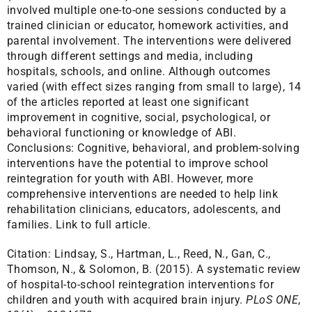
involved multiple one-to-one sessions conducted by a
trained clinician or educator, homework activities, and
parental involvement. The interventions were delivered
through different settings and media, including
hospitals, schools, and online. Although outcomes
varied (with effect sizes ranging from small to large), 14
of the articles reported at least one significant
improvement in cognitive, social, psychological, or
behavioral functioning or knowledge of ABI.
Conclusions: Cognitive, behavioral, and problem-solving
interventions have the potential to improve school
reintegration for youth with ABI. However, more
comprehensive interventions are needed to help link
rehabilitation clinicians, educators, adolescents, and
families.
Link to full article.
Citation:
Lindsay, S., Hartman, L., Reed, N., Gan, C.,
Thomson, N., & Solomon, B. (2015). A systematic review
of hospital-to-school reintegration interventions for
children and youth with acquired brain injury.
PLoS ONE
,