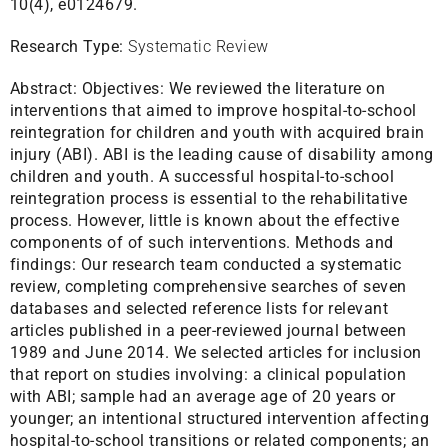
10(4), e0124679.
Research Type:
Systematic Review
Abstract:
Objectives: We reviewed the literature on
interventions that aimed to improve hospital-to-school
reintegration for children and youth with acquired brain
injury (ABI). ABI is the leading cause of disability among
children and youth. A successful hospital-to-school
reintegration process is essential to the rehabilitative
process. However, little is known about the effective
components of of such interventions. Methods and
findings: Our research team conducted a systematic
review, completing comprehensive searches of seven
databases and selected reference lists for relevant
articles published in a peer-reviewed journal between
1989 and June 2014. We selected articles for inclusion
that report on studies involving: a clinical population
with ABI; sample had an average age of 20 years or
younger; an intentional structured intervention affecting
hospital-to-school transitions or related components; an