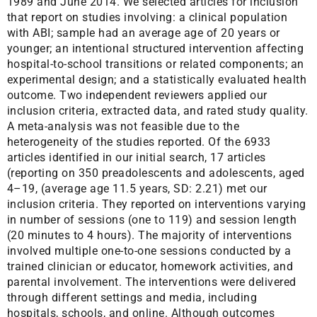
1989 and June 2014. We selected articles for inclusion
that report on studies involving: a clinical population
with ABI; sample had an average age of 20 years or
younger; an intentional structured intervention affecting
hospital-to-school transitions or related components; an
experimental design; and a statistically evaluated health
outcome. Two independent reviewers applied our
inclusion criteria, extracted data, and rated study quality.
A meta-analysis was not feasible due to the
heterogeneity of the studies reported. Of the 6933
articles identified in our initial search, 17 articles
(reporting on 350 preadolescents and adolescents, aged
4–19, (average age 11.5 years, SD: 2.21) met our
inclusion criteria. They reported on interventions varying
in number of sessions (one to 119) and session length
(20 minutes to 4 hours). The majority of interventions
involved multiple one-to-one sessions conducted by a
trained clinician or educator, homework activities, and
parental involvement. The interventions were delivered
through different settings and media, including
hospitals, schools, and online. Although outcomes