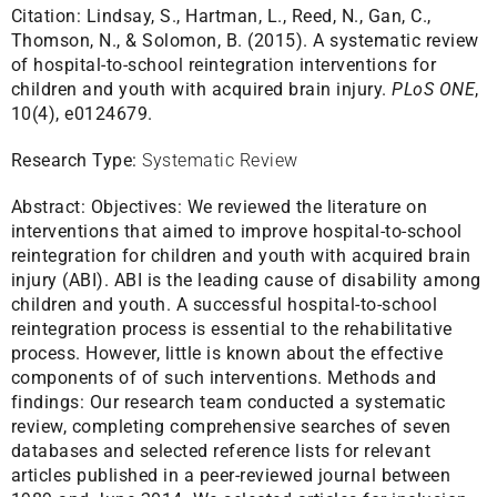
Citation:
Lindsay, S., Hartman, L., Reed, N., Gan, C.,
Thomson, N., & Solomon, B. (2015). A systematic review
of hospital-to-school reintegration interventions for
children and youth with acquired brain injury.
PLoS ONE
,
10(4), e0124679.
Research Type:
Systematic Review
Abstract:
Objectives: We reviewed the literature on
interventions that aimed to improve hospital-to-school
reintegration for children and youth with acquired brain
injury (ABI). ABI is the leading cause of disability among
children and youth. A successful hospital-to-school
reintegration process is essential to the rehabilitative
process. However, little is known about the effective
components of of such interventions. Methods and
findings: Our research team conducted a systematic
review, completing comprehensive searches of seven
databases and selected reference lists for relevant
articles published in a peer-reviewed journal between