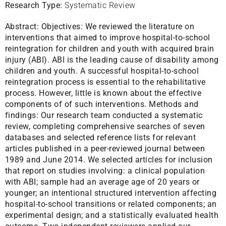
Research Type:
Systematic Review
Abstract:
Objectives: We reviewed the literature on
interventions that aimed to improve hospital-to-school
reintegration for children and youth with acquired brain
injury (ABI). ABI is the leading cause of disability among
children and youth. A successful hospital-to-school
reintegration process is essential to the rehabilitative
process. However, little is known about the effective
components of of such interventions. Methods and
findings: Our research team conducted a systematic
review, completing comprehensive searches of seven
databases and selected reference lists for relevant
articles published in a peer-reviewed journal between
1989 and June 2014. We selected articles for inclusion
that report on studies involving: a clinical population
with ABI; sample had an average age of 20 years or
younger; an intentional structured intervention affecting
hospital-to-school transitions or related components; an
experimental design; and a statistically evaluated health