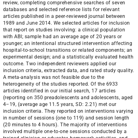
review, completing comprehensive searches of seven
databases and selected reference lists for relevant
articles published in a peer-reviewed journal between
1989 and June 2014. We selected articles for inclusion
that report on studies involving: a clinical population
with ABI; sample had an average age of 20 years or
younger; an intentional structured intervention affecting
hospital-to-school transitions or related components; an
experimental design; and a statistically evaluated health
outcome. Two independent reviewers applied our
inclusion criteria, extracted data, and rated study quality.
A meta-analysis was not feasible due to the
heterogeneity of the studies reported. Of the 6933
articles identified in our initial search, 17 articles
(reporting on 350 preadolescents and adolescents, aged
4–19, (average age 11.5 years, SD: 2.21) met our
inclusion criteria. They reported on interventions varying
in number of sessions (one to 119) and session length
(20 minutes to 4 hours). The majority of interventions
involved multiple one-to-one sessions conducted by a