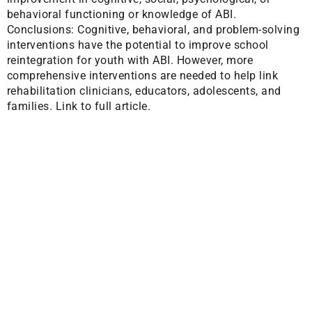
behavioral functioning or knowledge of ABI.
Conclusions: Cognitive, behavioral, and problem-solving
interventions have the potential to improve school
reintegration for youth with ABI. However, more
comprehensive interventions are needed to help link
rehabilitation clinicians, educators, adolescents, and
families.
Link to full article.