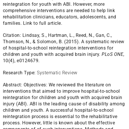
reintegration for youth with ABI. However, more
comprehensive interventions are needed to help link
rehabilitation clinicians, educators, adolescents, and
families.
Link to full article.
Citation:
Lindsay, S., Hartman, L., Reed, N., Gan, C.,
Thomson, N., & Solomon, B. (2015). A systematic review
of hospital-to-school reintegration interventions for
children and youth with acquired brain injury.
PLoS ONE
,
10(4), e0124679.
Research Type:
Systematic Review
Abstract:
Objectives: We reviewed the literature on
interventions that aimed to improve hospital-to-school
reintegration for children and youth with acquired brain
injury (ABI). ABI is the leading cause of disability among
children and youth. A successful hospital-to-school
reintegration process is essential to the rehabilitative
process. However, little is known about the effective