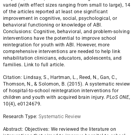
varied (with effect sizes ranging from small to large), 14
of the articles reported at least one significant
improvement in cognitive, social, psychological, or
behavioral functioning or knowledge of ABI.
Conclusions: Cognitive, behavioral, and problem-solving
interventions have the potential to improve school
reintegration for youth with ABI. However, more
comprehensive interventions are needed to help link
rehabilitation clinicians, educators, adolescents, and
families.
Link to full article.
Citation:
Lindsay, S., Hartman, L., Reed, N., Gan, C.,
Thomson, N., & Solomon, B. (2015). A systematic review
of hospital-to-school reintegration interventions for
children and youth with acquired brain injury.
PLoS ONE
,
10(4), e0124679.
Research Type:
Systematic Review
Abstract:
Objectives: We reviewed the literature on