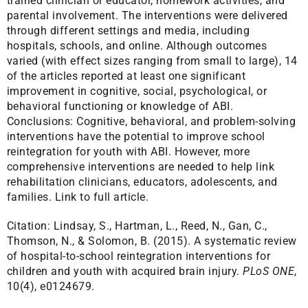
trained clinician or educator, homework activities, and
parental involvement. The interventions were delivered
through different settings and media, including
hospitals, schools, and online. Although outcomes
varied (with effect sizes ranging from small to large), 14
of the articles reported at least one significant
improvement in cognitive, social, psychological, or
behavioral functioning or knowledge of ABI.
Conclusions: Cognitive, behavioral, and problem-solving
interventions have the potential to improve school
reintegration for youth with ABI. However, more
comprehensive interventions are needed to help link
rehabilitation clinicians, educators, adolescents, and
families.
Link to full article.
Citation:
Lindsay, S., Hartman, L., Reed, N., Gan, C.,
Thomson, N., & Solomon, B. (2015). A systematic review
of hospital-to-school reintegration interventions for
children and youth with acquired brain injury.
PLoS ONE
,
10(4), e0124679.