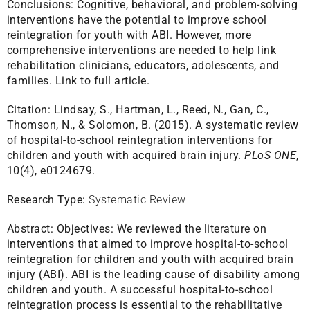
Conclusions: Cognitive, behavioral, and problem-solving
interventions have the potential to improve school
reintegration for youth with ABI. However, more
comprehensive interventions are needed to help link
rehabilitation clinicians, educators, adolescents, and
families.
Link to full article.
Citation:
Lindsay, S., Hartman, L., Reed, N., Gan, C.,
Thomson, N., & Solomon, B. (2015). A systematic review
of hospital-to-school reintegration interventions for
children and youth with acquired brain injury.
PLoS ONE
,
10(4), e0124679.
Research Type:
Systematic Review
Abstract:
Objectives: We reviewed the literature on
interventions that aimed to improve hospital-to-school
reintegration for children and youth with acquired brain
injury (ABI). ABI is the leading cause of disability among
children and youth. A successful hospital-to-school
reintegration process is essential to the rehabilitative