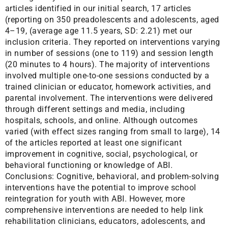
articles identified in our initial search, 17 articles
(reporting on 350 preadolescents and adolescents, aged
4–19, (average age 11.5 years, SD: 2.21) met our
inclusion criteria. They reported on interventions varying
in number of sessions (one to 119) and session length
(20 minutes to 4 hours). The majority of interventions
involved multiple one-to-one sessions conducted by a
trained clinician or educator, homework activities, and
parental involvement. The interventions were delivered
through different settings and media, including
hospitals, schools, and online. Although outcomes
varied (with effect sizes ranging from small to large), 14
of the articles reported at least one significant
improvement in cognitive, social, psychological, or
behavioral functioning or knowledge of ABI.
Conclusions: Cognitive, behavioral, and problem-solving
interventions have the potential to improve school
reintegration for youth with ABI. However, more
comprehensive interventions are needed to help link
rehabilitation clinicians, educators, adolescents, and