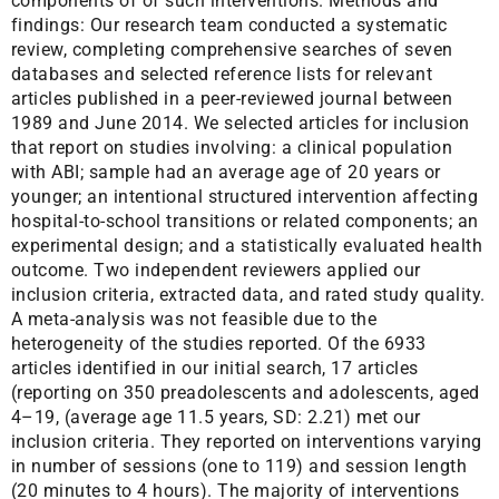
components of of such interventions. Methods and
findings: Our research team conducted a systematic
review, completing comprehensive searches of seven
databases and selected reference lists for relevant
articles published in a peer-reviewed journal between
1989 and June 2014. We selected articles for inclusion
that report on studies involving: a clinical population
with ABI; sample had an average age of 20 years or
younger; an intentional structured intervention affecting
hospital-to-school transitions or related components; an
experimental design; and a statistically evaluated health
outcome. Two independent reviewers applied our
inclusion criteria, extracted data, and rated study quality.
A meta-analysis was not feasible due to the
heterogeneity of the studies reported. Of the 6933
articles identified in our initial search, 17 articles
(reporting on 350 preadolescents and adolescents, aged
4–19, (average age 11.5 years, SD: 2.21) met our
inclusion criteria. They reported on interventions varying
in number of sessions (one to 119) and session length
(20 minutes to 4 hours). The majority of interventions