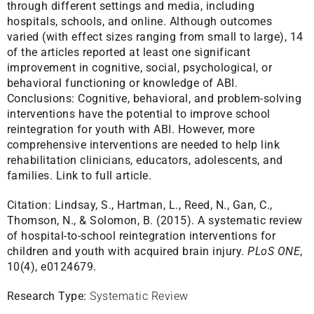
through different settings and media, including
hospitals, schools, and online. Although outcomes
varied (with effect sizes ranging from small to large), 14
of the articles reported at least one significant
improvement in cognitive, social, psychological, or
behavioral functioning or knowledge of ABI.
Conclusions: Cognitive, behavioral, and problem-solving
interventions have the potential to improve school
reintegration for youth with ABI. However, more
comprehensive interventions are needed to help link
rehabilitation clinicians, educators, adolescents, and
families.
Link to full article.
Citation:
Lindsay, S., Hartman, L., Reed, N., Gan, C.,
Thomson, N., & Solomon, B. (2015). A systematic review
of hospital-to-school reintegration interventions for
children and youth with acquired brain injury.
PLoS ONE
,
10(4), e0124679.
Research Type:
Systematic Review