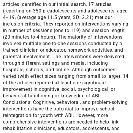
articles identified in our initial search, 17 articles
(reporting on 350 preadolescents and adolescents, aged
4–19, (average age 11.5 years, SD: 2.21) met our
inclusion criteria. They reported on interventions varying
in number of sessions (one to 119) and session length
(20 minutes to 4 hours). The majority of interventions
involved multiple one-to-one sessions conducted by a
trained clinician or educator, homework activities, and
parental involvement. The interventions were delivered
through different settings and media, including
hospitals, schools, and online. Although outcomes
varied (with effect sizes ranging from small to large), 14
of the articles reported at least one significant
improvement in cognitive, social, psychological, or
behavioral functioning or knowledge of ABI.
Conclusions: Cognitive, behavioral, and problem-solving
interventions have the potential to improve school
reintegration for youth with ABI. However, more
comprehensive interventions are needed to help link
rehabilitation clinicians, educators, adolescents, and