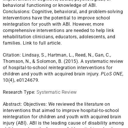
behavioral functioning or knowledge of ABI.
Conclusions: Cognitive, behavioral, and problem-solving
interventions have the potential to improve school
reintegration for youth with ABI. However, more
comprehensive interventions are needed to help link
rehabilitation clinicians, educators, adolescents, and
families.
Link to full article.
Citation:
Lindsay, S., Hartman, L., Reed, N., Gan, C.,
Thomson, N., & Solomon, B. (2015). A systematic review
of hospital-to-school reintegration interventions for
children and youth with acquired brain injury.
PLoS ONE
,
10(4), e0124679.
Research Type:
Systematic Review
Abstract:
Objectives: We reviewed the literature on
interventions that aimed to improve hospital-to-school
reintegration for children and youth with acquired brain
injury (ABI). ABI is the leading cause of disability among