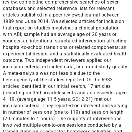
review, completing comprehensive searches of seven
databases and selected reference lists for relevant
articles published in a peer-reviewed journal between
1989 and June 2014. We selected articles for inclusion
that report on studies involving: a clinical population
with ABI; sample had an average age of 20 years or
younger; an intentional structured intervention affecting
hospital-to-school transitions or related components; an
experimental design; and a statistically evaluated health
outcome. Two independent reviewers applied our
inclusion criteria, extracted data, and rated study quality.
A meta-analysis was not feasible due to the
heterogeneity of the studies reported. Of the 6933
articles identified in our initial search, 17 articles
(reporting on 350 preadolescents and adolescents, aged
4–19, (average age 11.5 years, SD: 2.21) met our
inclusion criteria. They reported on interventions varying
in number of sessions (one to 119) and session length
(20 minutes to 4 hours). The majority of interventions
involved multiple one-to-one sessions conducted by a
trained clinician or educator, homework activities, and