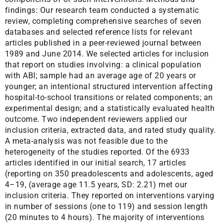
findings: Our research team conducted a systematic
review, completing comprehensive searches of seven
databases and selected reference lists for relevant
articles published in a peer-reviewed journal between
1989 and June 2014. We selected articles for inclusion
that report on studies involving: a clinical population
with ABI; sample had an average age of 20 years or
younger; an intentional structured intervention affecting
hospital-to-school transitions or related components; an
experimental design; and a statistically evaluated health
outcome. Two independent reviewers applied our
inclusion criteria, extracted data, and rated study quality.
A meta-analysis was not feasible due to the
heterogeneity of the studies reported. Of the 6933
articles identified in our initial search, 17 articles
(reporting on 350 preadolescents and adolescents, aged
4–19, (average age 11.5 years, SD: 2.21) met our
inclusion criteria. They reported on interventions varying
in number of sessions (one to 119) and session length
(20 minutes to 4 hours). The majority of interventions