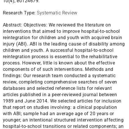
10(4), e0124679.
Research Type:
Systematic Review
Abstract:
Objectives: We reviewed the literature on
interventions that aimed to improve hospital-to-school
reintegration for children and youth with acquired brain
injury (ABI). ABI is the leading cause of disability among
children and youth. A successful hospital-to-school
reintegration process is essential to the rehabilitative
process. However, little is known about the effective
components of of such interventions. Methods and
findings: Our research team conducted a systematic
review, completing comprehensive searches of seven
databases and selected reference lists for relevant
articles published in a peer-reviewed journal between
1989 and June 2014. We selected articles for inclusion
that report on studies involving: a clinical population
with ABI; sample had an average age of 20 years or
younger; an intentional structured intervention affecting
hospital-to-school transitions or related components; an