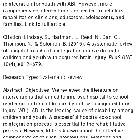
reintegration for youth with ABI. However, more
comprehensive interventions are needed to help link
rehabilitation clinicians, educators, adolescents, and
families.
Link to full article.
Citation:
Lindsay, S., Hartman, L., Reed, N., Gan, C.,
Thomson, N., & Solomon, B. (2015). A systematic review
of hospital-to-school reintegration interventions for
children and youth with acquired brain injury.
PLoS ONE
,
10(4), e0124679.
Research Type:
Systematic Review
Abstract:
Objectives: We reviewed the literature on
interventions that aimed to improve hospital-to-school
reintegration for children and youth with acquired brain
injury (ABI). ABI is the leading cause of disability among
children and youth. A successful hospital-to-school
reintegration process is essential to the rehabilitative
process. However, little is known about the effective
components of of such interventions. Methods and