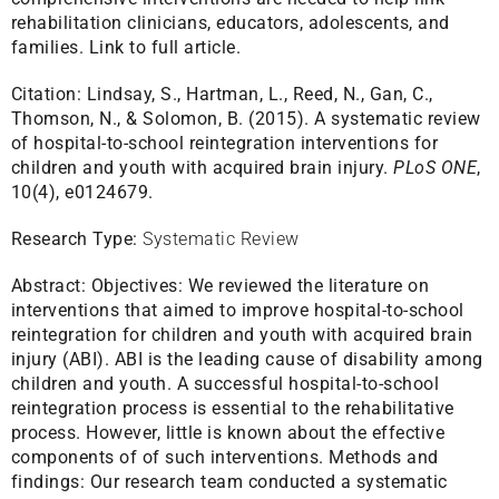
rehabilitation clinicians, educators, adolescents, and
families.
Link to full article.
Citation:
Lindsay, S., Hartman, L., Reed, N., Gan, C.,
Thomson, N., & Solomon, B. (2015). A systematic review
of hospital-to-school reintegration interventions for
children and youth with acquired brain injury.
PLoS ONE
,
10(4), e0124679.
Research Type:
Systematic Review
Abstract:
Objectives: We reviewed the literature on
interventions that aimed to improve hospital-to-school
reintegration for children and youth with acquired brain
injury (ABI). ABI is the leading cause of disability among
children and youth. A successful hospital-to-school
reintegration process is essential to the rehabilitative
process. However, little is known about the effective
components of of such interventions. Methods and
findings: Our research team conducted a systematic