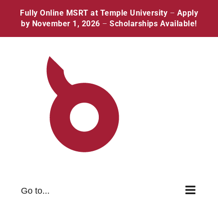
Skip
Facebook
Twitter
Instagram
Pinterest
Fully Online MSRT at Temple University
–
Apply
to
by November 1, 2026
–
Scholarships Available!
content
Go to...