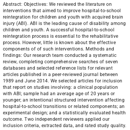
Abstract:
Objectives: We reviewed the literature on
interventions that aimed to improve hospital-to-school
reintegration for children and youth with acquired brain
injury (ABI). ABI is the leading cause of disability among
children and youth. A successful hospital-to-school
reintegration process is essential to the rehabilitative
process. However, little is known about the effective
components of of such interventions. Methods and
findings: Our research team conducted a systematic
review, completing comprehensive searches of seven
databases and selected reference lists for relevant
articles published in a peer-reviewed journal between
1989 and June 2014. We selected articles for inclusion
that report on studies involving: a clinical population
with ABI; sample had an average age of 20 years or
younger; an intentional structured intervention affecting
hospital-to-school transitions or related components; an
experimental design; and a statistically evaluated health
outcome. Two independent reviewers applied our
inclusion criteria, extracted data, and rated study quality.