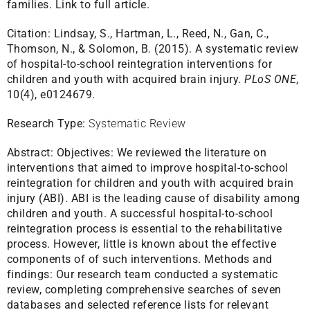
families.
Link to full article.
Citation:
Lindsay, S., Hartman, L., Reed, N., Gan, C.,
Thomson, N., & Solomon, B. (2015). A systematic review
of hospital-to-school reintegration interventions for
children and youth with acquired brain injury.
PLoS ONE
,
10(4), e0124679.
Research Type:
Systematic Review
Abstract:
Objectives: We reviewed the literature on
interventions that aimed to improve hospital-to-school
reintegration for children and youth with acquired brain
injury (ABI). ABI is the leading cause of disability among
children and youth. A successful hospital-to-school
reintegration process is essential to the rehabilitative
process. However, little is known about the effective
components of of such interventions. Methods and
findings: Our research team conducted a systematic
review, completing comprehensive searches of seven
databases and selected reference lists for relevant