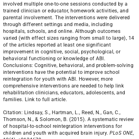
involved multiple one-to-one sessions conducted by a
trained clinician or educator, homework activities, and
parental involvement. The interventions were delivered
through different settings and media, including
hospitals, schools, and online. Although outcomes
varied (with effect sizes ranging from small to large), 14
of the articles reported at least one significant
improvement in cognitive, social, psychological, or
behavioral functioning or knowledge of ABI.
Conclusions: Cognitive, behavioral, and problem-solving
interventions have the potential to improve school
reintegration for youth with ABI. However, more
comprehensive interventions are needed to help link
rehabilitation clinicians, educators, adolescents, and
families.
Link to full article.
Citation:
Lindsay, S., Hartman, L., Reed, N., Gan, C.,
Thomson, N., & Solomon, B. (2015). A systematic review
of hospital-to-school reintegration interventions for
children and youth with acquired brain injury.
PLoS ONE
,