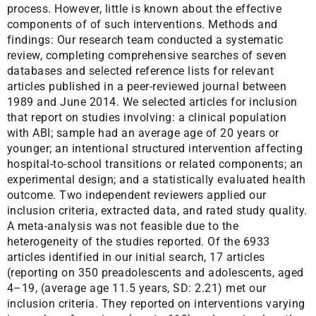
process. However, little is known about the effective
components of of such interventions. Methods and
findings: Our research team conducted a systematic
review, completing comprehensive searches of seven
databases and selected reference lists for relevant
articles published in a peer-reviewed journal between
1989 and June 2014. We selected articles for inclusion
that report on studies involving: a clinical population
with ABI; sample had an average age of 20 years or
younger; an intentional structured intervention affecting
hospital-to-school transitions or related components; an
experimental design; and a statistically evaluated health
outcome. Two independent reviewers applied our
inclusion criteria, extracted data, and rated study quality.
A meta-analysis was not feasible due to the
heterogeneity of the studies reported. Of the 6933
articles identified in our initial search, 17 articles
(reporting on 350 preadolescents and adolescents, aged
4–19, (average age 11.5 years, SD: 2.21) met our
inclusion criteria. They reported on interventions varying