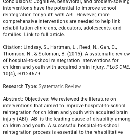
Conclusions: Cognitive, behavioral, and problem-solving
interventions have the potential to improve school
reintegration for youth with ABI. However, more
comprehensive interventions are needed to help link
rehabilitation clinicians, educators, adolescents, and
families.
Link to full article.
Citation:
Lindsay, S., Hartman, L., Reed, N., Gan, C.,
Thomson, N., & Solomon, B. (2015). A systematic review
of hospital-to-school reintegration interventions for
children and youth with acquired brain injury.
PLoS ONE
,
10(4), e0124679.
Research Type:
Systematic Review
Abstract:
Objectives: We reviewed the literature on
interventions that aimed to improve hospital-to-school
reintegration for children and youth with acquired brain
injury (ABI). ABI is the leading cause of disability among
children and youth. A successful hospital-to-school
reintegration process is essential to the rehabilitative