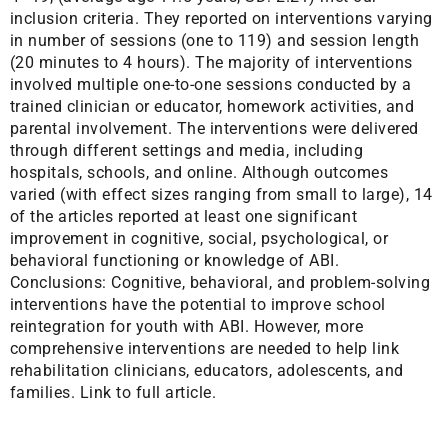
inclusion criteria. They reported on interventions varying
in number of sessions (one to 119) and session length
(20 minutes to 4 hours). The majority of interventions
involved multiple one-to-one sessions conducted by a
trained clinician or educator, homework activities, and
parental involvement. The interventions were delivered
through different settings and media, including
hospitals, schools, and online. Although outcomes
varied (with effect sizes ranging from small to large), 14
of the articles reported at least one significant
improvement in cognitive, social, psychological, or
behavioral functioning or knowledge of ABI.
Conclusions: Cognitive, behavioral, and problem-solving
interventions have the potential to improve school
reintegration for youth with ABI. However, more
comprehensive interventions are needed to help link
rehabilitation clinicians, educators, adolescents, and
families.
Link to full article.