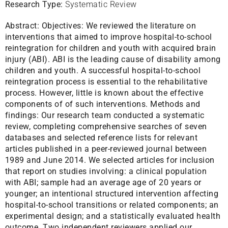
Research Type:
Systematic Review
Abstract:
Objectives: We reviewed the literature on
interventions that aimed to improve hospital-to-school
reintegration for children and youth with acquired brain
injury (ABI). ABI is the leading cause of disability among
children and youth. A successful hospital-to-school
reintegration process is essential to the rehabilitative
process. However, little is known about the effective
components of of such interventions. Methods and
findings: Our research team conducted a systematic
review, completing comprehensive searches of seven
databases and selected reference lists for relevant
articles published in a peer-reviewed journal between
1989 and June 2014. We selected articles for inclusion
that report on studies involving: a clinical population
with ABI; sample had an average age of 20 years or
younger; an intentional structured intervention affecting
hospital-to-school transitions or related components; an
experimental design; and a statistically evaluated health
outcome. Two independent reviewers applied our