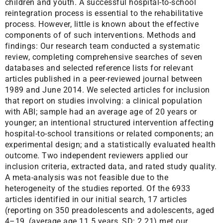
children and youth. A successful hospital-to-school
reintegration process is essential to the rehabilitative
process. However, little is known about the effective
components of of such interventions. Methods and
findings: Our research team conducted a systematic
review, completing comprehensive searches of seven
databases and selected reference lists for relevant
articles published in a peer-reviewed journal between
1989 and June 2014. We selected articles for inclusion
that report on studies involving: a clinical population
with ABI; sample had an average age of 20 years or
younger; an intentional structured intervention affecting
hospital-to-school transitions or related components; an
experimental design; and a statistically evaluated health
outcome. Two independent reviewers applied our
inclusion criteria, extracted data, and rated study quality.
A meta-analysis was not feasible due to the
heterogeneity of the studies reported. Of the 6933
articles identified in our initial search, 17 articles
(reporting on 350 preadolescents and adolescents, aged
4–19, (average age 11.5 years, SD: 2.21) met our