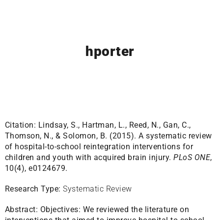
hporter
Citation:
Lindsay, S., Hartman, L., Reed, N., Gan, C.,
Thomson, N., & Solomon, B. (2015). A systematic review
of hospital-to-school reintegration interventions for
children and youth with acquired brain injury.
PLoS ONE
,
10(4), e0124679.
Research Type:
Systematic Review
Abstract:
Objectives: We reviewed the literature on