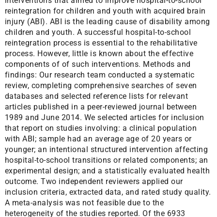
interventions that aimed to improve hospital-to-school
reintegration for children and youth with acquired brain
injury (ABI). ABI is the leading cause of disability among
children and youth. A successful hospital-to-school
reintegration process is essential to the rehabilitative
process. However, little is known about the effective
components of of such interventions. Methods and
findings: Our research team conducted a systematic
review, completing comprehensive searches of seven
databases and selected reference lists for relevant
articles published in a peer-reviewed journal between
1989 and June 2014. We selected articles for inclusion
that report on studies involving: a clinical population
with ABI; sample had an average age of 20 years or
younger; an intentional structured intervention affecting
hospital-to-school transitions or related components; an
experimental design; and a statistically evaluated health
outcome. Two independent reviewers applied our
inclusion criteria, extracted data, and rated study quality.
A meta-analysis was not feasible due to the
heterogeneity of the studies reported. Of the 6933