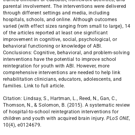
parental involvement. The interventions were delivered
through different settings and media, including
hospitals, schools, and online. Although outcomes
varied (with effect sizes ranging from small to large), 14
of the articles reported at least one significant
improvement in cognitive, social, psychological, or
behavioral functioning or knowledge of ABI.
Conclusions: Cognitive, behavioral, and problem-solving
interventions have the potential to improve school
reintegration for youth with ABI. However, more
comprehensive interventions are needed to help link
rehabilitation clinicians, educators, adolescents, and
families.
Link to full article.
Citation:
Lindsay, S., Hartman, L., Reed, N., Gan, C.,
Thomson, N., & Solomon, B. (2015). A systematic review
of hospital-to-school reintegration interventions for
children and youth with acquired brain injury.
PLoS ONE
,
10(4), e0124679.