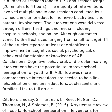
in number of sessions (one to 119) and session length
(20 minutes to 4 hours). The majority of interventions
involved multiple one-to-one sessions conducted by a
trained clinician or educator, homework activities, and
parental involvement. The interventions were delivered
through different settings and media, including
hospitals, schools, and online. Although outcomes
varied (with effect sizes ranging from small to large), 14
of the articles reported at least one significant
improvement in cognitive, social, psychological, or
behavioral functioning or knowledge of ABI.
Conclusions: Cognitive, behavioral, and problem-solving
interventions have the potential to improve school
reintegration for youth with ABI. However, more
comprehensive interventions are needed to help link
rehabilitation clinicians, educators, adolescents, and
families.
Link to full article.
Citation:
Lindsay, S., Hartman, L., Reed, N., Gan, C.,
Thomson, N., & Solomon, B. (2015). A systematic review
of hospital-to-school reintegration interventions for