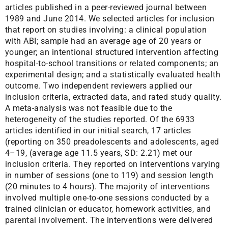
articles published in a peer-reviewed journal between
1989 and June 2014. We selected articles for inclusion
that report on studies involving: a clinical population
with ABI; sample had an average age of 20 years or
younger; an intentional structured intervention affecting
hospital-to-school transitions or related components; an
experimental design; and a statistically evaluated health
outcome. Two independent reviewers applied our
inclusion criteria, extracted data, and rated study quality.
A meta-analysis was not feasible due to the
heterogeneity of the studies reported. Of the 6933
articles identified in our initial search, 17 articles
(reporting on 350 preadolescents and adolescents, aged
4–19, (average age 11.5 years, SD: 2.21) met our
inclusion criteria. They reported on interventions varying
in number of sessions (one to 119) and session length
(20 minutes to 4 hours). The majority of interventions
involved multiple one-to-one sessions conducted by a
trained clinician or educator, homework activities, and
parental involvement. The interventions were delivered