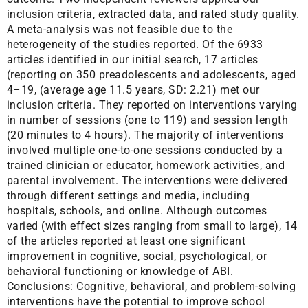
inclusion criteria, extracted data, and rated study quality.
A meta-analysis was not feasible due to the
heterogeneity of the studies reported. Of the 6933
articles identified in our initial search, 17 articles
(reporting on 350 preadolescents and adolescents, aged
4–19, (average age 11.5 years, SD: 2.21) met our
inclusion criteria. They reported on interventions varying
in number of sessions (one to 119) and session length
(20 minutes to 4 hours). The majority of interventions
involved multiple one-to-one sessions conducted by a
trained clinician or educator, homework activities, and
parental involvement. The interventions were delivered
through different settings and media, including
hospitals, schools, and online. Although outcomes
varied (with effect sizes ranging from small to large), 14
of the articles reported at least one significant
improvement in cognitive, social, psychological, or
behavioral functioning or knowledge of ABI.
Conclusions: Cognitive, behavioral, and problem-solving
interventions have the potential to improve school