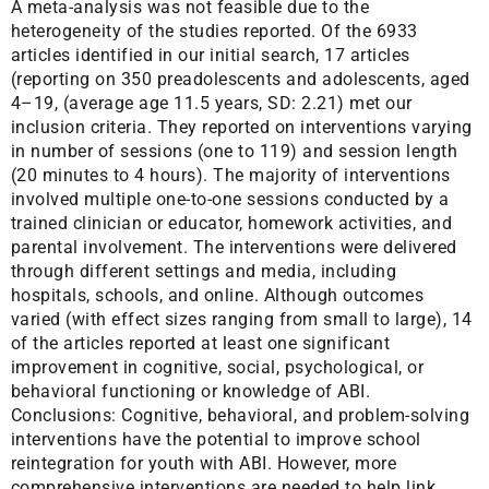
A meta-analysis was not feasible due to the
heterogeneity of the studies reported. Of the 6933
articles identified in our initial search, 17 articles
(reporting on 350 preadolescents and adolescents, aged
4–19, (average age 11.5 years, SD: 2.21) met our
inclusion criteria. They reported on interventions varying
in number of sessions (one to 119) and session length
(20 minutes to 4 hours). The majority of interventions
involved multiple one-to-one sessions conducted by a
trained clinician or educator, homework activities, and
parental involvement. The interventions were delivered
through different settings and media, including
hospitals, schools, and online. Although outcomes
varied (with effect sizes ranging from small to large), 14
of the articles reported at least one significant
improvement in cognitive, social, psychological, or
behavioral functioning or knowledge of ABI.
Conclusions: Cognitive, behavioral, and problem-solving
interventions have the potential to improve school
reintegration for youth with ABI. However, more
comprehensive interventions are needed to help link