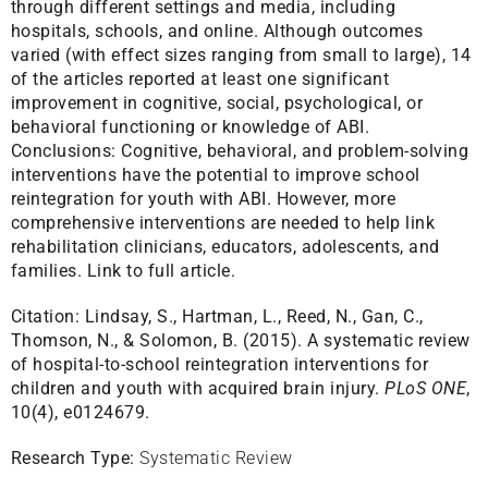
through different settings and media, including
hospitals, schools, and online. Although outcomes
varied (with effect sizes ranging from small to large), 14
of the articles reported at least one significant
improvement in cognitive, social, psychological, or
behavioral functioning or knowledge of ABI.
Conclusions: Cognitive, behavioral, and problem-solving
interventions have the potential to improve school
reintegration for youth with ABI. However, more
comprehensive interventions are needed to help link
rehabilitation clinicians, educators, adolescents, and
families.
Link to full article.
Citation:
Lindsay, S., Hartman, L., Reed, N., Gan, C.,
Thomson, N., & Solomon, B. (2015). A systematic review
of hospital-to-school reintegration interventions for
children and youth with acquired brain injury.
PLoS ONE
,
10(4), e0124679.
Research Type:
Systematic Review