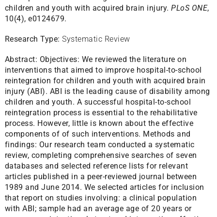
children and youth with acquired brain injury.
PLoS ONE
,
10(4), e0124679.
Research Type:
Systematic Review
Abstract:
Objectives: We reviewed the literature on
interventions that aimed to improve hospital-to-school
reintegration for children and youth with acquired brain
injury (ABI). ABI is the leading cause of disability among
children and youth. A successful hospital-to-school
reintegration process is essential to the rehabilitative
process. However, little is known about the effective
components of of such interventions. Methods and
findings: Our research team conducted a systematic
review, completing comprehensive searches of seven
databases and selected reference lists for relevant
articles published in a peer-reviewed journal between
1989 and June 2014. We selected articles for inclusion
that report on studies involving: a clinical population
with ABI; sample had an average age of 20 years or