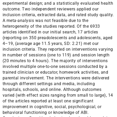
experimental design; and a statistically evaluated health
outcome. Two independent reviewers applied our
inclusion criteria, extracted data, and rated study quality.
A meta-analysis was not feasible due to the
heterogeneity of the studies reported. Of the 6933
articles identified in our initial search, 17 articles
(reporting on 350 preadolescents and adolescents, aged
4–19, (average age 11.5 years, SD: 2.21) met our
inclusion criteria. They reported on interventions varying
in number of sessions (one to 119) and session length
(20 minutes to 4 hours). The majority of interventions
involved multiple one-to-one sessions conducted by a
trained clinician or educator, homework activities, and
parental involvement. The interventions were delivered
through different settings and media, including
hospitals, schools, and online. Although outcomes
varied (with effect sizes ranging from small to large), 14
of the articles reported at least one significant
improvement in cognitive, social, psychological, or
behavioral functioning or knowledge of ABI.