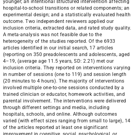
younger; an intentional structured intervention affecting
hospital-to-school transitions or related components; an
experimental design; and a statistically evaluated health
outcome. Two independent reviewers applied our
inclusion criteria, extracted data, and rated study quality.
A meta-analysis was not feasible due to the
heterogeneity of the studies reported. Of the 6933
articles identified in our initial search, 17 articles
(reporting on 350 preadolescents and adolescents, aged
4–19, (average age 11.5 years, SD: 2.21) met our
inclusion criteria. They reported on interventions varying
in number of sessions (one to 119) and session length
(20 minutes to 4 hours). The majority of interventions
involved multiple one-to-one sessions conducted by a
trained clinician or educator, homework activities, and
parental involvement. The interventions were delivered
through different settings and media, including
hospitals, schools, and online. Although outcomes
varied (with effect sizes ranging from small to large), 14
of the articles reported at least one significant
improvement in cognitive, social, psychological, or