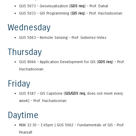
GUS 5073 – Geovisualization (
GDS req
) – Prof. Dahal
GUS 5031 – GIS Programming (
GIS req
) – Prof. Hachadoorian
Wednesday
GUS 5063 – Remote Sensing – Prof. Gutierrez-Velez
Thursday
GUS 8066 – Application Development for GIS (
GDS req
) – Prof.
Hachadoorian
Friday
GUS 9187 – GIS Capstone (
GIS/GDS req
, does not meet every
week) – Prof. Hachadoorian
Daytime
M/W 12:30 – 1:45pm | GUS 5062 – Fundamentals of GIS – Prof.
Pearsall