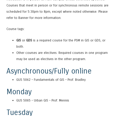
Courses that meet in person or for synchronous remote sessions are
scheduled for 5:30pm to 8pm, except where noted otherwise. Please
refer to Banner for more information.
Course tags:
GIS
or
GDS
is a required course for the PSM in GIS or GDS, or
both.
Other courses are electives. Required courses in one program
may be used as electives in the other program.
Asynchronous/Fully online
GUS 5062 – Fundamentals of GIS – Prof. Bradley
Monday
GUS 5065 – Urban GIS – Prof. Mennis
Tuesday