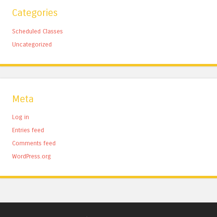
Categories
Scheduled Classes
Uncategorized
Meta
Log in
Entries feed
Comments feed
WordPress.org