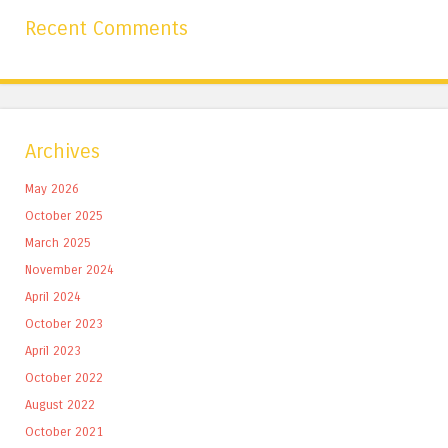
Recent Comments
Archives
May 2026
October 2025
March 2025
November 2024
April 2024
October 2023
April 2023
October 2022
August 2022
October 2021