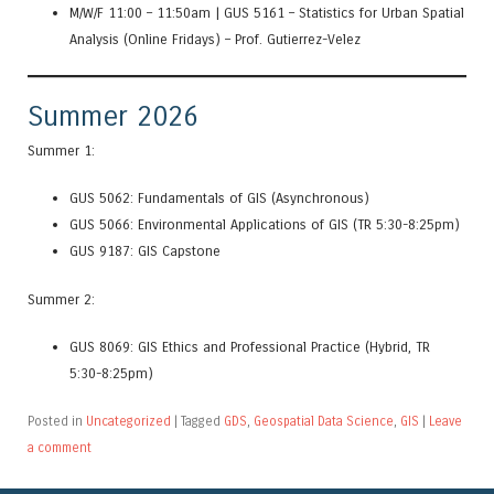
M/W/F 11:00 – 11:50am | GUS 5161 – Statistics for Urban Spatial
Analysis (Online Fridays) – Prof. Gutierrez-Velez
Summer 2026
Summer 1:
GUS 5062: Fundamentals of GIS (Asynchronous)
GUS 5066: Environmental Applications of GIS (TR 5:30-8:25pm)
GUS 9187: GIS Capstone
Summer 2:
G
US
8069:
G
IS
Et
hics
a
nd
Prof
essional
Pr
actice
(Hybrid, TR
5:30-8:25pm)
Posted in
Uncategorized
|
Tagged
GDS
,
Geospatial Data Science
,
GIS
|
Leave
a comment