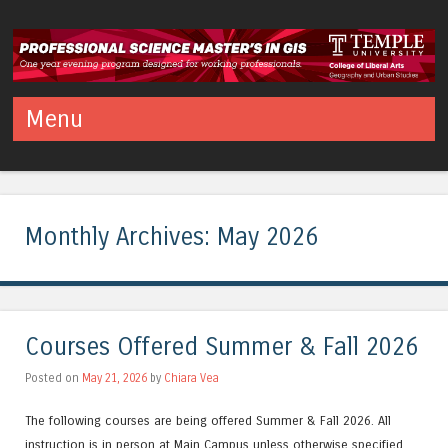
Temple PSM in GIS
Professional Science Master's in Geographic Information Systems
Menu
Skip to content
Monthly Archives:
May 2026
Courses Offered Summer & Fall 2026
Posted on
May 21, 2026
by
Chiara Vea
The following courses are being offered Summer & Fall 2026. All
instruction is in person at Main Campus unless otherwise specified.