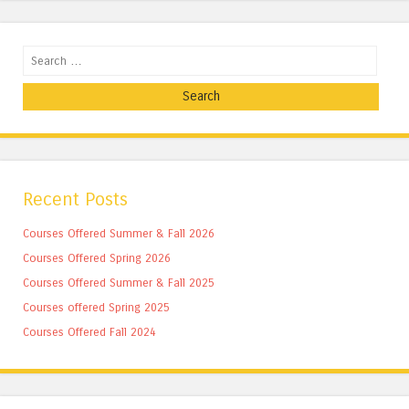
Search
Recent Posts
Courses Offered Summer & Fall 2026
Courses Offered Spring 2026
Courses Offered Summer & Fall 2025
Courses offered Spring 2025
Courses Offered Fall 2024