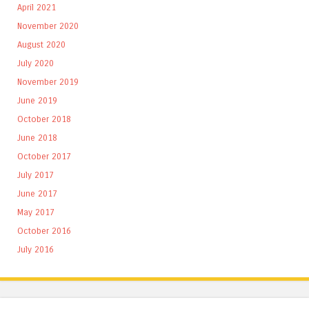
April 2021
November 2020
August 2020
July 2020
November 2019
June 2019
October 2018
June 2018
October 2017
July 2017
June 2017
May 2017
October 2016
July 2016