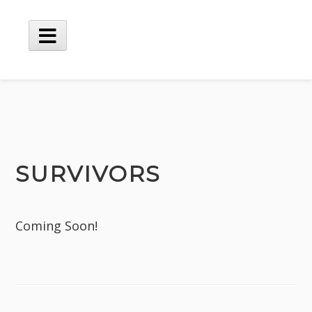
SURVIVORS
Coming Soon!