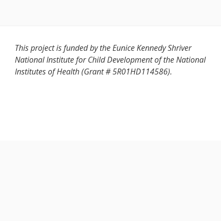
This project is funded by the Eunice Kennedy Shriver
National Institute for Child Development of the National
Institutes of Health (Grant # 5R01HD114586).