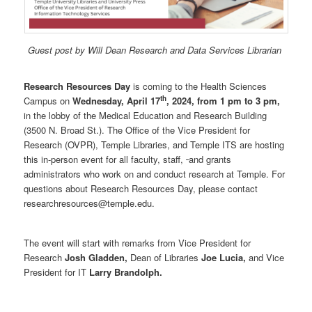
Guest post by Will Dean Research and Data Services Librarian
Research Resources Day
is coming to the Health Sciences
th
Campus on
Wednesday, April 17
, 2024, from 1 pm to 3 pm,
in the lobby of the Medical Education and Research Building
(3500 N. Broad St.). The Office of the Vice President for
Research (OVPR), Temple Libraries, and Temple ITS are hosting
this in-person event for all faculty, staff,
and grants
administrators who work on and conduct research at Temple. For
questions about Research Resources Day, please contact
researchresources@temple.edu.
The event will start with remarks from Vice President for
Research
Josh Gladden,
Dean of Libraries
Joe Lucia,
and Vice
President for IT
Larry Brandolph.