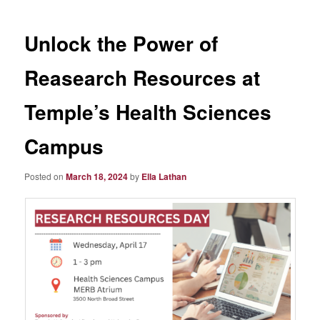
Unlock the Power of
Reasearch Resources at
Temple’s Health Sciences
Campus
Posted on
March 18, 2024
by
Ella Lathan