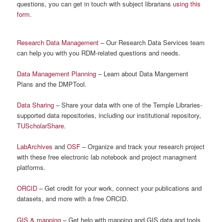
questions, you can get in touch with subject librarians
using this
form.
Research Data Management
– Our Research Data Services team
can help you with you RDM-related questions and needs.
Data Management Planning
– Learn about Data Mangement
Plans and the DMPTool.
Data Sharing
– Share your data with one of the Temple Libraries-
supported data repositories, including our institutional repository,
TUScholarShare
.
LabArchives
and
OSF
– Organize and track your research project
with these free electronic lab notebook and project managment
platforms.
ORCID
– Get credit for your work, connect your publications and
datasets, and more with a free ORCID.
GIS & mapping
– Get help with mapping and GIS data and tools