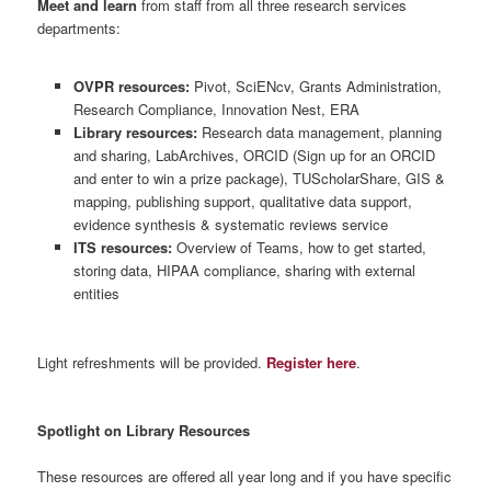
Meet and learn
from staff from all three research services
departments:
OVPR resources:
Pivot, SciENcv, Grants Administration,
Research Compliance, Innovation Nest, ERA
Library resources:
Research data management, planning
and sharing, LabArchives, ORCID (Sign up for an ORCID
and enter to win a prize package), TUScholarShare, GIS &
mapping, publishing support, qualitative data support,
evidence synthesis & systematic reviews service
ITS resources:
Overview of Teams, how to get started,
storing data, HIPAA compliance, sharing with external
entities
Light refreshments will be provided.
Register here
.
Spotlight on Library Resources
These resources are offered all year long and if you have specific