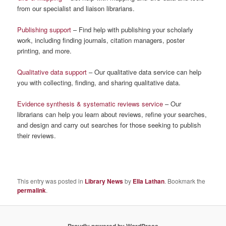
from our specialist and liaison librarians.
Publishing support
– Find help with publishing your scholarly
work, including finding journals, citation managers, poster
printing, and more.
Qualitative data support
– Our qualitative data service can help
you with collecting, finding, and sharing qualitative data.
Evidence synthesis & systematic reviews service
– Our
librarians can help you learn about reviews, refine your searches,
and design and carry out searches for those seeking to publish
their reviews.
This entry was posted in
Library News
by
Ella Lathan
. Bookmark the
permalink
.
Proudly powered by WordPress