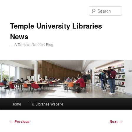
Skip
to
Sear
primary
content
Temple University Libraries
News
— A Temple Libraries' Blog
Main
Home
TU Libraries Website
menu
Post
←
Previous
Next
→
navigation